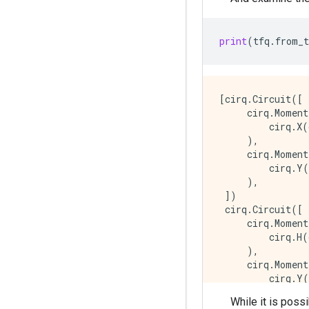
print
(
tfq
.
from_t
[cirq.Circuit([

     cirq.Moment
         cirq.X(
     ),

     cirq.Moment
         cirq.Y(
     ),

 ])

 cirq.Circuit([

     cirq.Moment
         cirq.H(
     ),

     cirq.Moment
         cirq.Y(
     ),

While it is poss