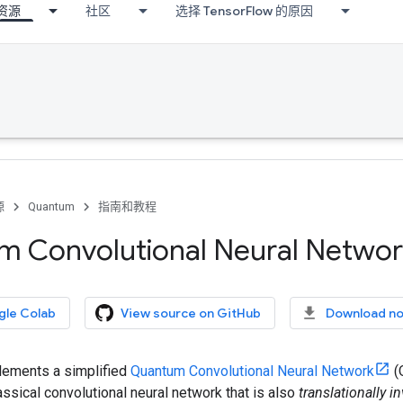
资源
社区
选择 TensorFlow 的原因
源
Quantum
指南和教程
 Convolutional Neural Networ
gle Colab
View source on GitHub
Download n
plements a simplified
Quantum Convolutional Neural Network
(
assical convolutional neural network that is also
translationally in