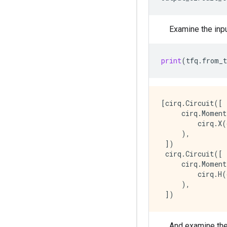
Examine the inpu
print
(
tfq
.
from_t
[cirq.Circuit([

     cirq.Moment
         cirq.X(
     ),

 ])

 cirq.Circuit([

     cirq.Moment
         cirq.H(
     ),

And examine the