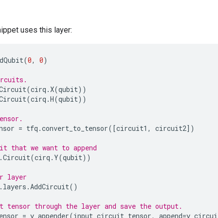
ippet uses this layer:
dQubit
(
0
,
0
)
rcuits.
Circuit
(
cirq
.
X
(
qubit
))
Circuit
(
cirq
.
H
(
qubit
))
ensor.
nsor
=
tfq
.
convert_to_tensor
([
circuit1
,
circuit2
])
it that we want to append
.
Circuit
(
cirq
.
Y
(
qubit
))
r layer
.
layers
.
AddCircuit
()
t tensor through the layer and save the output.
ensor
=
y_appender
(
input_circuit_tensor
,
append
=
y_circui