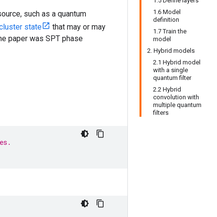
1.5 Define layers
1.6 Model
source, such as a quantum
definition
cluster state
that may or may
1.7 Train the
 the paper was SPT phase
model
2. Hybrid models
2.1 Hybrid model
with a single
quantum filter
2.2 Hybrid
convolution with
multiple quantum
filters
es.