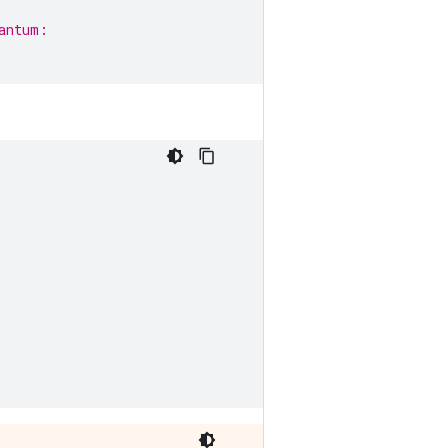
antum: