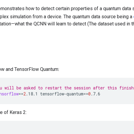
monstrates how to detect certain properties of a quantum data 
plex simulation from a device. The quantum data source being a
itation—what the QCNN will learn to detect (The dataset used in
low and TensorFlow Quantum:
u will be asked to restart the session after this finish
nsorflow
==
2
.18.1
tensorflow-quantum
==
0
.7.6
e of Keras 2: