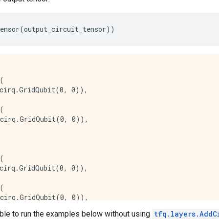
ensor
(
output_circuit_tensor
))
(

cirq.GridQubit(0, 0)),

(

cirq.GridQubit(0, 0)),

(

cirq.GridQubit(0, 0)),

(

cirq.GridQubit(0, 0)),

ible to run the examples below without using
tfq.layers.AddC