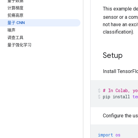
量子数据
计算梯度
This example de
贫瘠高原
sensor or a com
量子 CNN
not have an exc
噪声
classification).
调查工具
量子强化学习
Setup
Install TensorF
# In Colab, yo
pip
install
te
Configure the us
import
os