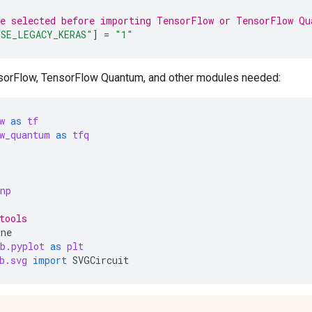
be selected before importing TensorFlow or TensorFlow Qu
SE_LEGACY_KERAS"
]
=
"1"
sorFlow, TensorFlow Quantum, and other modules needed:
w
as
tf
w_quantum
as
tfq
np
tools
ine
b.pyplot
as
plt
b.svg
import
SVGCircuit