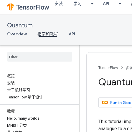
安装
学习
API
Quantum
Overview
指南和教程
API
TensorFlow
资
概览
Quantum
安装
量子机器学习
Tensor
Flow 量子设计
Run in Goo
教程
Hello
,
many worlds
This tutorial im
MNIST 分类
analogue to a cl