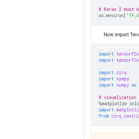
# Keras 2 must 
os
.
environ
[
"TF_U
Now import Ten
import
tensorflo
import
tensorflo
import
cirq
import
sympy
import
numpy
as
# visualization 
%
matplotlib
inl
import
matplotli
from
cirq.contri