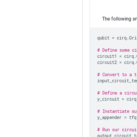
The following sn
qubit
=
cirq
.
Gri
# Define some ci
circuit1
=
cirq
.
circuit2
=
cirq
.
# Convert to a t
input_circuit_te
# Define a circu
y_circuit
=
cirq
# Instantiate ou
y_appender
=
tfq
# Run our circui
output_circuit_t