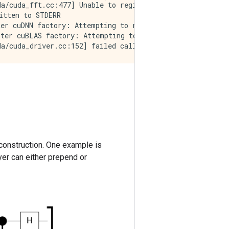
a/cuda_fft.cc:477] Unable to register cuFFT factory: At
tten to STDERR

er cuDNN factory: Attempting to register factory for plu
ter cuBLAS factory: Attempting to register factory for p
construction. One example is
ayer can either prepend or