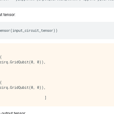
t tensor:
ensor
(
input_circuit_tensor
))
(

cirq.GridQubit(0, 0)),

(

cirq.GridQubit(0, 0)),

 output tensor: