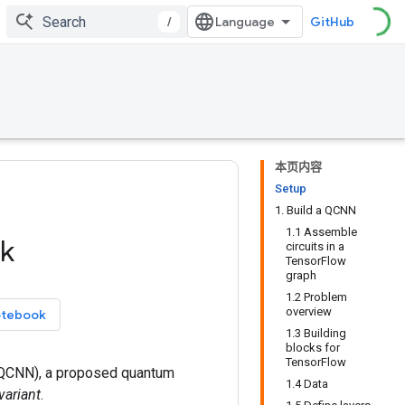
/
GitHub
本页内容
Setup
1. Build a QCNN
1.1 Assemble
k
circuits in a
TensorFlow
graph
1.2 Problem
overview
otebook
1.3 Building
blocks for
TensorFlow
QCNN), a proposed quantum
1.4 Data
variant
.