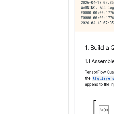
2026-04-18 07:35
WARNING: All log
E0000 00:00:1776
E0000 00:00:1776
1
.
Build a
1
.
1 Assemble 
TensorFlow Quan
the
tfq.layer
append to the inp