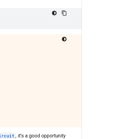
ircuit
, it's a good opportunity