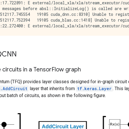
:17.722891: E external/local_xla/xla/stream_executor/cud
 messages before absl::InitializeLog() is called are wri
512117.745554   19105 cuda_dnn.cc:8310] Unable to regist
512117.752394   19105 cuda_blas.cc:1418] Unable to regis
 QCNN
circuits in a Tensor
Flow graph
tum (TFQ) provides layer classes designed for in-graph circuit 
s.AddCircuit
layer that inherits from
tf.keras.Layer
. This l
ut batch of circuits, as shown in the following figure.