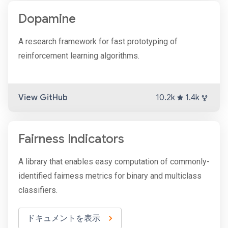
Dopamine
A research framework for fast prototyping of
reinforcement learning algorithms.
View GitHub
10.2k
1.4k
Fairness Indicators
A library that enables easy computation of commonly-
identified fairness metrics for binary and multiclass
classifiers.
ドキュメントを表示