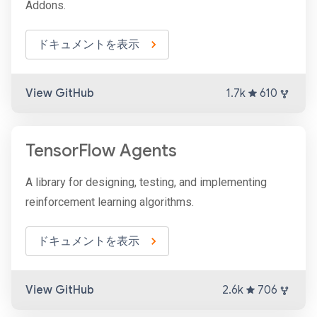
Addons.
ドキュメントを表示
View GitHub
1.7k
610
TensorFlow Agents
A library for designing, testing, and implementing
reinforcement learning algorithms.
ドキュメントを表示
View GitHub
2.6k
706