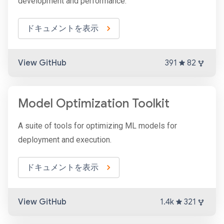
development and performance.
ドキュメントを表示
View GitHub
391
82
Model Optimization Toolkit
A suite of tools for optimizing ML models for
deployment and execution.
ドキュメントを表示
View GitHub
1.4k
321