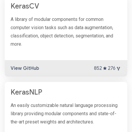
KerasCV
A library of modular components for common
computer vision tasks such as data augmentation,
classification, object detection, segmentation, and
more.
View GitHub
852
276
KerasNLP
An easily customizable natural language processing
library providing modular components and state-of-
the-art preset weights and architectures.