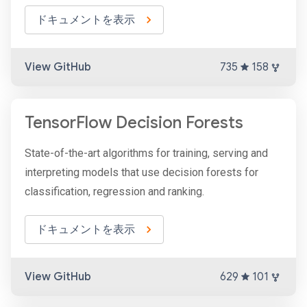
ドキュメントを表示
View GitHub
735
158
TensorFlow Decision Forests
State-of-the-art algorithms for training, serving and
interpreting models that use decision forests for
classification, regression and ranking.
ドキュメントを表示
View GitHub
629
101