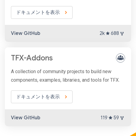
ドキュメントを表示
View GitHub
2k
688
TFX-Addons
A collection of community projects to build new
components, examples, libraries, and tools for TFX.
ドキュメントを表示
View GitHub
119
59