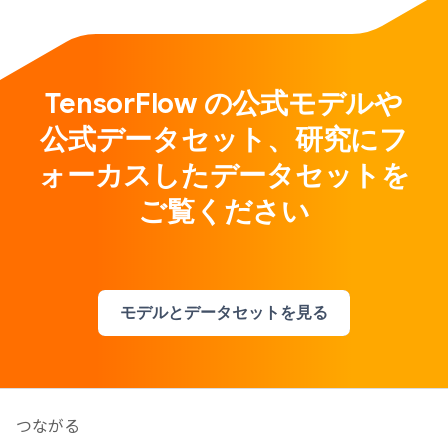
TensorFlow の公式モデルや
公式データセット、研究にフ
ォーカスしたデータセットを
ご覧ください
モデルとデータセットを見る
つながる