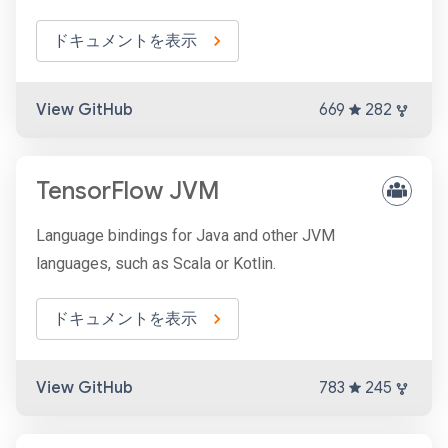
ドキュメントを表示
View GitHub
669
282
TensorFlow JVM
Language bindings for Java and other JVM
languages, such as Scala or Kotlin.
ドキュメントを表示
View GitHub
783
245