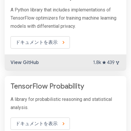
A Python library that includes implementations of
TensorFlow optimizers for training machine learning
models with differential privacy.
ドキュメントを表示
View GitHub
1.8k
439
TensorFlow Probability
A library for probabilistic reasoning and statistical
analysis.
ドキュメントを表示