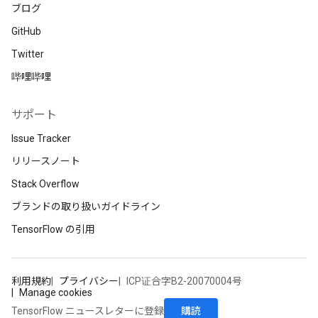
ブログ
GitHub
Twitter
哔哩哔哩
サポート
Issue Tracker
リリースノート
Stack Overflow
ブランドの取り扱いガイドライン
TensorFlow の引用
利用規約
プライバシー
ICP证合字B2-20070004号
Manage cookies
購読
TensorFlow ニュースレターに登録