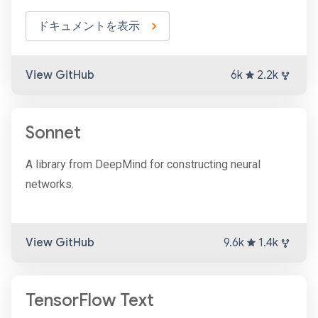
ドキュメントを表示
View GitHub
6k
2.2k
Sonnet
A library from DeepMind for constructing neural
networks.
View GitHub
9.6k
1.4k
TensorFlow Text