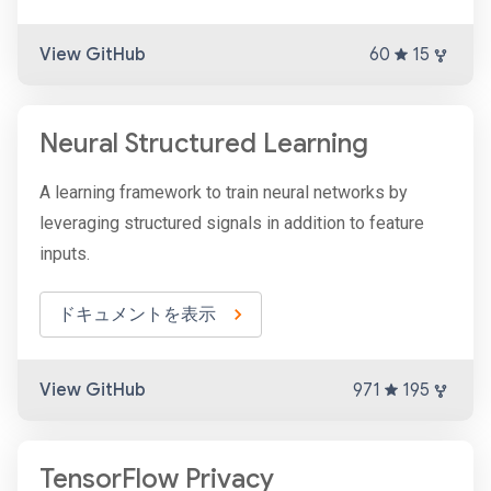
View GitHub
60
15
Neural Structured Learning
A learning framework to train neural networks by
leveraging structured signals in addition to feature
inputs.
ドキュメントを表示
View GitHub
971
195
TensorFlow Privacy