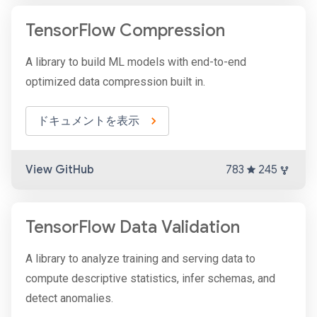
TensorFlow Compression
A library to build ML models with end-to-end
optimized data compression built in.
ドキュメントを表示
View GitHub
783
245
TensorFlow Data Validation
A library to analyze training and serving data to
compute descriptive statistics, infer schemas, and
detect anomalies.