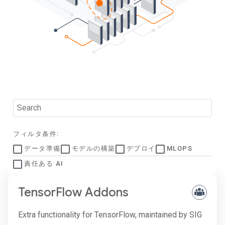
フィルタ条件:
データ準備
モデルの構築
デプロイ
MLOPS
責任ある AI
TensorFlow Addons
Extra functionality for TensorFlow, maintained by SIG