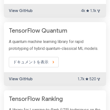
View GitHub
4k
1.1k
TensorFlow Quantum
A quantum machine learning library for rapid
prototyping of hybrid quantum-classical ML models.
ドキュメントを表示
View GitHub
1.7k
520
TensorFlow Ranking
A library for Learning-to-Rank (LTR) techniques on the