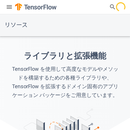
リソース
ライブラリと拡張機能
TensorFlow を使用して高度なモデルやメソッ
ドを構築するための各種ライブラリや、
TensorFlow を拡張するドメイン固有のアプリ
ケーション パッケージをご用意しています。