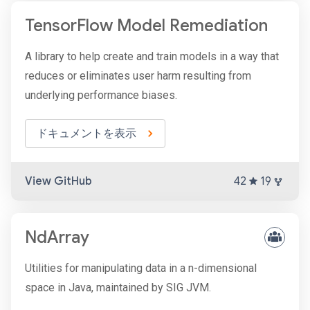
TensorFlow Model Remediation
A library to help create and train models in a way that
reduces or eliminates user harm resulting from
underlying performance biases.
ドキュメントを表示
View GitHub
42
19
NdArray
Utilities for manipulating data in a n-dimensional
space in Java, maintained by SIG JVM.