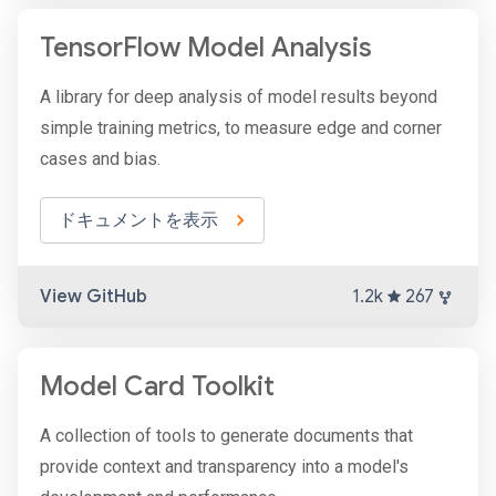
TensorFlow Model Analysis
A library for deep analysis of model results beyond
simple training metrics, to measure edge and corner
cases and bias.
ドキュメントを表示
View GitHub
1.2k
267
Model Card Toolkit
A collection of tools to generate documents that
provide context and transparency into a model's