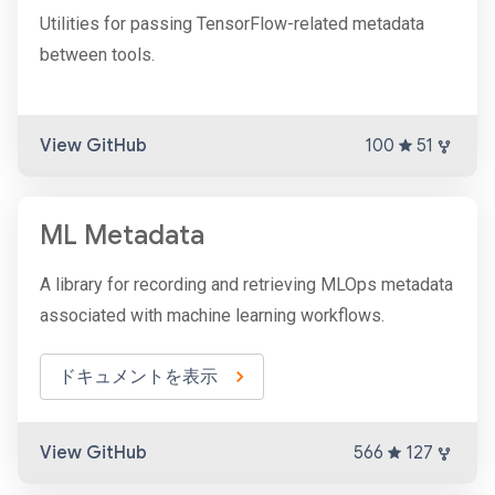
Utilities for passing TensorFlow-related metadata
between tools.
View GitHub
100
51
ML Metadata
A library for recording and retrieving MLOps metadata
associated with machine learning workflows.
ドキュメントを表示
View GitHub
566
127