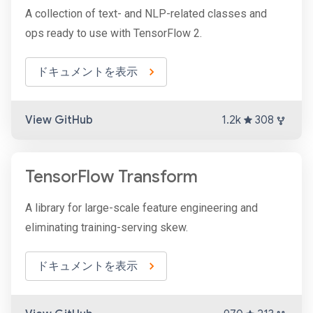
A collection of text- and NLP-related classes and
ops ready to use with TensorFlow 2.
ドキュメントを表示
View GitHub
1.2k
308
TensorFlow Transform
A library for large-scale feature engineering and
eliminating training-serving skew.
ドキュメントを表示