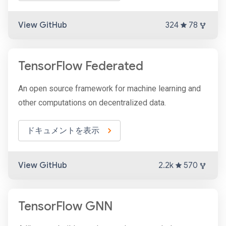
View GitHub
324
78
TensorFlow Federated
An open source framework for machine learning and
other computations on decentralized data.
ドキュメントを表示
View GitHub
2.2k
570
TensorFlow GNN