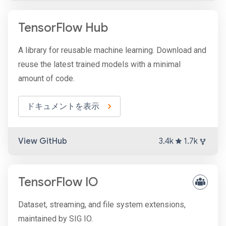
TensorFlow Hub
A library for reusable machine learning. Download and
reuse the latest trained models with a minimal
amount of code.
ドキュメントを表示
View GitHub
3.4k
1.7k
TensorFlow IO
Dataset, streaming, and file system extensions,
maintained by SIG IO.