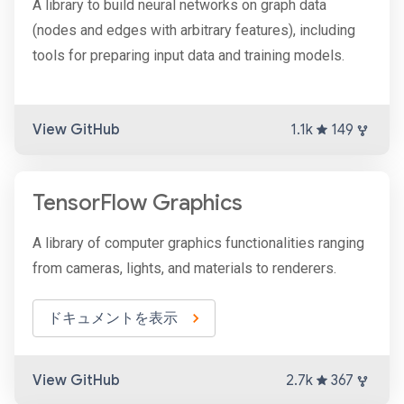
A library to build neural networks on graph data
(nodes and edges with arbitrary features), including
tools for preparing input data and training models.
View GitHub
1.1k
149
TensorFlow Graphics
A library of computer graphics functionalities ranging
from cameras, lights, and materials to renderers.
ドキュメントを表示
View GitHub
2.7k
367