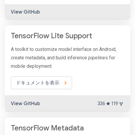
View GitHub
TensorFlow Lite Support
A toolkit to customize model interface on Android,
create metadata, and build inference pipelines for
mobile deployment.
ドキュメントを表示
View GitHub
336
119
TensorFlow Metadata