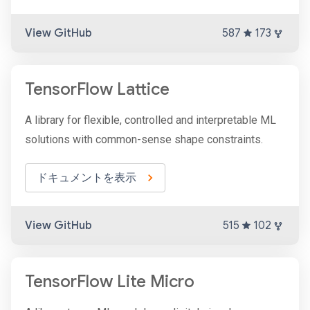
View GitHub
587
173
TensorFlow Lattice
A library for flexible, controlled and interpretable ML
solutions with common-sense shape constraints.
ドキュメントを表示
View GitHub
515
102
TensorFlow Lite Micro