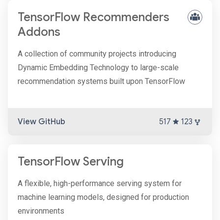
TensorFlow Recommenders
Addons
A collection of community projects introducing
Dynamic Embedding Technology to large-scale
recommendation systems built upon TensorFlow
View GitHub
517
123
TensorFlow Serving
A flexible, high-performance serving system for
machine learning models, designed for production
environments