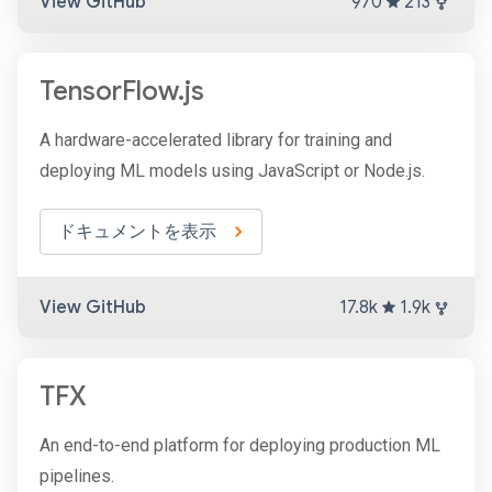
View GitHub
970
213
TensorFlow.js
A hardware-accelerated library for training and
deploying ML models using JavaScript or Node.js.
ドキュメントを表示
View GitHub
17.8k
1.9k
TFX
An end-to-end platform for deploying production ML
pipelines.