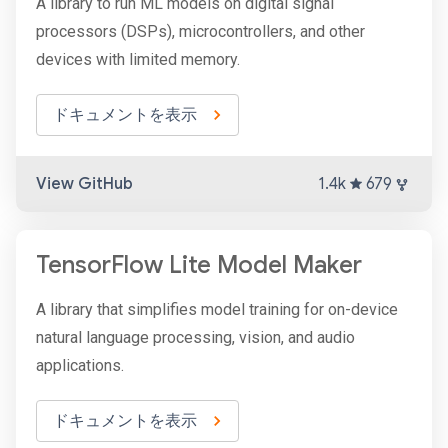
A library to run ML models on digital signal
processors (DSPs), microcontrollers, and other
devices with limited memory.
ドキュメントを表示
View GitHub
1.4k
679
TensorFlow Lite Model Maker
A library that simplifies model training for on-device
natural language processing, vision, and audio
applications.
ドキュメントを表示