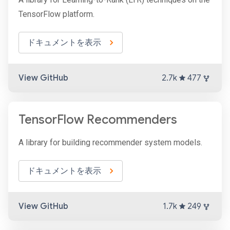
TensorFlow platform.
ドキュメントを表示
View GitHub
2.7k
477
TensorFlow Recommenders
A library for building recommender system models.
ドキュメントを表示
View GitHub
1.7k
249