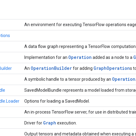
An environment for executing TensorFlow operations eage
tions
A data flow graph representing a TensorFlow computation
Operation
G
Implementation for an
added as a node to a
Operation
Builder
Graph
Operation
uilder
An
for adding
s t
Operation
A symbolic handle to a tensor produced by an
dle
SavedModelBundle represents a model loaded from stora
le.Loader
Options for loading a SavedModel.
An in-process TensorFlow server, for use in distributed trai
Graph
Driver for
execution.
Output tensors and metadata obtained when executing a 