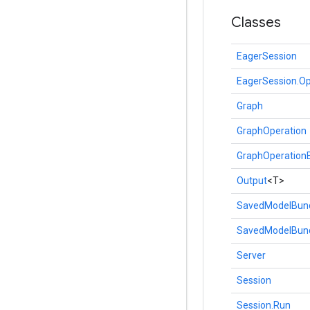
Classes
EagerSession
EagerSession.Op
Graph
GraphOperation
GraphOperationB
Output
<T>
SavedModelBun
SavedModelBund
Server
Session
Session.Run