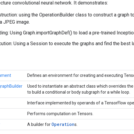
cture convolutional neural network. It demonstrates:
truction: using the OperationBuilder class to construct a graph 
 a JPEG image.
ing: Using Graph.importGraphDef() to load a pre-trained Incepti
ution: Using a Session to execute the graphs and find the best l
onment
Defines an environment for creating and executing Ten
raphBuilder
Used to instantiate an abstract class which overrides t
to build a conditional or body subgraph for a while loop.
Interface implemented by operands of a TensorFlow ope
Performs computation on Tensors.
Operation
r
A builder for
s.