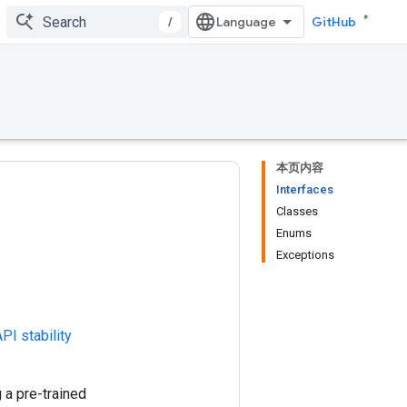
/
GitHub
本页内容
Interfaces
Classes
Enums
Exceptions
PI stability
 a pre-trained