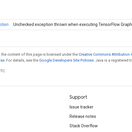
ption
Unchecked exception thrown when executing TensorFlow Graph
 the content of this page is licensed under the
Creative Commons Attribution 4
nse
. For details, see the
Google Developers Site Policies
. Java is a registered t
UTC.
Support
Issue tracker
Release notes
Stack Overflow