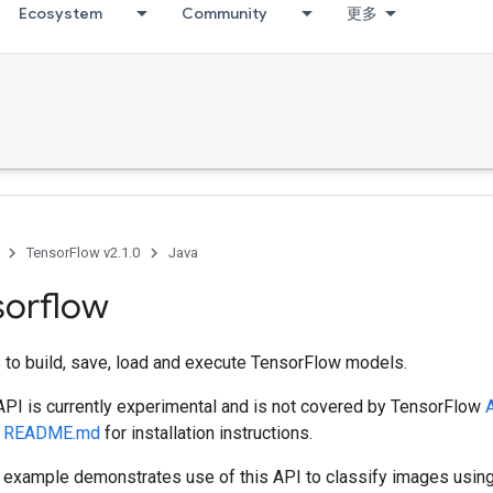
Ecosystem
Community
更多
TensorFlow v2.1.0
Java
sorflow
 to build, save, load and execute TensorFlow models.
 API is currently experimental and is not covered by TensorFlow
A
e
README.md
for installation instructions.
example demonstrates use of this API to classify images using