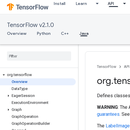
Install
Learn
API
TensorFlow v2.1.0
Overview
Python
C++
Java
TensorFlow
API
org
.
tensorflow
org
.
ten
Overview
Data
Type
Defines classes
Eager
Session
Execution
Environment
WARNING
: The
Graph
guarantees
. Se
Graph
Operation
Graph
Operation
Builder
The
LabelImage