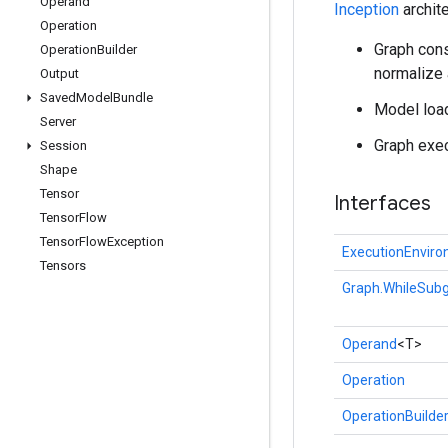
Operand
Inception
archite
Operation
Graph cons
Operation
Builder
normalize
Output
Saved
Model
Bundle
Model load
Server
Graph exec
Session
Shape
Tensor
Interfaces
Tensor
Flow
Tensor
Flow
Exception
ExecutionEnvir
Tensors
Graph.WhileSubg
Operand
<T>
Operation
OperationBuilde