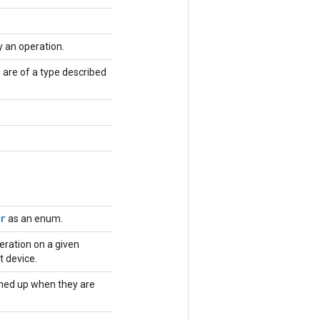
y an operation.
 are of a type described
r
as an enum.
eration on a given
t device.
ned up when they are