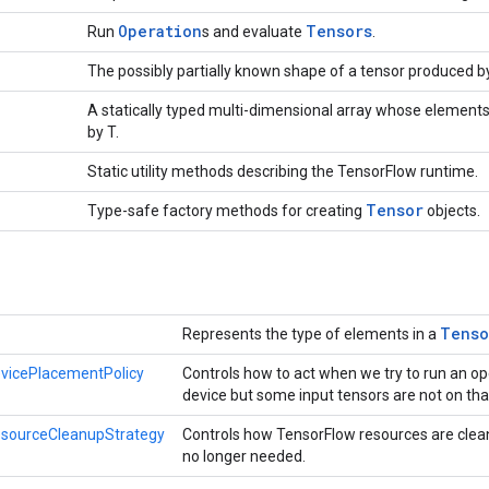
Operation
Tensors
Run
s and evaluate
.
The possibly partially known shape of a tensor produced b
A statically typed multi-dimensional array whose elements
by T.
Static utility methods describing the TensorFlow runtime.
Tensor
Type-safe factory methods for creating
objects.
Tenso
Represents the type of elements in a
vicePlacementPolicy
Controls how to act when we try to run an op
device but some input tensors are not on tha
esourceCleanupStrategy
Controls how TensorFlow resources are clea
no longer needed.