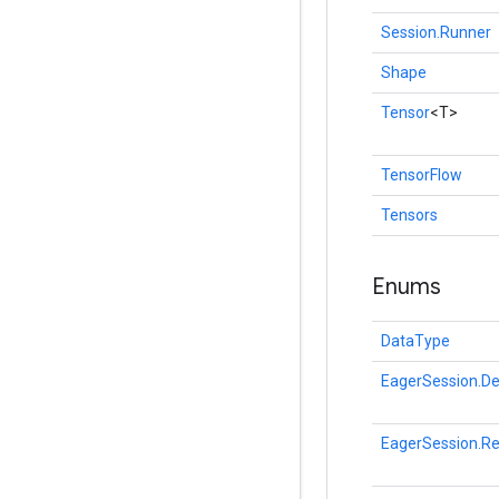
Session.Runner
Shape
Tensor
<T>
TensorFlow
Tensors
Enums
DataType
EagerSession.De
EagerSession.R