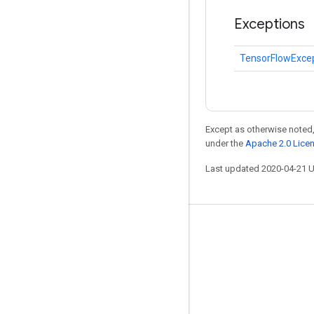
Exceptions
TensorFlowExce
Except as otherwise noted,
under the
Apache 2.0 Lice
Last updated 2020-04-21 
Stay connected
Blog
GitHub
Twitter