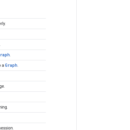
rly.
.
raph
.
Graph
o a
.
.
ge.
ning.
session.