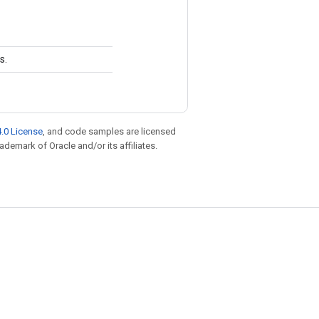
s.
.0 License
, and code samples are licensed
rademark of Oracle and/or its affiliates.