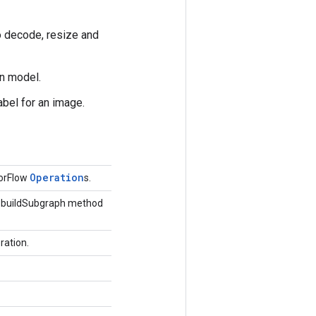
to decode, resize and
on model.
abel for an image.
Operation
sorFlow
s.
he buildSubgraph method
ration.