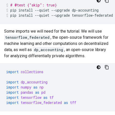
# @test {"skip": true}
pip
install
--quiet
--upgrade
dp-accounting
pip
install
--quiet
--upgrade
tensorflow-federated
Some imports we will need for the tutorial. We will use
tensorflow_federated
, the open-source framework for
machine learning and other computations on decentralized
data, as well as
dp_accounting
, an open-source library
for analyzing differentially private algorithms.
import
collections
import
dp_accounting
import
numpy
as
np
import
pandas
as
pd
import
tensorflow
as
tf
import
tensorflow_federated
as
tff