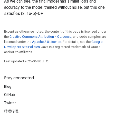
As we can see, the final model has similar loss and
accuracy to the model trained without noise, but this one
satisfies (2, 1e-5)-DP.
Except as otherwise noted, the content of this page is licensed under
the
Creative Commons Attribution 4.0 License
, and code samples are
licensed under the
Apache 2.0 License
. For details, see the
Google
Developers Site Policies
. Java is a registered trademark of Oracle
and/or its affiliates.
Last updated 2025-01-30 UTC.
Stay connected
Blog
GitHub
Twitter
哔哩哔哩