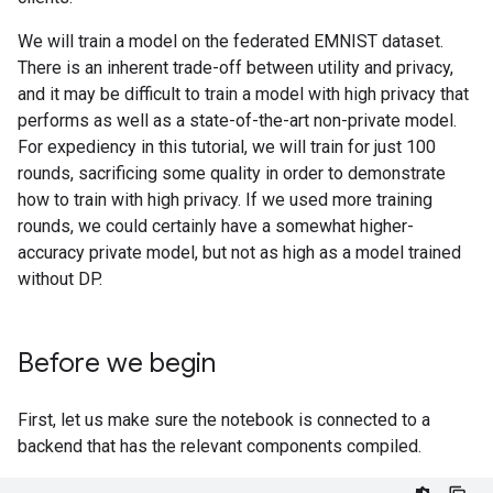
We will train a model on the federated EMNIST dataset.
There is an inherent trade-off between utility and privacy,
and it may be difficult to train a model with high privacy that
performs as well as a state-of-the-art non-private model.
For expediency in this tutorial, we will train for just 100
rounds, sacrificing some quality in order to demonstrate
how to train with high privacy. If we used more training
rounds, we could certainly have a somewhat higher-
accuracy private model, but not as high as a model trained
without DP.
Before we begin
First, let us make sure the notebook is connected to a
backend that has the relevant components compiled.