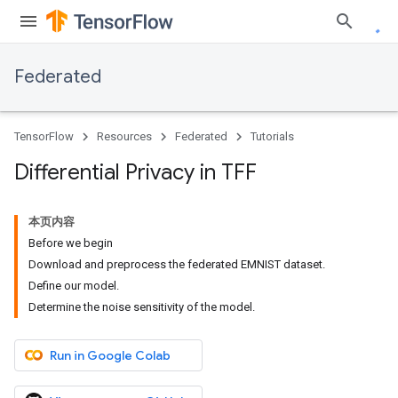
Federated
TensorFlow
Resources
Federated
Tutorials
Differential Privacy in TFF
本页内容
Before we begin
Download and preprocess the federated EMNIST dataset.
Define our model.
Determine the noise sensitivity of the model.
Run in Google Colab