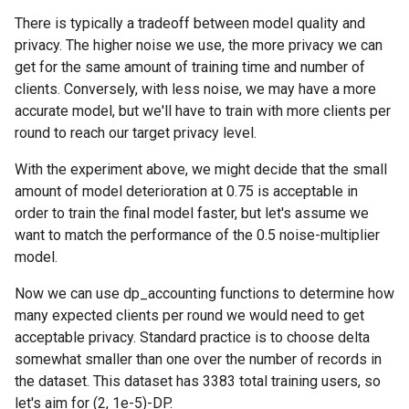
There is typically a tradeoff between model quality and
privacy. The higher noise we use, the more privacy we can
get for the same amount of training time and number of
clients. Conversely, with less noise, we may have a more
accurate model, but we'll have to train with more clients per
round to reach our target privacy level.
With the experiment above, we might decide that the small
amount of model deterioration at 0.75 is acceptable in
order to train the final model faster, but let's assume we
want to match the performance of the 0.5 noise-multiplier
model.
Now we can use dp_accounting functions to determine how
many expected clients per round we would need to get
acceptable privacy. Standard practice is to choose delta
somewhat smaller than one over the number of records in
the dataset. This dataset has 3383 total training users, so
let's aim for (2, 1e-5)-DP.