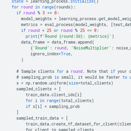
state
=
learning_process
.
initialize
()
for
round
in
range
(
rounds
)
:
if
round
%
5
==
0
:
model_weights
=
learning_process
.
get_model_wei
metrics
=
eval_process
(
model_weights
,
[
test_da
if
round
 < 
25
or
round
%
25
==
0
:
print
(
f
'Round {round:3d}: {metrics}'
)
data_frame
=
data_frame
.
append
(
{
'Round'
:
round
,
'NoiseMultiplier'
:
noise_
ignore_index
=
True
,
)
#
Sample
clients
for
a
round
.
Note
that
if
your
#
sampling_prob
is
small
,
it
would
be
faster
to
x
=
np
.
random
.
uniform
(
size
=
total_clients
)
sampled_clients
=
[
        train_data.client_ids[i
]
for
i
in
range
(
total_clients
)
if
x
[
i
]
 < 
sampling_prob
]
sampled_train_data
=
[
        train_data.create_tf_dataset_for_client(clie
        for client in sampled_clients