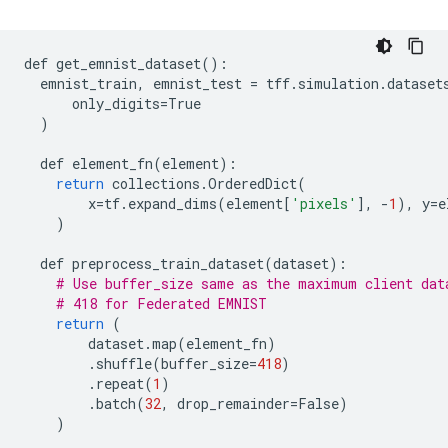
def
get_emnist_dataset
():
emnist_train
,
emnist_test
=
tff
.
simulation
.
dataset
only_digits
=
True
)
def
element_fn
(
element
):
return
collections
.
OrderedDict
(
x
=
tf
.
expand_dims
(
element
[
'pixels'
],
-
1
),
y
=
e
)
def
preprocess_train_dataset
(
dataset
):
# Use buffer_size same as the maximum client dat
# 418 for Federated EMNIST
return
(
dataset
.
map
(
element_fn
)
.
shuffle
(
buffer_size
=
418
)
.
repeat
(
1
)
.
batch
(
32
,
drop_remainder
=
False
)
)