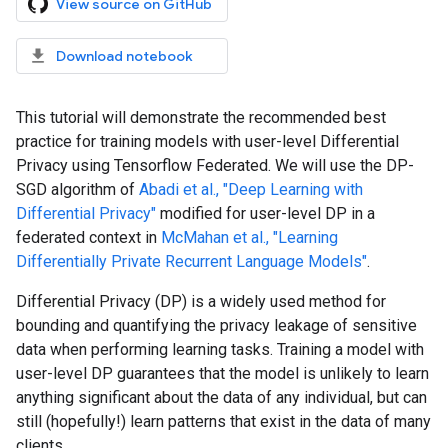
View source on GitHub
Download notebook
This tutorial will demonstrate the recommended best
practice for training models with user-level Differential
Privacy using Tensorflow Federated. We will use the DP-
SGD algorithm of
Abadi et al., "Deep Learning with
Differential Privacy"
modified for user-level DP in a
federated context in
McMahan et al., "Learning
Differentially Private Recurrent Language Models"
.
Differential Privacy (DP) is a widely used method for
bounding and quantifying the privacy leakage of sensitive
data when performing learning tasks. Training a model with
user-level DP guarantees that the model is unlikely to learn
anything significant about the data of any individual, but can
still (hopefully!) learn patterns that exist in the data of many
clients.