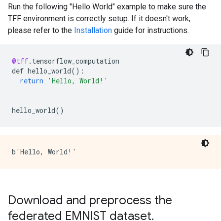
Run the following "Hello World" example to make sure the
TFF environment is correctly setup. If it doesn't work,
please refer to the
Installation
guide for instructions.
@tff
.
tensorflow_computation
def
hello_world
()
:
return
'Hello, World!'
hello_world
()
Download and preprocess the
federated EMNIST dataset
.