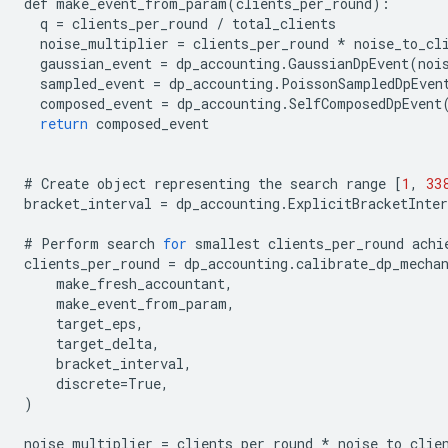
def
make_event_from_param
(
clients_per_round
):
q
=
clients_per_round
/
total_clients
noise_multiplier
=
clients_per_round
*
noise_to_cl
gaussian_event
=
dp_accounting
.
GaussianDpEvent
(
noi
sampled_event
=
dp_accounting
.
PoissonSampledDpEven
composed_event
=
dp_accounting
.
SelfComposedDpEvent
return
composed_event
#
Create
object
representing
the
search
range
[
1
,
33
bracket_interval
=
dp_accounting
.
ExplicitBracketInter
#
Perform
search
for
smallest
clients_per_round
achi
clients_per_round
=
dp_accounting
.
calibrate_dp_mecha
make_fresh_accountant
,
make_event_from_param
,
target_eps
,
target_delta
,
bracket_interval
,
discrete
=
True
,
)
noise_multiplier
=
clients_per_round
*
noise_to_clie