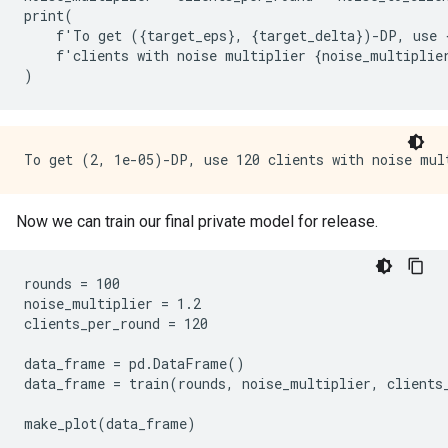
print
(
f
'
To
get
({
target_eps
},
{
target_delta
})
-
DP
,
use
f
'
clients
with
noise
multiplier
{
noise_multiplie
)
Now we can train our final private model for release.
rounds = 100

noise_multiplier = 1.2

clients_per_round = 120

data_frame = pd.DataFrame()

data_frame = train(rounds, noise_multiplier, clients_