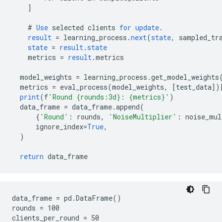
]
#
Use
selected
clients
for
update
.
result
=
learning_process
.
next
(
state
,
sampled_tr
state
=
result
.
state
metrics
=
result
.
metrics
model_weights
=
learning_process
.
get_model_weights
metrics
=
eval_process
(
model_weights
,
[
test_data
]
)
print
(
f
'Round {rounds:3d}: {metrics}'
)
data_frame
=
data_frame
.
append
(
{
'Round'
:
rounds
,
'NoiseMultiplier'
:
noise_mul
ignore_index
=
True
,
)
return
data_frame
data_frame = pd.DataFrame()

rounds = 100

clients_per_round = 50
