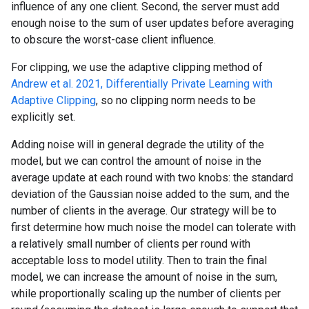
influence of any one client. Second, the server must add
enough noise to the sum of user updates before averaging
to obscure the worst-case client influence.
For clipping, we use the adaptive clipping method of
Andrew et al. 2021, Differentially Private Learning with
Adaptive Clipping
, so no clipping norm needs to be
explicitly set.
Adding noise will in general degrade the utility of the
model, but we can control the amount of noise in the
average update at each round with two knobs: the standard
deviation of the Gaussian noise added to the sum, and the
number of clients in the average. Our strategy will be to
first determine how much noise the model can tolerate with
a relatively small number of clients per round with
acceptable loss to model utility. Then to train the final
model, we can increase the amount of noise in the sum,
while proportionally scaling up the number of clients per