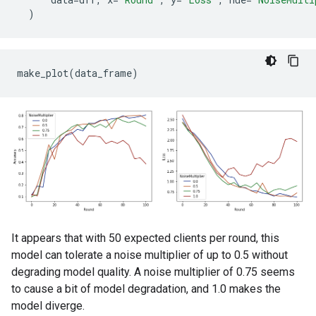
Round  15: OrderedDict([('sparse_categorical_accurac
)
Round  20: OrderedDict([('sparse_categorical_accurac
Round  25: OrderedDict([('sparse_categorical_accurac
Round  50: OrderedDict([('sparse_categorical_accurac
Round  75: OrderedDict([('sparse_categorical_accurac
It appears that with 50 expected clients per round, this
model can tolerate a noise multiplier of up to 0.5 without
degrading model quality. A noise multiplier of 0.75 seems
to cause a bit of model degradation, and 1.0 makes the
model diverge.