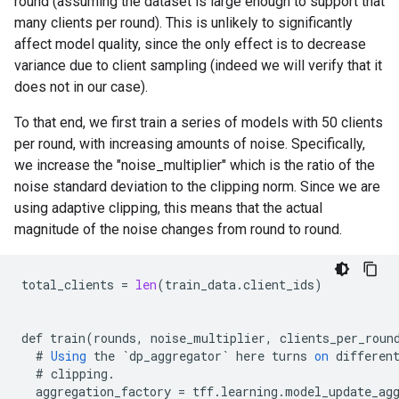
round (assuming the dataset is large enough to support that
many clients per round). This is unlikely to significantly
affect model quality, since the only effect is to decrease
variance due to client sampling (indeed we will verify that it
does not in our case).
To that end, we first train a series of models with 50 clients
per round, with increasing amounts of noise. Specifically,
we increase the "noise_multiplier" which is the ratio of the
noise standard deviation to the clipping norm. Since we are
using adaptive clipping, this means that the actual
magnitude of the noise changes from round to round.
total_clients
=
len
(
train_data
.
client_ids
)
def
train
(
rounds
,
noise_multiplier
,
clients_per_roun
#
Using
the
`
dp_aggregator
`
here
turns
on
differen
#
clipping
.
aggregation_factory
=
tff
.
learning
.
model_update_ag