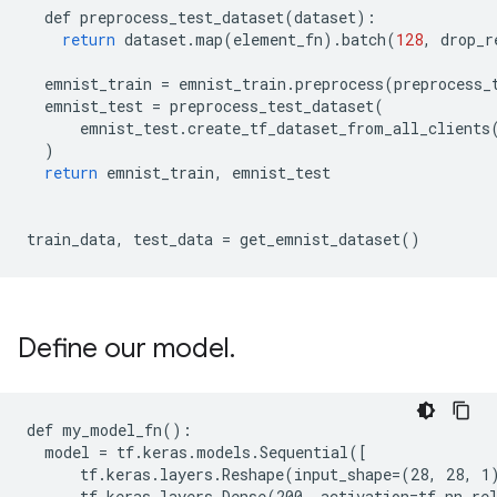
def
preprocess_test_dataset
(
dataset
):
return
dataset
.
map
(
element_fn
)
.
batch
(
128
,
drop_r
emnist_train
=
emnist_train
.
preprocess
(
preprocess_
emnist_test
=
preprocess_test_dataset
(
emnist_test
.
create_tf_dataset_from_all_clients
)
return
emnist_train
,
emnist_test
train_data
,
test_data
=
get_emnist_dataset
()
Define our model
.
def my_model_fn():

  model = tf.keras.models.Sequential([

      tf.keras.layers.Reshape(input_shape=(28, 28, 1)
      tf.keras.layers.Dense(200, activation=tf.nn.rel