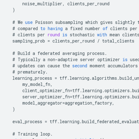
noise_multiplier
,
clients_per_round
)
#
We
use
Poisson
subsampling
which
gives
slightly
#
compared
to
having
a
fixed
number
of
clients
per
#
clients
per
round
is
stochastic
with
mean
client
sampling_prob
=
clients_per_round
/
total_clients
#
Build
a
federated
averaging
process
.
#
Typically
a
non
-
adaptive
server
optimizer
is
use
#
updates
can
cause
the
second
moment
accumulators
#
prematurely
.
learning_process
=
tff
.
learning
.
algorithms
.
build_u
my_model_fn
,
client_optimizer_fn
=
tff
.
learning
.
optimizers
.
bu
server_optimizer_fn
=
tff
.
learning
.
optimizers
.
bu
model_aggregator
=
aggregation_factory
,
)
eval_process
=
tff
.
learning
.
build_federated_evaluat
#
Training
loop
.