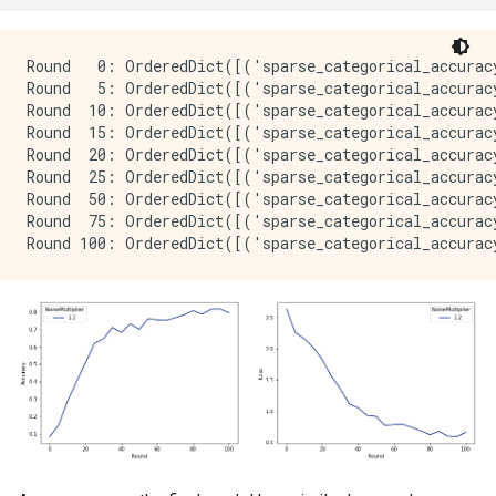
Round   0: OrderedDict([('sparse_categorical_accurac
Round   5: OrderedDict([('sparse_categorical_accurac
Round  10: OrderedDict([('sparse_categorical_accurac
Round  15: OrderedDict([('sparse_categorical_accurac
Round  20: OrderedDict([('sparse_categorical_accurac
Round  25: OrderedDict([('sparse_categorical_accurac
Round  50: OrderedDict([('sparse_categorical_accurac
Round  75: OrderedDict([('sparse_categorical_accurac