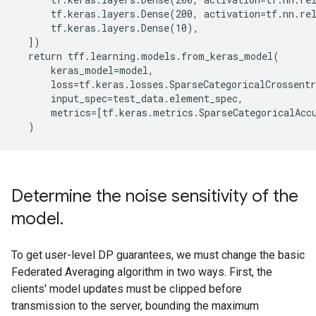
      tf.keras.layers.Dense(200, activation=tf.nn.rel
      tf.keras.layers.Dense(10),

  ])

  return tff.learning.models.from_keras_model(

      keras_model=model,

      loss=tf.keras.losses.SparseCategoricalCrossentr
      input_spec=test_data.element_spec,

      metrics=[tf.keras.metrics.SparseCategoricalAccu
Determine the noise sensitivity of the
model
.
To get user-level DP guarantees, we must change the basic
Federated Averaging algorithm in two ways. First, the
clients' model updates must be clipped before
transmission to the server, bounding the maximum