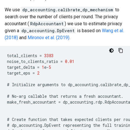
We use
dp_accounting.calibrate_dp_mechanism
to
search over the number of clients per round. The privacy
accountant (
RdpAccountant
) we use to estimate privacy
given a
dp_accounting.DpEvent
is based on
Wang et al.
(2018)
and
Mironov et al. (2019)
.
total_clients
=
3383
noise_to_clients_ratio
=
0.01
target_delta
=
1
e
-
5
target_eps
=
2
#
Initialize
arguments
to
dp_accounting
.
calibrate_dp
#
No
-
arg
callable
that
returns
a
fresh
accountant
.
make_fresh_accountant
=
dp_accounting
.
rdp
.
RdpAccount
#
Create
function
that
takes
expected
clients
per
ro
#
dp_accounting
.
DpEvent
representing
the
full
traini