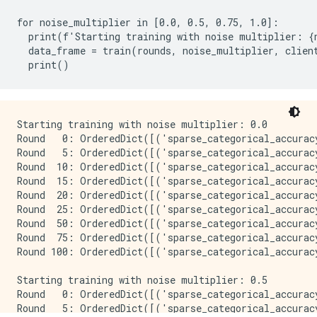
for noise_multiplier in [0.0, 0.5, 0.75, 1.0]:

  print(f'Starting training with noise multiplier: {n
  data_frame = train(rounds, noise_multiplier, client
Starting training with noise multiplier: 0.0

Round   0: OrderedDict([('sparse_categorical_accurac
Round   5: OrderedDict([('sparse_categorical_accurac
Round  10: OrderedDict([('sparse_categorical_accurac
Round  15: OrderedDict([('sparse_categorical_accurac
Round  20: OrderedDict([('sparse_categorical_accurac
Round  25: OrderedDict([('sparse_categorical_accurac
Round  50: OrderedDict([('sparse_categorical_accurac
Round  75: OrderedDict([('sparse_categorical_accurac
Round 100: OrderedDict([('sparse_categorical_accurac
Starting training with noise multiplier: 0.5

Round   0: OrderedDict([('sparse_categorical_accurac
Round   5: OrderedDict([('sparse_categorical_accurac