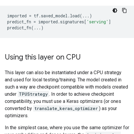
imported
=
tf
.
saved_model
.
load
(
...
)
predict_fn
=
imported
.
signatures
[
'serving'
]
predict_fn
(
...
)
Using this layer on CPU
This layer can also be instantiated under a CPU strategy
and used for local testing/training. The model created in
such a way are checkpoint compatible with models created
under
TPUStrategy
. In order to achieve checkpoint
compatibility, you must use a Keras optimizers (or ones
converted by
translate_keras_optimizer
) as your
optimizers.
In the simplest case, where you use the same optimizer for