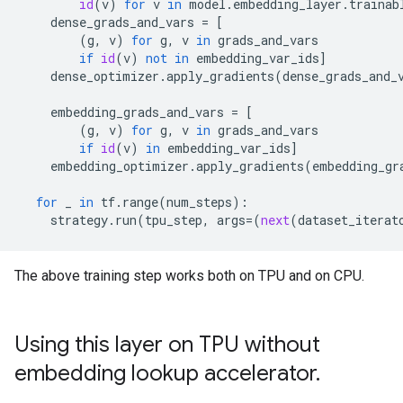
id
(
v
)
for
v
in
model
.
embedding_layer
.
trainab
dense_grads_and_vars
=
[
(
g
,
v
)
for
g
,
v
in
grads_and_vars
if
id
(
v
)
not
in
embedding_var_ids
]
dense_optimizer
.
apply_gradients
(
dense_grads_and_
embedding_grads_and_vars
=
[
(
g
,
v
)
for
g
,
v
in
grads_and_vars
if
id
(
v
)
in
embedding_var_ids
]
embedding_optimizer
.
apply_gradients
(
embedding_gr
for
_
in
tf
.
range
(
num_steps
):
strategy
.
run
(
tpu_step
,
args
=
(
next
(
dataset_iterat
The above training step works both on TPU and on CPU.
Using this layer on TPU without
embedding lookup accelerator
.