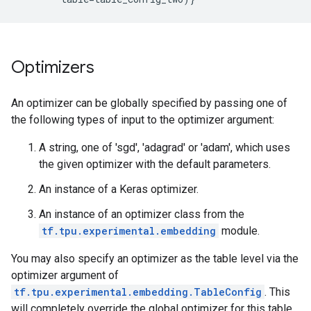
Optimizers
An optimizer can be globally specified by passing one of
the following types of input to the optimizer argument:
A string, one of 'sgd', 'adagrad' or 'adam', which uses
the given optimizer with the default parameters.
An instance of a Keras optimizer.
An instance of an optimizer class from the
tf.tpu.experimental.embedding
module.
You may also specify an optimizer as the table level via the
optimizer argument of
tf.tpu.experimental.embedding.TableConfig
. This
will completely override the global optimizer for this table.