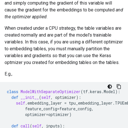
and simply computing the gradient of this variable will
cause the gradient for the embeddings to be computed
and
the optimizer applied
.
When created under a CPU strategy, the table variables are
created normally and are part of the model's trainiable
variables. In this case, if you are using a different optimizer
to embedding tables, you must manually partition the
variables and gradients so that you can use the Keras
optmizer you created for embedding tables on the tables.
E.g.,
class
ModelWithSeparateOptimizer
(
tf
.
keras
.
Model
):
def
__init__
(
self
,
optimizer
):
self
.
embedding_layer
=
tpu_embedding_layer
.
TPUEm
feature_config
=
feature_config
,
optimizer
=
optimizer
)
def
call
(
self
,
inputs
):