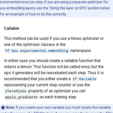
incremented once per step. If you are using a separate optimizer for
you embedding layers, see the 'Using this layer on CPU' section below
for an example of how to do this correctly.
Callable
This method can be used if you use a Keras optimizer or
one of the optimizer classes in the
tf.tpu.experimental.embedding
namespace.
In either case you should create a callable function that
returns a tensor. This function will be called once, but the
ops it generates will be reevaluated each step. Thus it is
recommended that you either create a
tf.Variable
representing your current step counter or use the
iterations
property of an optimizer you call
apply_gradients
on each trianing step.
Note:
If you create your own variable you must create the variable