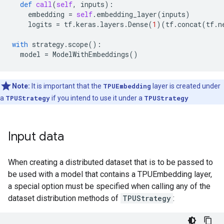
def
call
(
self
,
inputs
):
embedding
=
self
.
embedding_layer
(
inputs
)
logits
=
tf
.
keras
.
layers
.
Dense
(
1
)(
tf
.
concat
(
tf
.
n
with
strategy
.
scope
():
model
=
ModelWithEmbeddings
()
Note:
It is important that the
TPUEmbedding
layer is created under
a
TPUStrategy
if you intend to use it under a
TPUStrategy
Input data
When creating a distributed dataset that is to be passed to
be used with a model that contains a TPUEmbedding layer,
a special option must be specified when calling any of the
dataset distribution methods of
TPUStrategy
: