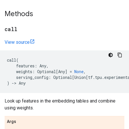
Methods
call
View source
call
(
features
:
Any
,
weights
:
Optional
[
Any
]
=
None
,
serving_config
:
Optional
[
Union
[
tf
.
tpu
.
experiment
)
->
Any
Look up features in the embedding tables and combine
using weights.
Args