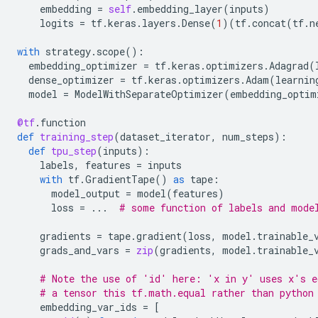
embedding
=
self
.
embedding_layer
(
inputs
)
logits
=
tf
.
keras
.
layers
.
Dense
(
1
)(
tf
.
concat
(
tf
.
n
with
strategy
.
scope
():
embedding_optimizer
=
tf
.
keras
.
optimizers
.
Adagrad
(
dense_optimizer
=
tf
.
keras
.
optimizers
.
Adam
(
learnin
model
=
ModelWithSeparateOptimizer
(
embedding_optim
@tf
.
function
def
training_step
(
dataset_iterator
,
num_steps
):
def
tpu_step
(
inputs
):
labels
,
features
=
inputs
with
tf
.
GradientTape
()
as
tape
:
model_output
=
model
(
features
)
loss
=
...
# some function of labels and mode
gradients
=
tape
.
gradient
(
loss
,
model
.
trainable_
grads_and_vars
=
zip
(
gradients
,
model
.
trainable_
# Note the use of 'id' here: 'x in y' uses x's e
# a tensor this tf.math.equal rather than python
embedding_var_ids
=
[