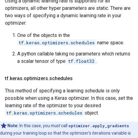
Using a dynamic learning rate is supported for all
optimizers, all other hyper parameters are static. There are
two ways of specifying a dynamic learning rate in your
optimizer:
One of the objects in the
tf.keras.optimizers.schedules
name space.
A python callable taking no parameters which returns
a scalar tensor of type
tf.float32
.
tf
.
keras
.
optimizers
.
schedules
This method of specifying a learning schedule is only
possible when using a Keras optimizer. In this case, set the
learning rate of the optimizer to your desired
tf.keras.optimizers.schedules
object.
Note:
In this case, you
must
call
optimizer.apply_gradients
during your training loop so that the optimizer's iterations variable is