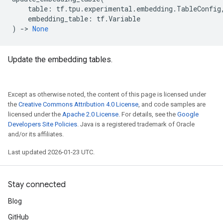
table
:
tf
.
tpu
.
experimental
.
embedding
.
TableConfig
embedding_table
:
tf
.
Variable
)
->
None
Update the embedding tables.
Except as otherwise noted, the content of this page is licensed under
the
Creative Commons Attribution 4.0 License
, and code samples are
licensed under the
Apache 2.0 License
. For details, see the
Google
Developers Site Policies
. Java is a registered trademark of Oracle
and/or its affiliates.
Last updated 2026-01-23 UTC.
Stay connected
Blog
GitHub