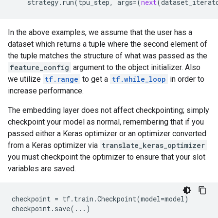
strategy
.
run
(
tpu_step
,
args
=
(
next
(
dataset_iterat
In the above examples, we assume that the user has a
dataset which returns a tuple where the second element of
the tuple matches the structure of what was passed as the
feature_config
argument to the object initializer. Also
we utilize
tf.range
to get a
tf.while_loop
in order to
increase performance.
The embedding layer does not affect checkpointing; simply
checkpoint your model as normal, remembering that if you
passed either a Keras optimizer or an optimizer converted
from a Keras optimizer via
translate_keras_optimizer
you must checkpoint the optimizer to ensure that your slot
variables are saved.
checkpoint
=
tf
.
train
.
Checkpoint
(
model
=
model
)
checkpoint
.
save
(
...
)