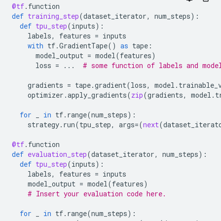
@tf
.
function
def
training_step
(
dataset_iterator
,
num_steps
):
def
tpu_step
(
inputs
):
labels
,
features
=
inputs
with
tf
.
GradientTape
()
as
tape
:
model_output
=
model
(
features
)
loss
=
...
# some function of labels and mode
gradients
=
tape
.
gradient
(
loss
,
model
.
trainable_
optimizer
.
apply_gradients
(
zip
(
gradients
,
model
.
t
for
_
in
tf
.
range
(
num_steps
):
strategy
.
run
(
tpu_step
,
args
=
(
next
(
dataset_iterat
@tf
.
function
def
evaluation_step
(
dataset_iterator
,
num_steps
):
def
tpu_step
(
inputs
):
labels
,
features
=
inputs
model_output
=
model
(
features
)
# Insert your evaluation code here.
for
_
in
tf
.
range
(
num_steps
):