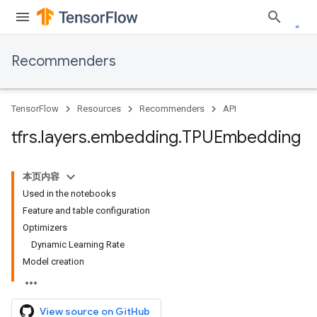
Recommenders
TensorFlow
Resources
Recommenders
API
tfrs
.
layers
.
embedding
.
TPUEmbedding
本页内容
Used in the notebooks
Feature and table configuration
Optimizers
Dynamic Learning Rate
Model creation
View source on GitHub