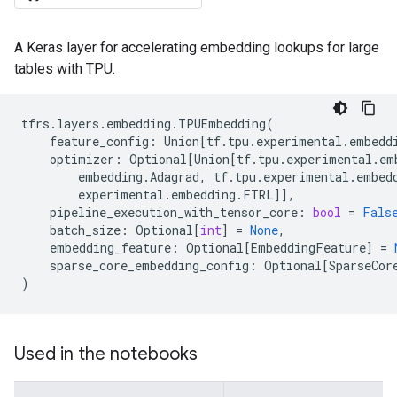
A Keras layer for accelerating embedding lookups for large
tables with TPU.
tfrs
.
layers
.
embedding
.
TPUEmbedding
(
feature_config
:
Union
[
tf
.
tpu
.
experimental
.
embedd
optimizer
:
Optional
[
Union
[
tf
.
tpu
.
experimental
.
em
embedding
.
Adagrad
,
tf
.
tpu
.
experimental
.
embed
experimental
.
embedding
.
FTRL
]],
pipeline_execution_with_tensor_core
:
bool
=
Fals
batch_size
:
Optional
[
int
]
=
None
,
embedding_feature
:
Optional
[
EmbeddingFeature
]
=
sparse_core_embedding_config
:
Optional
[
SparseCor
)
Used in the notebooks