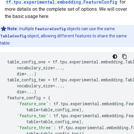
tf.tpu.experimental.embedding.FeatureConfig
for
more details on the complete set of options. We will cover
the basic usage here.
Note:
multiple
FeatureConfig
objects can use the same
TableConfig
object, allowing different features to share the same
table:
table_config_one
=
tf
.
tpu
.
experimental
.
embedding
.
Tab
vocabulary_size
=...
,
dim
=...
)
table_config_two
=
tf
.
tpu
.
experimental
.
embedding
.
Tab
vocabulary_size
=...
,
dim
=...
)
feature_config
=
{
'feature_one'
:
tf
.
tpu
.
experimental
.
embedding
.
Fea
table
=
table_config_one
),
'feature_two'
:
tf
.
tpu
.
experimental
.
embedding
.
Fea
table
=
table_config_one
),
'feature_three'
:
tf
.
tpu
.
experimental
.
embedding
.
F
table
=
table_config_two
)}