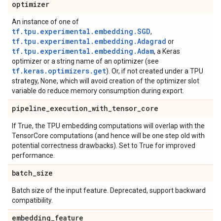
optimizer
An instance of one of
tf.tpu.experimental.embedding.SGD
,
tf.tpu.experimental.embedding.Adagrad
or
tf.tpu.experimental.embedding.Adam
, a Keras
optimizer or a string name of an optimizer (see
tf.keras.optimizers.get
). Or, if not created under a TPU
strategy, None, which will avoid creation of the optimizer slot
variable do reduce memory consumption during export.
pipeline
_
execution
_
with
_
tensor
_
core
If True, the TPU embedding computations will overlap with the
TensorCore computations (and hence will be one step old with
potential correctness drawbacks). Set to True for improved
performance.
batch
_
size
Batch size of the input feature. Deprecated, support backward
compatibility.
embedding
_
feature