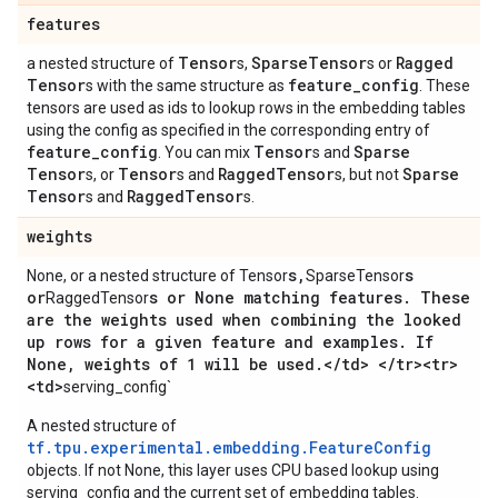
features
Tensor
Sparse
Tensor
Ragged
a nested structure of
s,
s or
Tensor
feature
_
config
s with the same structure as
. These
tensors are used as ids to lookup rows in the embedding tables
using the config as specified in the corresponding entry of
feature
_
config
Tensor
Sparse
. You can mix
s and
Tensor
Tensor
Ragged
Tensor
Sparse
s, or
s and
s, but not
Tensor
Ragged
Tensor
s and
s.
weights
s
,
s
None, or a nested structure of Tensor
SparseTensor
or
s or None matching features
.
These
RaggedTensor
are the weights used when combining the looked
up rows for a given feature and examples
.
If
None
,
weights of 1 will be used
.
<
/
td> <
/
tr><tr>
<td>
serving_config`
A nested structure of
tf.tpu.experimental.embedding.FeatureConfig
objects. If not None, this layer uses CPU based lookup using
serving_config and the current set of embedding tables.