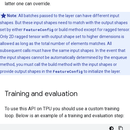
latter one can override.
Note:
All batches passed to the layer can have different input
shapes. But these input shapes need to match with the output shapes
set by either
FeatureConfig
or build method except for ragged tensor.
Only 2D ragged tensor with output shape set to higher dimensions is
allowed as long as the total number of elements matches. All
subsequent calls must have the same input shapes. In the event that
the input shapes cannot be automatically determined by the enqueue
method, you must call the build method with the input shapes or
provide output shapes in the
FeatureConfig
to initialize the layer.
Training and evaluation
To use this API on TPU you should use a custom training
loop. Below is an example of a training and evaluation step: