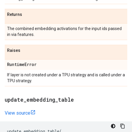
Returns
The combined embedding activations for the input ids passed
in via features.
Raises
Runtime
Error
If layer is not created under a TPU strategy and is called under a
TPU strategy.
update
_
embedding
_
table
View source
update_embedding_table
(