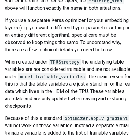
your embedding and dense layers, the
training_step
above will function exactly the same in both situations.
If you use a separate Keras optimizer for your embedding
layers (e.g. you want a different hyper parameter setting or
an entirely different algorithm), special care must be
observed to keep things the same. To understand why,
there are a few technical details you need to know:
When created under
TPUStrategy
the underlying table
variables are not considered trainable and are not available
under
model.trainable_variables
. The main reason for
this is that the table variables are just a stand-in for the real
data which lives in the HBM of the TPU. These variables
are stale and are only updated when saving and restoring
checkpoints.
Because of this a standard
optimizer.apply_gradient
will not work on these variables. Instead a separate virtual
trainable variable is added to the list of trainable variables