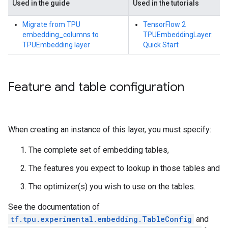
Used in the guide
Used in the tutorials
Migrate from TPU
TensorFlow 2
embedding_columns to
TPUEmbeddingLayer:
TPUEmbedding layer
Quick Start
Feature and table configuration
When creating an instance of this layer, you must specify:
The complete set of embedding tables,
The features you expect to lookup in those tables and
The optimizer(s) you wish to use on the tables.
See the documentation of
tf.tpu.experimental.embedding.TableConfig
and