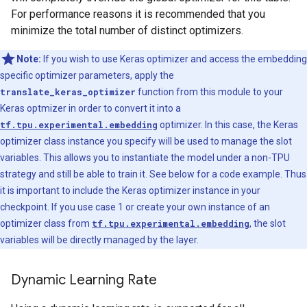
For performance reasons it is recommended that you
minimize the total number of distinct optimizers.
Note:
If you wish to use Keras optimizer and access the embedding
specific optimizer parameters, apply the
translate_keras_optimizer
function from this module to your
Keras optmizer in order to convert it into a
tf.tpu.experimental.embedding
optimizer. In this case, the Keras
optimizer class instance you specify will be used to manage the slot
variables. This allows you to instantiate the model under a non-TPU
strategy and still be able to train it. See below for a code example. Thus
it is important to include the Keras optimizer instance in your
checkpoint. If you use case 1 or create your own instance of an
optimizer class from
tf.tpu.experimental.embedding
, the slot
variables will be directly managed by the layer.
Dynamic Learning Rate