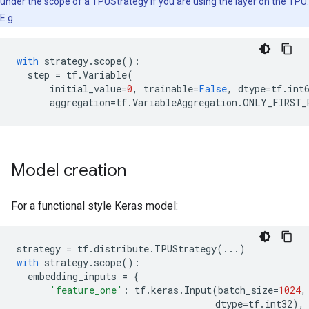
under the scope of a TPUStrategy if you are using the layer on the TPU.
E.g.
with
strategy
.
scope
():
step
=
tf
.
Variable
(
initial_value
=
0
,
trainable
=
False
,
dtype
=
tf
.
int
aggregation
=
tf
.
VariableAggregation
.
ONLY_FIRST_
Model creation
For a functional style Keras model:
strategy
=
tf
.
distribute
.
TPUStrategy
(
...
)
with
strategy
.
scope
():
embedding_inputs
=
{
'feature_one'
:
tf
.
keras
.
Input
(
batch_size
=
1024
,
dtype
=
tf
.
int32
),