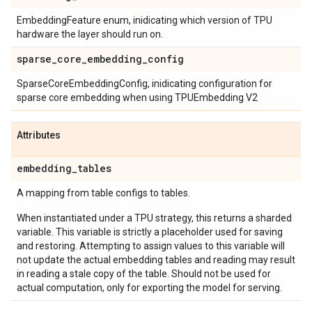
EmbeddingFeature enum, inidicating which version of TPU
hardware the layer should run on.
sparse
_
core
_
embedding
_
config
SparseCoreEmbeddingConfig, inidicating configuration for
sparse core embedding when using TPUEmbedding V2
Attributes
embedding
_
tables
A mapping from table configs to tables.
When instantiated under a TPU strategy, this returns a sharded
variable. This variable is strictly a placeholder used for saving
and restoring. Attempting to assign values to this variable will
not update the actual embedding tables and reading may result
in reading a stale copy of the table. Should not be used for
actual computation, only for exporting the model for serving.