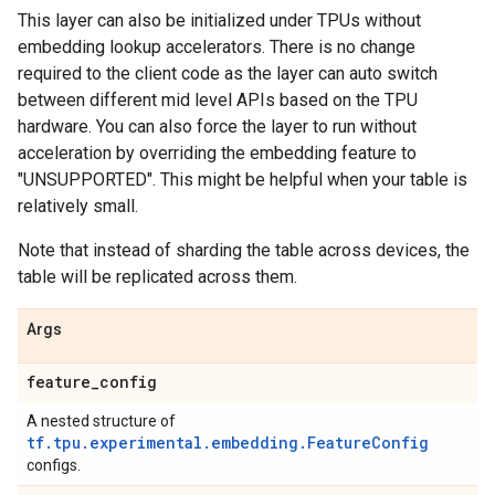
This layer can also be initialized under TPUs without
embedding lookup accelerators. There is no change
required to the client code as the layer can auto switch
between different mid level APIs based on the TPU
hardware. You can also force the layer to run without
acceleration by overriding the embedding feature to
"UNSUPPORTED". This might be helpful when your table is
relatively small.
Note that instead of sharding the table across devices, the
table will be replicated across them.
Args
feature
_
config
A nested structure of
tf.tpu.experimental.embedding.FeatureConfig
configs.