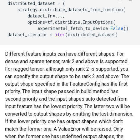
distributed_dataset
=
(
strategy
.
distribute_datasets_from_function
(
dataset_fn
=...
,
options
=
tf
.
distribute
.
InputOptions
(
experimental_fetch_to_device
=
False
))
dataset_iterator
=
iter
(
distributed_dataset
)
Different feature inputs can have different shapes. For
dense and sparse tensor, rank 2 and above is supported.
For ragged tensor, although only rank 2 is supported, you
can specify the output shape to be rank 2 and above. The
output shape specified in the FeatureConfig has the first
priority. The input shape passed in build method has
second priority and the input shapes auto detected from
input feature has the lowest priority. The latter two will be
converted to output shapes by omitting the last dimension.
If the lower priority one has output shapes which don't
match the former one. A ValueError will be raised. Only
when the former one has undefined output shapes, the