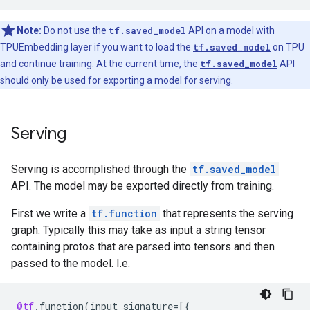
Note:
Do not use the
tf.saved_model
API on a model with
TPUEmbedding layer if you want to load the
tf.saved_model
on TPU
and continue training. At the current time, the
tf.saved_model
API
should only be used for exporting a model for serving.
Serving
Serving is accomplished through the
tf.saved_model
API. The model may be exported directly from training.
First we write a
tf.function
that represents the serving
graph. Typically this may take as input a string tensor
containing protos that are parsed into tensors and then
passed to the model. I.e.
@tf
.
function
(
input_signature
=
[{