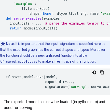
'examples'
:
tf
.
TensorSpec
(
shape
=
[
None
],
dtype
=
tf
.
string
,
name
=
'exa
def
serve_examples
(
examples
):
input_data
=
...
# parse the examples tensor to p
return
model
(
input_data
)
Note:
It is important that the input_signature is specified here so
that the exported graph has the correct shapes and types. Moreover
the function should be a new, untraced function, to allow
tf.saved_model.save
to make a fresh trace of the function.
tf
.
saved_model
.
save
(
model
,
export_dir
=...
,
signatures
=
{
'serving'
:
serve_exa
The exported model can now be loaded (in python or c) and
used for serving: