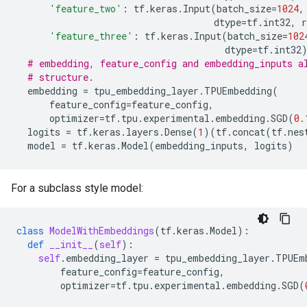
'feature_two'
:
tf
.
keras
.
Input
(
batch_size
=
1024
,
dtype
=
tf
.
int32
,
r
'feature_three'
:
tf
.
keras
.
Input
(
batch_size
=
102
dtype
=
tf
.
int32
# embedding, feature_config and embedding_inputs a
# structure.
embedding
=
tpu_embedding_layer
.
TPUEmbedding
(
feature_config
=
feature_config
,
optimizer
=
tf
.
tpu
.
experimental
.
embedding
.
SGD
(
0.
logits
=
tf
.
keras
.
layers
.
Dense
(
1
)(
tf
.
concat
(
tf
.
nes
model
=
tf
.
keras
.
Model
(
embedding_inputs
,
logits
)
For a subclass style model:
class
ModelWithEmbeddings
(
tf
.
keras
.
Model
):
def
__init__
(
self
):
self
.
embedding_layer
=
tpu_embedding_layer
.
TPUEm
feature_config
=
feature_config
,
optimizer
=
tf
.
tpu
.
experimental
.
embedding
.
SGD
(