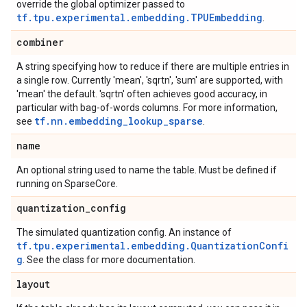
override the global optimizer passed to
tf.tpu.experimental.embedding.TPUEmbedding
.
combiner
A string specifying how to reduce if there are multiple entries in
a single row. Currently 'mean', 'sqrtn', 'sum' are supported, with
'mean' the default. 'sqrtn' often achieves good accuracy, in
particular with bag-of-words columns. For more information,
tf.nn.embedding_lookup_sparse
see
.
name
An optional string used to name the table. Must be defined if
running on SparseCore.
quantization
_
config
The simulated quantization config. An instance of
tf.tpu.experimental.embedding.QuantizationConfi
g
. See the class for more documentation.
layout