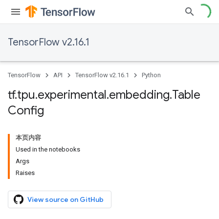
TensorFlow v2.16.1
TensorFlow
API
TensorFlow v2.16.1
Python
tf
.
tpu
.
experimental
.
embedding
.
Table
Config
本页内容
Used in the notebooks
Args
Raises
View source on GitHub