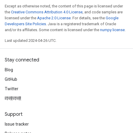
Except as otherwise noted, the content of this page is licensed under
the
Creative Commons Attribution 4.0 License
, and code samples are
licensed under the
Apache 2.0 License
. For details, see the
Google
Developers Site Policies
. Java is a registered trademark of Oracle
and/or its affiliates. Some content is licensed under the
numpy license
.
Last updated 2024-04-26 UTC.
Stay connected
Blog
GitHub
Twitter
哔哩哔哩
Support
Issue tracker