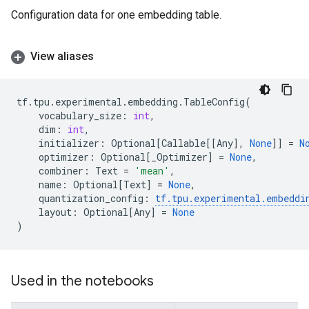
Configuration data for one embedding table.
View aliases
tf
.
tpu
.
experimental
.
embedding
.
TableConfig
(
vocabulary_size
:
int
,
dim
:
int
,
initializer
:
Optional
[
Callable
[[
Any
],
None
]]
=
N
optimizer
:
Optional
[
_Optimizer
]
=
None
,
combiner
:
Text
=
'mean'
,
name
:
Optional
[
Text
]
=
None
,
quantization_config
:
tf
.
tpu
.
experimental
.
embeddi
layout
:
Optional
[
Any
]
=
None
)
Used in the notebooks