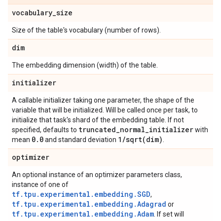
vocabulary
_
size
Size of the table's vocabulary (number of rows).
dim
The embedding dimension (width) of the table.
initializer
A callable initializer taking one parameter, the shape of the
variable that will be initialized. Will be called once per task, to
initialize that task's shard of the embedding table. If not
truncated
_
normal
_
initializer
specified, defaults to
with
0
.
0
1
/
sqrt(
dim)
mean
and standard deviation
.
optimizer
An optional instance of an optimizer parameters class,
instance of one of
tf.tpu.experimental.embedding.SGD
,
tf.tpu.experimental.embedding.Adagrad
or
tf.tpu.experimental.embedding.Adam
. If set will