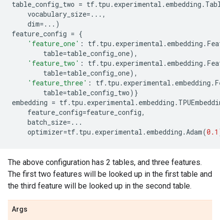
table_config_two
=
tf
.
tpu
.
experimental
.
embedding
.
Tab
vocabulary_size
=...
,
dim
=...
)
feature_config
=
{
'feature_one'
:
tf
.
tpu
.
experimental
.
embedding
.
Fea
table
=
table_config_one
),
'feature_two'
:
tf
.
tpu
.
experimental
.
embedding
.
Fea
table
=
table_config_one
),
'feature_three'
:
tf
.
tpu
.
experimental
.
embedding
.
F
table
=
table_config_two
)}
embedding
=
tf
.
tpu
.
experimental
.
embedding
.
TPUEmbeddi
feature_config
=
feature_config
,
batch_size
=...
optimizer
=
tf
.
tpu
.
experimental
.
embedding
.
Adam
(
0.1
The above configuration has 2 tables, and three features.
The first two features will be looked up in the first table and
the third feature will be looked up in the second table.
Args