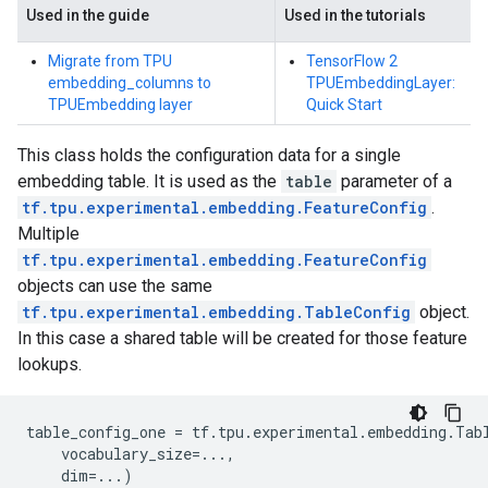
Used in the guide
Used in the tutorials
Migrate from TPU
TensorFlow 2
embedding_columns to
TPUEmbeddingLayer:
TPUEmbedding layer
Quick Start
This class holds the configuration data for a single
embedding table. It is used as the
table
parameter of a
tf.tpu.experimental.embedding.FeatureConfig
.
Multiple
tf.tpu.experimental.embedding.FeatureConfig
objects can use the same
tf.tpu.experimental.embedding.TableConfig
object.
In this case a shared table will be created for those feature
lookups.
table_config_one
=
tf
.
tpu
.
experimental
.
embedding
.
Tab
vocabulary_size
=...
,
dim
=...
)