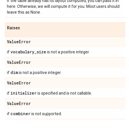
If the table already has its layout computed, you can pass it in
here. Otherwise, we will compute it for you. Most users should
leave this as None.
Raises
Value
Error
vocabulary
_
size
if
is not a positive integer.
Value
Error
dim
if
is not a positive integer.
Value
Error
initializer
if
is specified and is not callable.
Value
Error
combiner
if
is not supported.