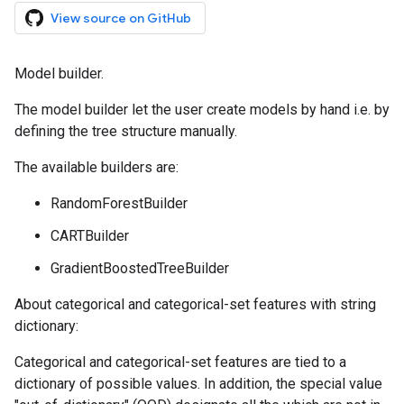
View source on GitHub
Model builder.
The model builder let the user create models by hand i.e. by
defining the tree structure manually.
The available builders are:
RandomForestBuilder
CARTBuilder
GradientBoostedTreeBuilder
About categorical and categorical-set features with string
dictionary:
Categorical and categorical-set features are tied to a
dictionary of possible values. In addition, the special value