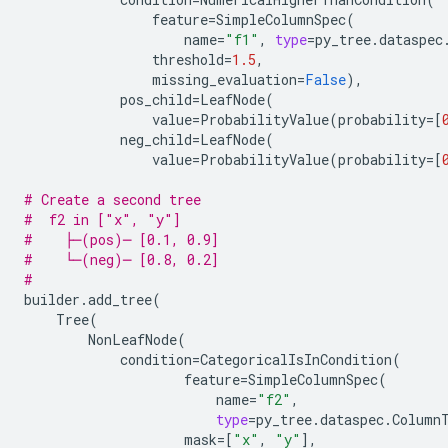
feature
=
SimpleColumnSpec
(
name
=
"f1"
,
type
=
py_tree
.
dataspec
threshold
=
1.5
,
missing_evaluation
=
False
),
pos_child
=
LeafNode
(
value
=
ProbabilityValue
(
probability
=
[
neg_child
=
LeafNode
(
value
=
ProbabilityValue
(
probability
=
[
# Create a second tree
#  f2 in ["x", "y"]
#    ├─(pos)─ [0.1, 0.9]
#    └─(neg)─ [0.8, 0.2]
#
builder
.
add_tree
(
Tree
(
NonLeafNode
(
condition
=
CategoricalIsInCondition
(
feature
=
SimpleColumnSpec
(
name
=
"f2"
,
type
=
py_tree
.
dataspec
.
Column
mask
=
[
"x"
,
"y"
],