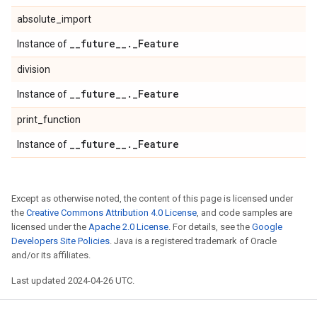
absolute_import
_
_
future
_
_
.
_
Feature
Instance of
division
_
_
future
_
_
.
_
Feature
Instance of
print_function
_
_
future
_
_
.
_
Feature
Instance of
Except as otherwise noted, the content of this page is licensed under
the
Creative Commons Attribution 4.0 License
, and code samples are
licensed under the
Apache 2.0 License
. For details, see the
Google
Developers Site Policies
. Java is a registered trademark of Oracle
and/or its affiliates.
Last updated 2024-04-26 UTC.