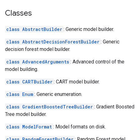
Classes
class AbstractBuilder
: Generic model builder.
class AbstractDecisionForestBuilder
: Generic
decision forest model builder.
class AdvancedArguments
: Advanced control of the
model building.
class CARTBuilder
: CART model builder.
class Enum
: Generic enumeration.
class GradientBoostedTreeBuilder
: Gradient Boosted
Tree model builder.
class ModelFormat
: Model formats on disk.
class RandomForestBuilder
: Random Forest model