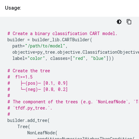
Usage:
# Create a binary classification CART model.
builder
=
builder_lib
.
CARTBuilder
(
path
=
"/path/to/model"
,
objective
=
py_tree
.
objective
.
ClassificationObjectiv
label
=
"color"
,
classes
=
[
"red"
,
"blue"
]))
# Create the tree
#  f1>=1.5
#    ├─(pos)─ [0.1, 0.9]
#    └─(neg)─ [0.8, 0.2]
#
# The component of the trees (e.g. `NonLeafNode`, `T
# `tfdf.py_tree.`.
#
builder
.
add_tree
(
Tree
(
NonLeafNode
(
condition
=
NumericalHigherThanCondition
(