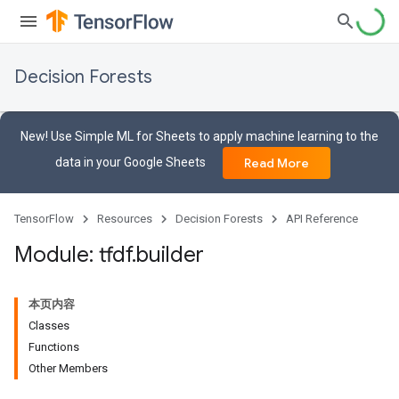
Decision Forests
New! Use Simple ML for Sheets to apply machine learning to the
data in your Google Sheets
Read More
TensorFlow
Resources
Decision Forests
API Reference
Module: tfdf
.
builder
本页内容
Classes
Functions
Other Members