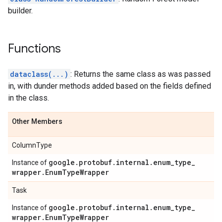
builder.
Functions
dataclass(...)
: Returns the same class as was passed
in, with dunder methods added based on the fields defined
in the class.
Other Members
ColumnType
google
.
protobuf
.
internal
.
enum
_
type
_
Instance of
wrapper
.
Enum
Type
Wrapper
Task
google
.
protobuf
.
internal
.
enum
_
type
_
Instance of
wrapper
.
Enum
Type
Wrapper