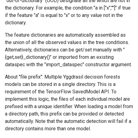
"out-of-dictionary" (OOD) designate all the which are not in
the dictionary. For example, the condition "a in ["x","
"]" if true
if the feature "a" is equal to "x" or to any value not in the
dictionary.
The feature dictionaries are automatically assembled as
the union of all the observed values in the tree conditions.
Alternatively, dictionaries can be get/set manually with "
{get,set}_dictionary()" or imported from an existing
dataspec with the "import_dataspec" constructor argument.
About "file prefix": Multiple Yggdrasil decision forests
models can be stored in a single directory. This is a
requirement of the TensorFlow SavedModel API. To
implement this logic, the files of each individual model are
prefixed with a unique identifier. When loading a model from
a directory path, this prefix can be provided or detected
automatically. Note that the automatic detection will fail if a
directory contains more than one model.