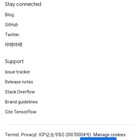
Stay connected
Blog
GitHub
Twitter
哔哩哔哩
Support
Issue tracker
Release notes
Stack Overflow
Brand guidelines
Cite TensorFlow
Terms
Privacy
ICP证合字B2-20070004号
Manage cookies