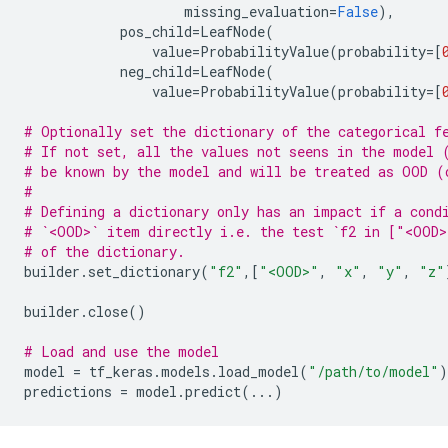
missing_evaluation
=
False
),
pos_child
=
LeafNode
(
value
=
ProbabilityValue
(
probability
=
[
neg_child
=
LeafNode
(
value
=
ProbabilityValue
(
probability
=
[
# Optionally set the dictionary of the categorical f
# If not set, all the values not seens in the model 
# be known by the model and will be treated as OOD (
#
# Defining a dictionary only has an impact if a cond
# `<OOD>` item directly i.e. the test `f2 in ["<OOD>
# of the dictionary.
builder
.
set_dictionary
(
"f2"
,[
"<OOD>"
,
"x"
,
"y"
,
"z"
builder
.
close
()
# Load and use the model
model
=
tf_keras
.
models
.
load_model
(
"/path/to/model"
)
predictions
=
model
.
predict
(
...
)