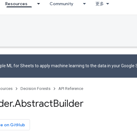
Resources
Community
更多
le ML for Sheets to apply machine learning to the data in your Google
ources
Decision Forests
API Reference
der
.
Abstract
Builder
ce on GitHub