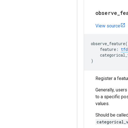
observe
_
fe
View source
observe_feature
(
feature
:
tfd
categorical_
)
Register a featu
Generally, users
to a specific po
values.
Should be called
categorical_