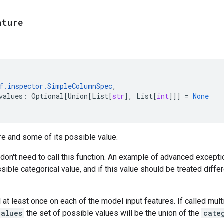
ature
f
.
inspector
.
SimpleColumnSpec
,
values
:
Optional
[
Union
[
List
[
str
],
List
[
int
]]]
=
None
re and some of its possible value.
 don't need to call this function. An example of advanced excepti
ssible categorical value, and if this value should be treated diffe
 at least once on each of the model input features. If called mult
values
the set of possible values will be the union of the
cate