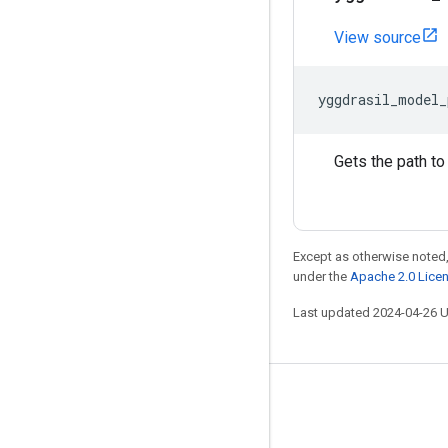
View source
yggdrasil_model_
Gets the path to
Except as otherwise noted,
under the
Apache 2.0 Lice
Last updated 2024-04-26 
Stay connected
Blog