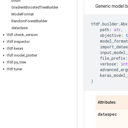
Enum
Generic model bu
Gradient
Boosted
Tree
Builder
Model
Format
Random
Forest
Builder
tfdf
.
builder
.
Abs
dataclass
path
:
str
,
tfdf
.
check
_
version
objective
:
t
model_format
tfdf
.
inspector
import_datas
tfdf
.
keras
input_model_
tfdf
.
model
_
plotter
file_prefix
:
tfdf
.
py
_
tree
verbose
:
int
tfdf
.
tuner
advanced_arg
keras_model_
)
Attributes
dataspec