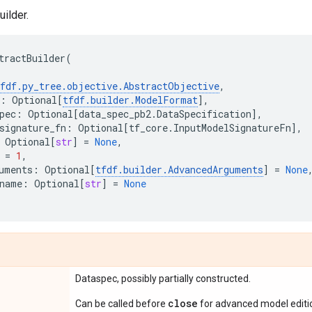
ilder.
tractBuilder
(
fdf
.
py_tree
.
objective
.
AbstractObjective
,
:
Optional
[
tfdf
.
builder
.
ModelFormat
],
pec
:
Optional
[
data_spec_pb2
.
DataSpecification
],
signature_fn
:
Optional
[
tf_core
.
InputModelSignatureFn
],
Optional
[
str
]
=
None
,
=
1
,
uments
:
Optional
[
tfdf
.
builder
.
AdvancedArguments
]
=
None
name
:
Optional
[
str
]
=
None
Dataspec, possibly partially constructed.
close
Can be called before
for advanced model editi