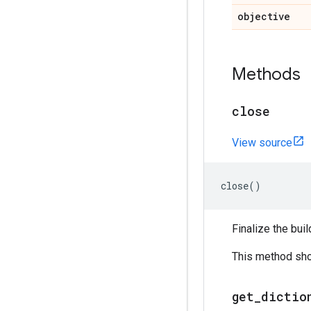
objective
Methods
close
View source
close
()
Finalize the buil
This method shou
get
_
dictio