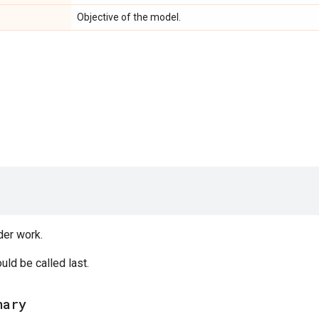
Objective of the model.
der work.
ld be called last.
nary