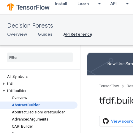
Install
Learn
API
Decision Forests
Overview
Guides
API Reference
New! Use Simp
All Symbols
tfdf
TensorFlow
Res
tfdf
.
builder
tfdf
.
buil
Overview
Abstract
Builder
Abstract
Decision
Forest
Builder
Advanced
Arguments
View sour
CARTBuilder