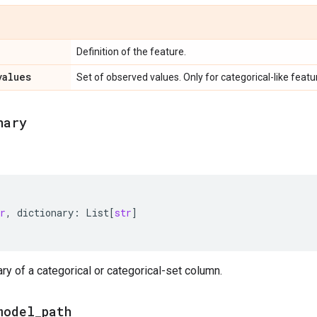
Definition of the feature.
values
Set of observed values. Only for categorical-like featu
nary
r
,
dictionary
:
List
[
str
]
ary of a categorical or categorical-set column.
model
_
path