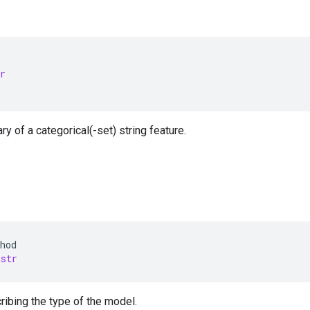
r
ry of a categorical(-set) string feature.
hod
str
ibing the type of the model.