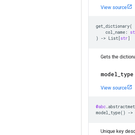
View source
get_dictionary
(
col_name
:
st
)
->
List
[
str
]
Gets the dictiona
model
_
type
View source
@abc
.
abstractmet
model_type
()
->
Unique key descr