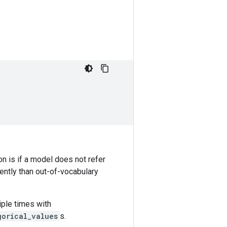
on is if a model does not refer
rently than out-of-vocabulary
iple times with
gorical_values
s.