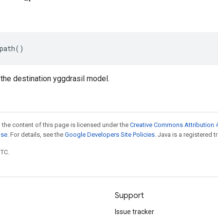
path
()
 the destination yggdrasil model.
 the content of this page is licensed under the
Creative Commons Attribution 4
nse
. For details, see the
Google Developers Site Policies
. Java is a registered t
UTC.
Support
Issue tracker