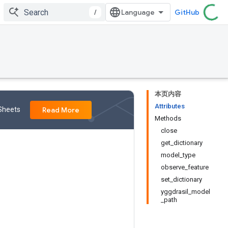
/
GitHub
本页内容
Attributes
 Sheets
Read More
Methods
close
get_dictionary
model_type
observe_feature
set_dictionary
yggdrasil_model
_path