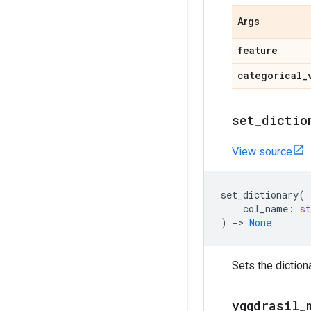
Args
feature
categorical
_
set
_
dictio
View source
set_dictionary
(
col_name
:
st
)
->
None
Sets the diction
yggdrasil
_