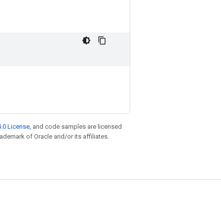
.0 License
, and code samples are licensed
rademark of Oracle and/or its affiliates.