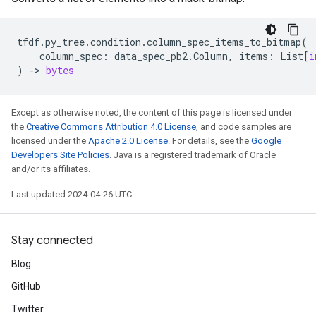
tfdf
.
py_tree
.
condition
.
column_spec_items_to_bitmap
(
column_spec
:
data_spec_pb2
.
Column
,
items
:
List
[
i
)
->
bytes
Except as otherwise noted, the content of this page is licensed under
the
Creative Commons Attribution 4.0 License
, and code samples are
licensed under the
Apache 2.0 License
. For details, see the
Google
Developers Site Policies
. Java is a registered trademark of Oracle
and/or its affiliates.
Last updated 2024-04-26 UTC.
Stay connected
Blog
GitHub
Twitter