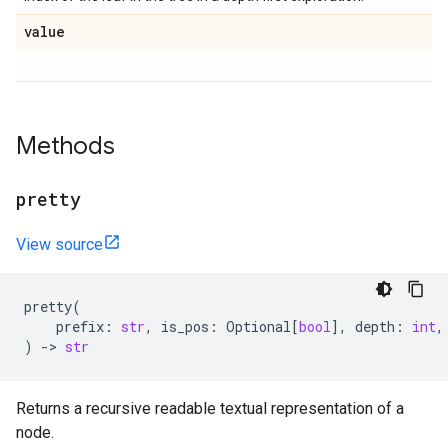
value
Methods
pretty
View source
pretty
(
prefix
:
str
,
is_pos
:
Optional
[
bool
],
depth
:
int
,
)
->
str
Returns a recursive readable textual representation of a
node.