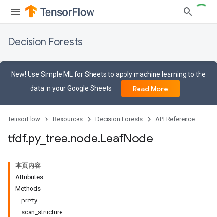
Decision Forests
New! Use Simple ML for Sheets to apply machine learning to the
data in your Google Sheets
Read More
TensorFlow
Resources
Decision Forests
API Reference
tfdf
.
py
_
tree
.
node
.
Leaf
Node
本页内容
Attributes
Methods
pretty
scan_structure