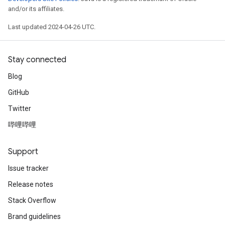
and/or its affiliates.
Last updated 2024-04-26 UTC.
Stay connected
Blog
GitHub
Twitter
哔哩哔哩
Support
Issue tracker
Release notes
Stack Overflow
Brand guidelines