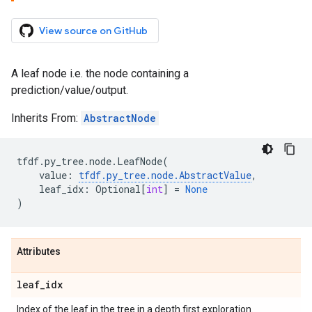
View source on GitHub
A leaf node i.e. the node containing a
prediction/value/output.
Inherits From:
AbstractNode
tfdf
.
py_tree
.
node
.
LeafNode
(
value
:
tfdf
.
py_tree
.
node
.
AbstractValue
,
leaf_idx
:
Optional
[
int
]
=
None
)
Attributes
leaf
_
idx
Index of the leaf in the tree in a depth first exploration.