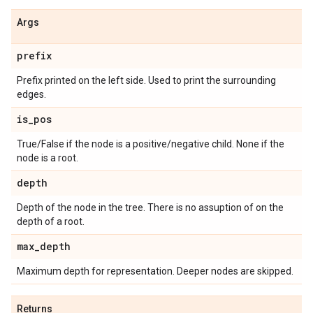
Args
prefix
Prefix printed on the left side. Used to print the surrounding
edges.
is
_
pos
True/False if the node is a positive/negative child. None if the
node is a root.
depth
Depth of the node in the tree. There is no assuption of on the
depth of a root.
max
_
depth
Maximum depth for representation. Deeper nodes are skipped.
Returns