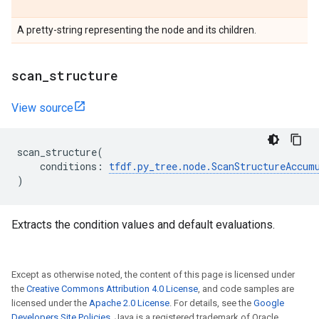
A pretty-string representing the node and its children.
scan
_
structure
View source
scan_structure
(
conditions
:
tfdf
.
py_tree
.
node
.
ScanStructureAccum
)
Extracts the condition values and default evaluations.
Except as otherwise noted, the content of this page is licensed under
the
Creative Commons Attribution 4.0 License
, and code samples are
licensed under the
Apache 2.0 License
. For details, see the
Google
Developers Site Policies
. Java is a registered trademark of Oracle