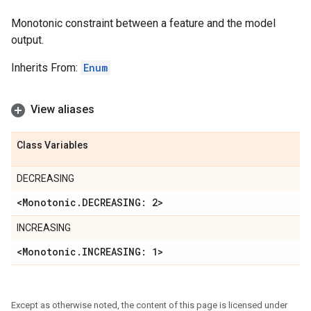
Monotonic constraint between a feature and the model
output.
Inherits From:
Enum
View aliases
Class Variables
DECREASING
<Monotonic
.
DECREASING: 2>
INCREASING
<Monotonic
.
INCREASING: 1>
Except as otherwise noted, the content of this page is licensed under