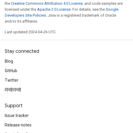
the
Creative Commons Attribution 4.0 License
, and code samples are
licensed under the
Apache 2.0 License
. For details, see the
Google
Developers Site Policies
. Java is a registered trademark of Oracle
and/or its affiliates.
Last updated 2024-04-26 UTC.
Stay connected
Blog
GitHub
Twitter
哔哩哔哩
Support
Issue tracker
Release notes