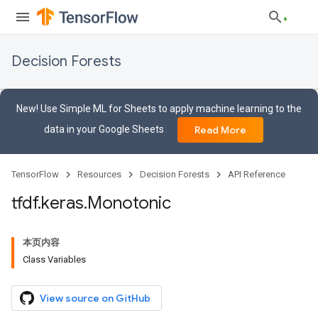
Decision Forests
New! Use Simple ML for Sheets to apply machine learning to the
data in your Google Sheets
Read More
TensorFlow
Resources
Decision Forests
API Reference
tfdf
.
keras
.
Monotonic
本页内容
Class Variables
View source on GitHub