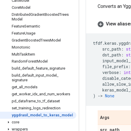
Cart
Model
Converts an Ygg
Core
Model
Distributed
Gradient
Boosted
Trees
Model
View aliase
Feature
Semantic
Feature
Usage
Gradient
Boosted
Trees
Model
tfdf
.
keras
.
yggdr
Monotonic
src_path
:
st
Multi
Task
Item
dst_path
:
st
input_model_
Random
Forest
Model
file_prefix
:
build
_
default
_
feature
_
signature
verbose
:
int
build
_
default
_
input
_
model
_
disable_cate
signature
allow_slow_i
get
_
all
_
models
keras_model_
get
_
worker
_
idx
_
and
_
num
_
workers
)
->
None
pd
_
dataframe
_
to
_
tf
_
dataset
set
_
training
_
logs
_
redirection
yggdrasil
_
model
_
to
_
keras
_
model
Args
core
wrappers
src
_
path