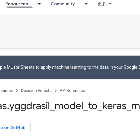
Resources
Community
更多
le ML for Sheets to apply machine learning to the data in your Google
ources
Decision Forests
API Reference
as
.
yggdrasil
_
model
_
to
_
keras
_
m
ce on GitHub