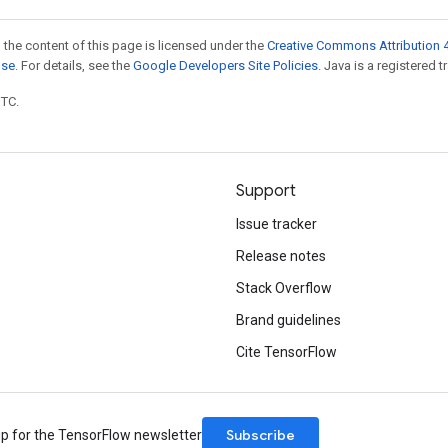
 the content of this page is licensed under the
Creative Commons Attribution 4
nse
. For details, see the
Google Developers Site Policies
. Java is a registered t
UTC.
Support
Issue tracker
Release notes
Stack Overflow
Brand guidelines
Cite TensorFlow
Subscribe
up for the TensorFlow newsletter