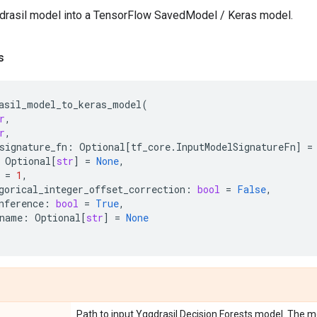
drasil model into a TensorFlow SavedModel / Keras model.
s
asil_model_to_keras_model
(
r
,
r
,
signature_fn
:
Optional
[
tf_core
.
InputModelSignatureFn
]
=
Optional
[
str
]
=
None
,
=
1
,
gorical_integer_offset_correction
:
bool
=
False
,
nference
:
bool
=
True
,
name
:
Optional
[
str
]
=
None
Path to input Yggdrasil Decision Forests model. The mo