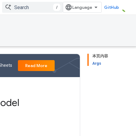
/
GitHub
本页内容
Args
 Sheets
Read More
odel