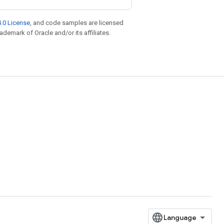
.0 License
, and code samples are licensed
rademark of Oracle and/or its affiliates.