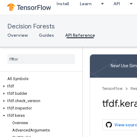
Install
Learn
API
Decision Forests
Overview
Guides
API Reference
New! Use Simp
All Symbols
tfdf
TensorFlow
Res
tfdf
.
builder
tfdf
.
ker
tfdf
.
check
_
version
tfdf
.
inspector
tfdf
.
keras
Overview
View sour
Advanced
Arguments