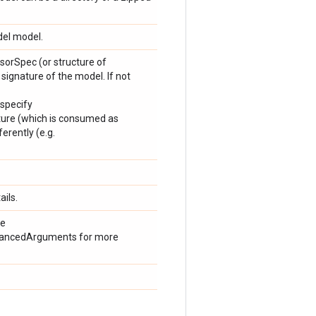
del model.
orSpec (or structure of
 signature of the model. If not
 specify
ture (which is consumed as
erently (e.g.
ails.
ee
dvancedArguments for more