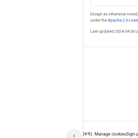
Except as otherwise noted,
under the
Apache 2.0 Lice
Last updated 2024-04-26 
Stay connected
Blog
GitHub
Twitter
哔哩哔哩
Terms
Privacy
ICP证合字B2-20070004号
Manage cookies
Sign 