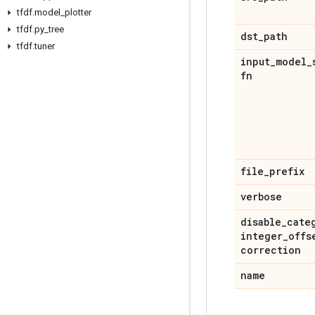
tfdf
.
model
_
plotter
tfdf
.
py
_
tree
dst
_
path
tfdf
.
tuner
input
_
model
_
fn
file
_
prefix
verbose
disable
_
cate
integer
_
offs
correction
name