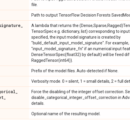
file.
Path to output TensorFlow Decision Forests SavedMo
signature
_
A lambda that returns the (Dense,Sparse,Ragged)Tens
TensorSpec e.g. dictionary, list) corresponding to input
specified, the input model signature is created by
"build_default_input_model_signature". For example,
"input_model_signature_fn" if an numerical input fea
DenseTensorSpec(float32) by default) will be feed diff
RaggedTensor(int64)).
Prefix of the model files. Auto-detected if None.
Verbosity mode. 0 = silent, 1 = small details, 2 = full det
gorical
_
Force the disabling of the integer offset correction. S
et
_
disable_categorical_integer_offset_correction in A
details.
Optional name of the resulting model.