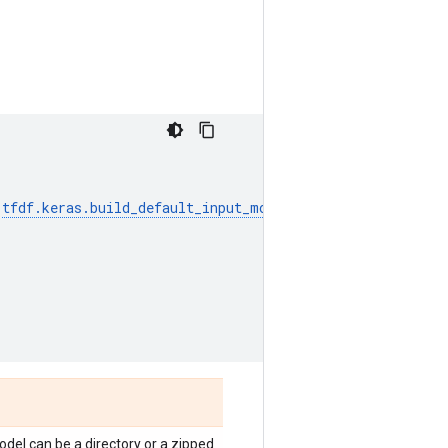
tfdf
.
keras
.
build_default_input_model_signature
,
del can be a directory or a zipped