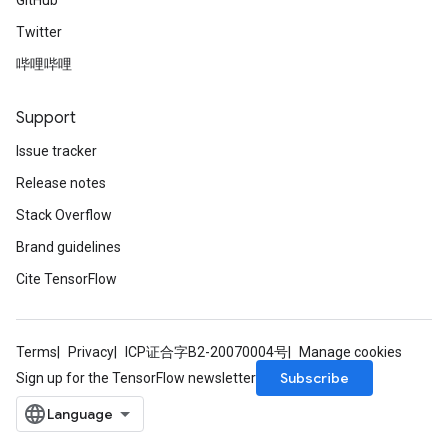
GitHub
Twitter
哔哩哔哩
Support
Issue tracker
Release notes
Stack Overflow
Brand guidelines
Cite TensorFlow
Terms
Privacy
ICP证合字B2-20070004号
Manage cookies
Subscribe
Sign up for the TensorFlow newsletter