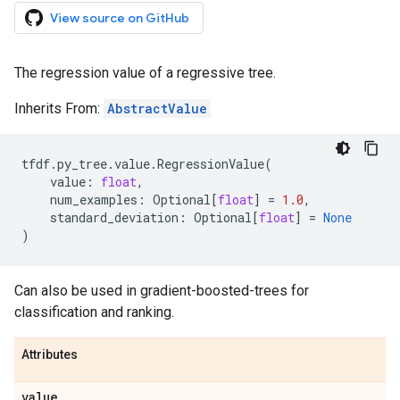
View source on GitHub
The regression value of a regressive tree.
Inherits From:
AbstractValue
tfdf
.
py_tree
.
value
.
RegressionValue
(
value
:
float
,
num_examples
:
Optional
[
float
]
=
1.0
,
standard_deviation
:
Optional
[
float
]
=
None
)
Can also be used in gradient-boosted-trees for
classification and ranking.
Attributes
value