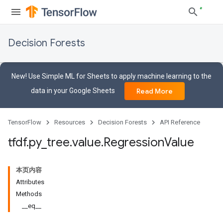
Decision Forests
New! Use Simple ML for Sheets to apply machine learning to the
data in your Google Sheets
Read More
TensorFlow
Resources
Decision Forests
API Reference
tfdf
.
py
_
tree
.
value
.
Regression
Value
本页内容
Attributes
Methods
__eq__