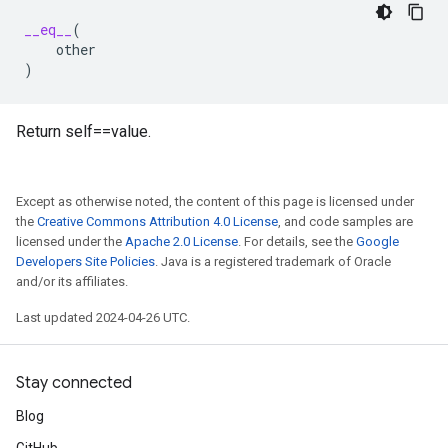
__eq__
(
other
)
Return self==value.
Except as otherwise noted, the content of this page is licensed under
the
Creative Commons Attribution 4.0 License
, and code samples are
licensed under the
Apache 2.0 License
. For details, see the
Google
Developers Site Policies
. Java is a registered trademark of Oracle
and/or its affiliates.
Last updated 2024-04-26 UTC.
Stay connected
Blog