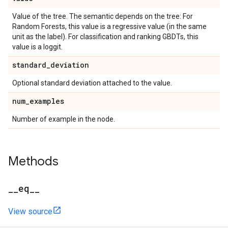
Value of the tree. The semantic depends on the tree: For
Random Forests, this value is a regressive value (in the same
unit as the label). For classification and ranking GBDTs, this
value is a loggit.
standard
_
deviation
Optional standard deviation attached to the value.
num
_
examples
Number of example in the node.
Methods
_
_
eq
_
_
View source