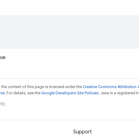
ue.
 the content of this page is licensed under the
Creative Commons Attribution 4
nse
. For details, see the
Google Developers Site Policies
. Java is a registered t
UTC.
Support