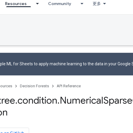
Resources
Community
更多
le ML for Sheets to apply machine learning to the data in your Google
ources
Decision Forests
API Reference
tree
.
condition
.
Numerical
Sparse
on