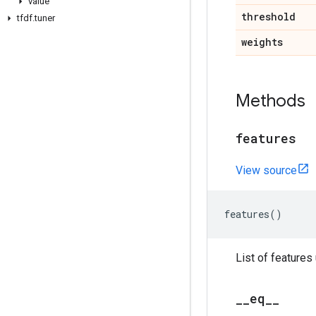
value
threshold
tfdf
.
tuner
weights
Methods
features
View source
features
()
List of features
_
_
eq
_
_