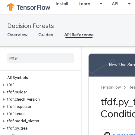
Install
Learn
API
Decision Forests
Overview
Guides
API Reference
New! Use Simp
All Symbols
tfdf
TensorFlow
Res
tfdf
.
builder
tfdf
.
py
_
tfdf
.
check
_
version
tfdf
.
inspector
Conditi
tfdf
.
keras
tfdf
.
model
_
plotter
tfdf
.
py
_
tree