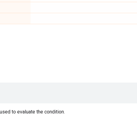
 used to evaluate the condition.