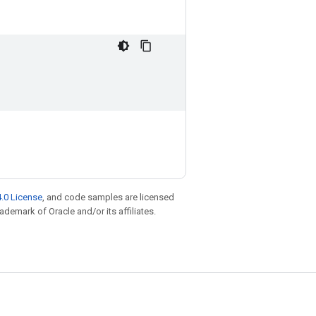
.0 License
, and code samples are licensed
rademark of Oracle and/or its affiliates.