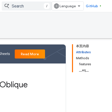
/
GitHub
本页内容
Attributes
 Sheets
Read More
Methods
features
__eq__
Oblique