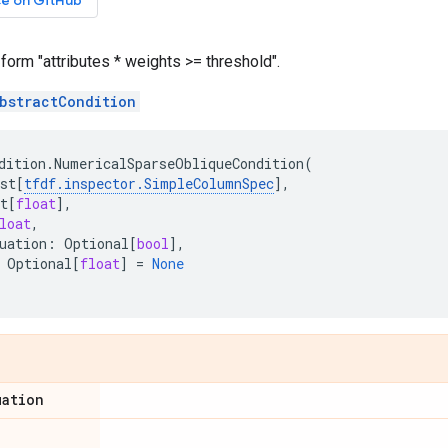
ce on GitHub
 form "attributes * weights >= threshold".
bstractCondition
dition
.
NumericalSparseObliqueCondition
(
st
[
tfdf
.
inspector
.
SimpleColumnSpec
],
t
[
float
],
loat
,
uation
:
Optional
[
bool
],
Optional
[
float
]
=
None
uation