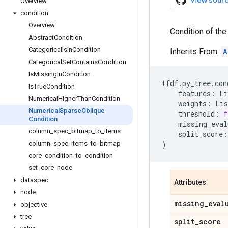
View sour
Overview
condition
Overview
Condition of the
Abstract
Condition
Categorical
Is
In
Condition
Inherits From:
A
Categorical
Set
Contains
Condition
Is
Missing
In
Condition
tfdf
.
py_tree
.
con
Is
True
Condition
features
:
Li
Numerical
Higher
Than
Condition
weights
:
Lis
Numerical
Sparse
Oblique
threshold
:
f
Condition
missing_eval
column
_
spec
_
bitmap
_
to
_
items
split_score
:
column
_
spec
_
items
_
to
_
bitmap
)
core
_
condition
_
to
_
condition
set
_
core
_
node
dataspec
Attributes
node
missing
_
eval
objective
tree
split
_
score