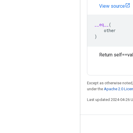
View source
__eq__
(
other
)
Return self==val
Except as otherwise noted,
under the
Apache 2.0 Lice
Last updated 2024-04-26 
Stay connected