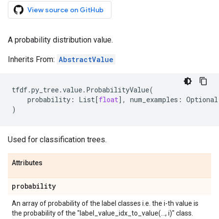
View source on GitHub
A probability distribution value.
Inherits From:
AbstractValue
tfdf
.
py_tree
.
value
.
ProbabilityValue
(
probability
:
List
[
float
],
num_examples
:
Optional
)
Used for classification trees.
Attributes
probability
An array of probability of the label classes i.e. the i-th value is
the probability of the "label_value_idx_to_value(..., i)" class.