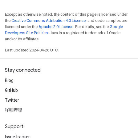
Except as otherwise noted, the content of this page is licensed under
the
Creative Commons Attribution 4.0 License
, and code samples are
licensed under the
Apache 2.0 License
. For details, see the
Google
Developers Site Policies
. Java is a registered trademark of Oracle
and/or its affiliates.
Last updated 2024-04-26 UTC.
Stay connected
Blog
GitHub
Twitter
哔哩哔哩
Support
Issue tracker