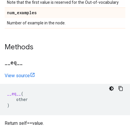
Note that the first value is reserved for the Out-of-vocabulary
num
_
examples
Number of example in the node.
Methods
_
_
eq
_
_
View source
__eq__
(
other
)
Return self==value.