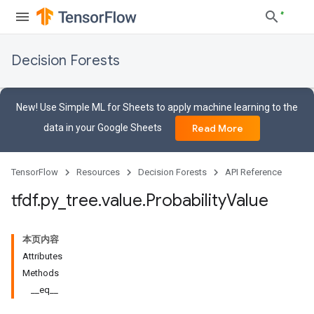
Decision Forests
New! Use Simple ML for Sheets to apply machine learning to the
data in your Google Sheets
Read More
TensorFlow
Resources
Decision Forests
API Reference
tfdf
.
py
_
tree
.
value
.
Probability
Value
本页内容
Attributes
Methods
__eq__