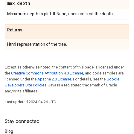
max
_
depth
Maximum depth to plot. If None, does not limit the depth.
Returns
Html representation of the tree.
Except as otherwise noted, the content of this page is licensed under
the
Creative Commons Attribution 4.0 License
, and code samples are
licensed under the
Apache 2.0 License
. For details, see the
Google
Developers Site Policies
. Java is a registered trademark of Oracle
and/or its affiliates.
Last updated 2024-04-26 UTC.
Stay connected
Blog