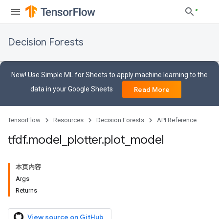
Decision Forests
New! Use Simple ML for Sheets to apply machine learning to the
data in your Google Sheets
Read More
TensorFlow
Resources
Decision Forests
API Reference
tfdf
.
model
_
plotter
.
plot
_
model
本页内容
Args
Returns
View source on GitHub