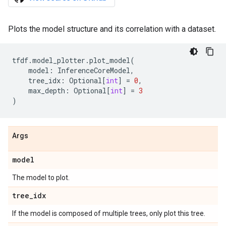
Plots the model structure and its correlation with a dataset.
tfdf
.
model_plotter
.
plot_model
(
model
:
InferenceCoreModel
,
tree_idx
:
Optional
[
int
]
=
0
,
max_depth
:
Optional
[
int
]
=
3
)
Args
model
The model to plot.
tree
_
idx
If the model is composed of multiple trees, only plot this tree.