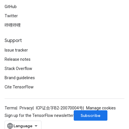
GitHub
Twitter
哔哩哔哩
Support
Issue tracker
Release notes
Stack Overflow
Brand guidelines
Cite TensorFlow
Terms
Privacy
ICP证合字B2-20070004号
Manage cookies
Subscribe
Sign up for the TensorFlow newsletter