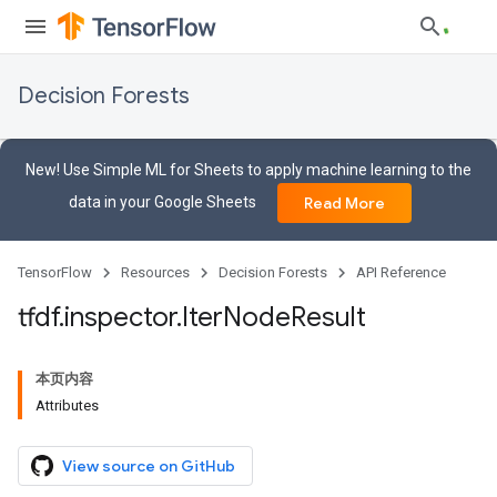
Decision Forests
New! Use Simple ML for Sheets to apply machine learning to the
data in your Google Sheets
Read More
TensorFlow
Resources
Decision Forests
API Reference
tfdf
.
inspector
.
Iter
Node
Result
本页内容
Attributes
View source on GitHub