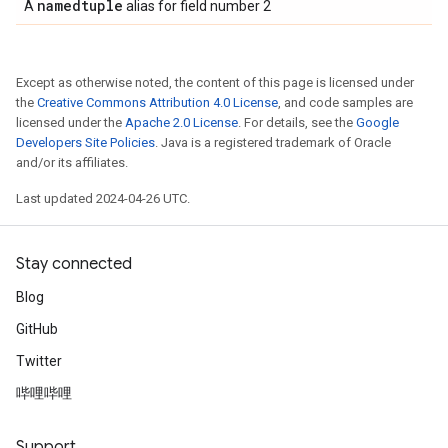
namedtuple
A
alias for field number 2
Except as otherwise noted, the content of this page is licensed under
the
Creative Commons Attribution 4.0 License
, and code samples are
licensed under the
Apache 2.0 License
. For details, see the
Google
Developers Site Policies
. Java is a registered trademark of Oracle
and/or its affiliates.
Last updated 2024-04-26 UTC.
Stay connected
Blog
GitHub
Twitter
哔哩哔哩
Support