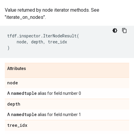
Value returned by node iterator methods. See
"iterate_on_nodes".
tfdf
.
inspector
.
IterNodeResult
(
node
,
depth
,
tree_idx
)
Attributes
node
namedtuple
A
alias for field number 0
depth
namedtuple
A
alias for field number 1
tree
_
idx