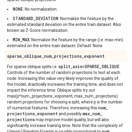
NONE
: No normalization.
STANDARD_DEVIATION
: Normalize the feature by the
estimated standard deviation on the entire train dataset. Also
known as Z-Score normalization.
MIN_MAX
: Normalize the feature by the range (i.e. max-min)
estimated on the entire train dataset. Default: None.
sparse
_
oblique
_
num
_
projections
_
exponent
split
_
axis=SPARSE
_
OBLIQUE
For sparse oblique splits i.e.
.
Controls of the number of random projections to test at each
node. Increasing this value very likely improves the quality of
the model, drastically increases the training time, and does not
impact the inference time. Oblique splits try out
max(p^num_projections_exponent, max_num_projections)
random projections for choosing a split, where p is the number
num
_
of numerical features. Therefore, increasing this
projections
_
exponent
max
_
num
_
and possibly
projections
may improve model quality, but will also
significantly increase training time. Note that the complexity of
num
_
(classic) Random Forests is roughly proportional to