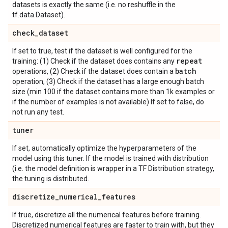
datasets is exactly the same (i.e. no reshuffle in the
tf.data.Dataset).
check
_
dataset
If set to true, test if the dataset is well configured for the
repeat
training: (1) Check if the dataset does contains any
batch
operations, (2) Check if the dataset does contain a
operation, (3) Check if the dataset has a large enough batch
size (min 100 if the dataset contains more than 1k examples or
if the number of examples is not available) If set to false, do
not run any test.
tuner
If set, automatically optimize the hyperparameters of the
model using this tuner. If the model is trained with distribution
(i.e. the model definition is wrapper in a TF Distribution strategy,
the tuning is distributed.
discretize
_
numerical
_
features
If true, discretize all the numerical features before training.
Discretized numerical features are faster to train with, but they