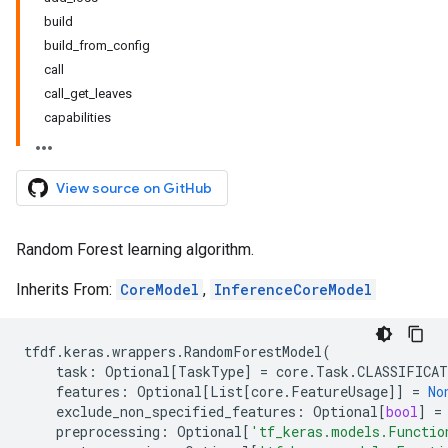
build
build_from_config
call
call_get_leaves
capabilities
View source on GitHub
Random Forest learning algorithm.
Inherits From:
CoreModel
,
InferenceCoreModel
tfdf
.
keras
.
wrappers
.
RandomForestModel
(
task
:
Optional
[
TaskType
]
=
core
.
Task
.
CLASSIFICA
features
:
Optional
[
List
[
core
.
FeatureUsage
]]
=
No
exclude_non_specified_features
:
Optional
[
bool
]
=
preprocessing
:
Optional
[
'tf_keras.models.Functio