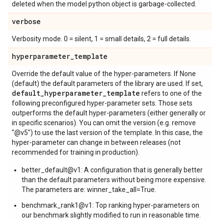
deleted when the model python object is garbage-collected.
verbose
Verbosity mode. 0 = silent, 1 = small details, 2 = full details.
hyperparameter
_
template
Override the default value of the hyper-parameters. If None
(default) the default parameters of the library are used. If set,
default
_
hyperparameter
_
template
refers to one of the
following preconfigured hyper-parameter sets. Those sets
outperforms the default hyper-parameters (either generally or
in specific scenarios). You can omit the version (e.g. remove
"@v5") to use the last version of the template. In this case, the
hyper-parameter can change in between releases (not
recommended for training in production).
better_default@v1: A configuration that is generally better
than the default parameters without being more expensive.
The parameters are: winner_take_all=True.
benchmark_rank1@v1: Top ranking hyper-parameters on
our benchmark slightly modified to run in reasonable time.