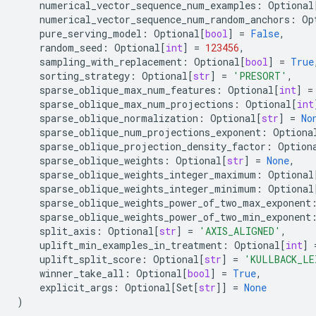
numerical_vector_sequence_num_examples
:
Optional
numerical_vector_sequence_num_random_anchors
:
Op
pure_serving_model
:
Optional
[
bool
]
=
False
,
random_seed
:
Optional
[
int
]
=
123456
,
sampling_with_replacement
:
Optional
[
bool
]
=
True
sorting_strategy
:
Optional
[
str
]
=
'PRESORT'
,
sparse_oblique_max_num_features
:
Optional
[
int
]
=
sparse_oblique_max_num_projections
:
Optional
[
int
sparse_oblique_normalization
:
Optional
[
str
]
=
No
sparse_oblique_num_projections_exponent
:
Optiona
sparse_oblique_projection_density_factor
:
Option
sparse_oblique_weights
:
Optional
[
str
]
=
None
,
sparse_oblique_weights_integer_maximum
:
Optional
sparse_oblique_weights_integer_minimum
:
Optional
sparse_oblique_weights_power_of_two_max_exponent
sparse_oblique_weights_power_of_two_min_exponent
split_axis
:
Optional
[
str
]
=
'AXIS_ALIGNED'
,
uplift_min_examples_in_treatment
:
Optional
[
int
]
uplift_split_score
:
Optional
[
str
]
=
'KULLBACK_LE
winner_take_all
:
Optional
[
bool
]
=
True
,
explicit_args
:
Optional
[
Set
[
str
]]
=
None
)