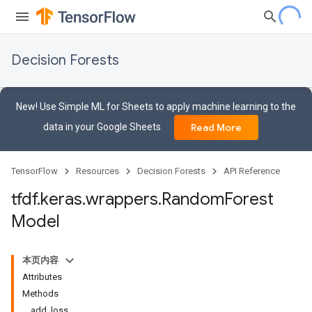
Decision Forests
New! Use Simple ML for Sheets to apply machine learning to the
data in your Google Sheets
Read More
TensorFlow
Resources
Decision Forests
API Reference
tfdf
.
keras
.
wrappers
.
Random
Forest
Model
本页内容
Attributes
Methods
add_loss