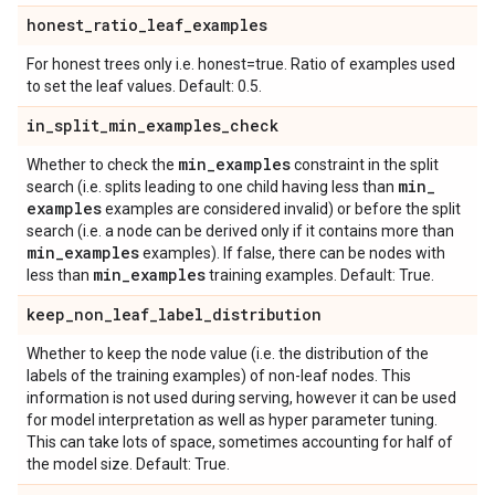
honest
_
ratio
_
leaf
_
examples
For honest trees only i.e. honest=true. Ratio of examples used
to set the leaf values. Default: 0.5.
in
_
split
_
min
_
examples
_
check
min
_
examples
Whether to check the
constraint in the split
min
_
search (i.e. splits leading to one child having less than
examples
examples are considered invalid) or before the split
search (i.e. a node can be derived only if it contains more than
min
_
examples
examples). If false, there can be nodes with
min
_
examples
less than
training examples. Default: True.
keep
_
non
_
leaf
_
label
_
distribution
Whether to keep the node value (i.e. the distribution of the
labels of the training examples) of non-leaf nodes. This
information is not used during serving, however it can be used
for model interpretation as well as hyper parameter tuning.
This can take lots of space, sometimes accounting for half of
the model size. Default: True.