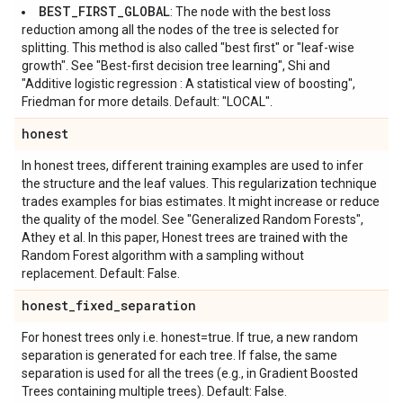
BEST_FIRST_GLOBAL
: The node with the best loss
reduction among all the nodes of the tree is selected for
splitting. This method is also called "best first" or "leaf-wise
growth". See "Best-first decision tree learning", Shi and
"Additive logistic regression : A statistical view of boosting",
Friedman for more details. Default: "LOCAL".
honest
In honest trees, different training examples are used to infer
the structure and the leaf values. This regularization technique
trades examples for bias estimates. It might increase or reduce
the quality of the model. See "Generalized Random Forests",
Athey et al. In this paper, Honest trees are trained with the
Random Forest algorithm with a sampling without
replacement. Default: False.
honest
_
fixed
_
separation
For honest trees only i.e. honest=true. If true, a new random
separation is generated for each tree. If false, the same
separation is used for all the trees (e.g., in Gradient Boosted
Trees containing multiple trees). Default: False.