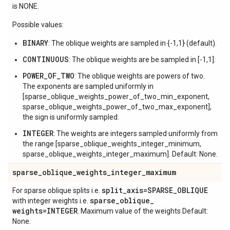
is NONE.
Possible values:
BINARY
: The oblique weights are sampled in {-1,1} (default).
CONTINUOUS
: The oblique weights are be sampled in [-1,1].
POWER_OF_TWO
: The oblique weights are powers of two.
The exponents are sampled uniformly in
[sparse_oblique_weights_power_of_two_min_exponent,
sparse_oblique_weights_power_of_two_max_exponent],
the sign is uniformly sampled.
INTEGER
: The weights are integers sampled uniformly from
the range [sparse_oblique_weights_integer_minimum,
sparse_oblique_weights_integer_maximum]. Default: None.
sparse
_
oblique
_
weights
_
integer
_
maximum
split
_
axis=SPARSE
_
OBLIQUE
For sparse oblique splits i.e.
sparse
_
oblique
_
with integer weights i.e.
weights=INTEGER
. Maximum value of the weights Default:
None.