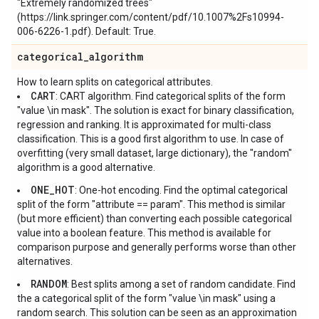
"Extremely randomized trees"
(https://link.springer.com/content/pdf/10.1007%2Fs10994-
006-6226-1.pdf). Default: True.
categorical
_
algorithm
How to learn splits on categorical attributes.
CART
: CART algorithm. Find categorical splits of the form
"value \in mask". The solution is exact for binary classification,
regression and ranking. It is approximated for multi-class
classification. This is a good first algorithm to use. In case of
overfitting (very small dataset, large dictionary), the "random"
algorithm is a good alternative.
ONE_HOT
: One-hot encoding. Find the optimal categorical
split of the form "attribute == param". This method is similar
(but more efficient) than converting each possible categorical
value into a boolean feature. This method is available for
comparison purpose and generally performs worse than other
alternatives.
RANDOM
: Best splits among a set of random candidate. Find
the a categorical split of the form "value \in mask" using a
random search. This solution can be seen as an approximation