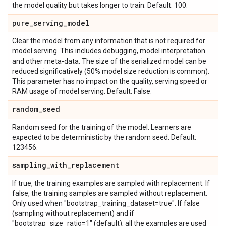
the model quality but takes longer to train. Default: 100.
pure
_
serving
_
model
Clear the model from any information that is not required for
model serving. This includes debugging, model interpretation
and other meta-data. The size of the serialized model can be
reduced significatively (50% model size reduction is common).
This parameter has no impact on the quality, serving speed or
RAM usage of model serving. Default: False.
random
_
seed
Random seed for the training of the model. Learners are
expected to be deterministic by the random seed. Default:
123456.
sampling
_
with
_
replacement
If true, the training examples are sampled with replacement. If
false, the training samples are sampled without replacement.
Only used when "bootstrap_training_dataset=true". If false
(sampling without replacement) and if
"bootstrap_size_ratio=1" (default), all the examples are used