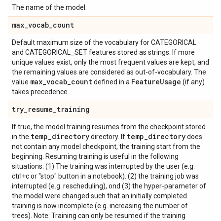
The name of the model.
max
_
vocab
_
count
Default maximum size of the vocabulary for CATEGORICAL
and CATEGORICAL_SET features stored as strings. If more
unique values exist, only the most frequent values are kept, and
the remaining values are considered as out-of-vocabulary. The
max
_
vocab
_
count
Feature
Usage
value
defined in a
(if any)
takes precedence.
try
_
resume
_
training
If true, the model training resumes from the checkpoint stored
temp
_
directory
temp
_
directory
in the
directory. If
does
not contain any model checkpoint, the training start from the
beginning. Resuming training is useful in the following
situations: (1) The training was interrupted by the user (e.g.
ctrl+c or "stop" button in a notebook). (2) the training job was
interrupted (e.g. rescheduling), ond (3) the hyper-parameter of
the model were changed such that an initially completed
training is now incomplete (e.g. increasing the number of
trees). Note: Training can only be resumed if the training