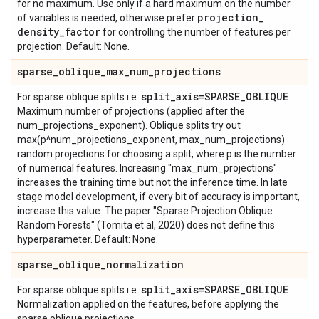
for no maximum. Use only if a hard maximum on the number
projection
_
of variables is needed, otherwise prefer
density
_
factor
for controlling the number of features per
projection. Default: None.
sparse
_
oblique
_
max
_
num
_
projections
split
_
axis=SPARSE
_
OBLIQUE
For sparse oblique splits i.e.
.
Maximum number of projections (applied after the
num_projections_exponent). Oblique splits try out
max(p^num_projections_exponent, max_num_projections)
random projections for choosing a split, where p is the number
of numerical features. Increasing "max_num_projections"
increases the training time but not the inference time. In late
stage model development, if every bit of accuracy is important,
increase this value. The paper "Sparse Projection Oblique
Random Forests" (Tomita et al, 2020) does not define this
hyperparameter. Default: None.
sparse
_
oblique
_
normalization
split
_
axis=SPARSE
_
OBLIQUE
For sparse oblique splits i.e.
.
Normalization applied on the features, before applying the
sparse oblique projections.