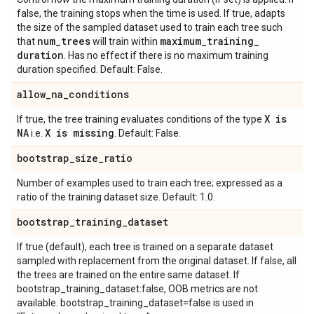
false, the training stops when the time is used. If true, adapts
the size of the sampled dataset used to train each tree such
num
_
trees
maximum
_
training
_
that
will train within
duration
. Has no effect if there is no maximum training
duration specified. Default: False.
allow
_
na
_
conditions
X is
If true, the tree training evaluates conditions of the type
NA
X is missing
i.e.
. Default: False.
bootstrap
_
size
_
ratio
Number of examples used to train each tree; expressed as a
ratio of the training dataset size. Default: 1.0.
bootstrap
_
training
_
dataset
If true (default), each tree is trained on a separate dataset
sampled with replacement from the original dataset. If false, all
the trees are trained on the entire same dataset. If
bootstrap_training_dataset:false, OOB metrics are not
available. bootstrap_training_dataset=false is used in