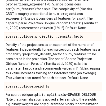
projections
_
exponent=0
.
5
, since it considers
sqrt(num_features) for a split. The complexity of (classic)
num
_
projections
_
GBDT is roughly proportional to
exponent=1
, since it considers all features for a split. The
paper "Sparse Projection Oblique Random Forests" (Tomita et
al, 2020) recommends values in [1/4, 2]. Default: None.
sparse
_
oblique
_
projection
_
density
_
factor
Density of the projections as an exponent of the number of
features. Independently for each projection, each feature has a
probability "projection_density_factor / num_features" to be
considered in the projection. The paper "Sparse Projection
Oblique Random Forests" (Tomita et al, 2020) calls this
lambda
parameter
and recommends values in [1, 5]. Increasing
this value increases training and inference time (on average).
This value is best tuned for each dataset. Default: None.
sparse
_
oblique
_
weights
split
_
axis=SPARSE
_
OBLIQUE
For sparse oblique splits i.e.
.
Note that normalization is applied after sampling the weights,
e.g. binary weights are only guaranteed binary if normalization