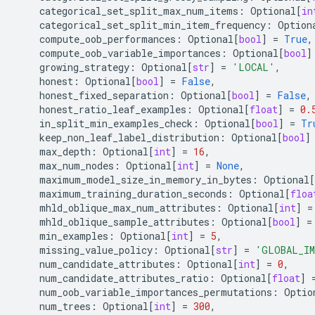
categorical_set_split_max_num_items
:
Optional
[
in
categorical_set_split_min_item_frequency
:
Option
compute_oob_performances
:
Optional
[
bool
]
=
True
,
compute_oob_variable_importances
:
Optional
[
bool
]
growing_strategy
:
Optional
[
str
]
=
'LOCAL'
,
honest
:
Optional
[
bool
]
=
False
,
honest_fixed_separation
:
Optional
[
bool
]
=
False
,
honest_ratio_leaf_examples
:
Optional
[
float
]
=
0.
in_split_min_examples_check
:
Optional
[
bool
]
=
Tr
keep_non_leaf_label_distribution
:
Optional
[
bool
]
max_depth
:
Optional
[
int
]
=
16
,
max_num_nodes
:
Optional
[
int
]
=
None
,
maximum_model_size_in_memory_in_bytes
:
Optional
[
maximum_training_duration_seconds
:
Optional
[
floa
mhld_oblique_max_num_attributes
:
Optional
[
int
]
=
mhld_oblique_sample_attributes
:
Optional
[
bool
]
=
min_examples
:
Optional
[
int
]
=
5
,
missing_value_policy
:
Optional
[
str
]
=
'GLOBAL_I
num_candidate_attributes
:
Optional
[
int
]
=
0
,
num_candidate_attributes_ratio
:
Optional
[
float
]
num_oob_variable_importances_permutations
:
Optio
num_trees
:
Optional
[
int
]
=
300
,