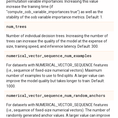
permutation variable importances. Increasing this value
increase the training time (if
"compute_oob_variable_importances:true") as well as the
stability of the oob variable importance metrics. Default: 1.
num
_
trees
Number of individual decision trees. Increasing the number of
trees can increase the quality of the model at the expense of
size, training speed, and inference latency. Default: 300.
numerical
_
vector
_
sequence
_
num
_
examples
For datasets with NUMERICAL_VECTOR_SEQUENCE features
(i.e., sequence of fixed-size numerical vectors). Maximum
number of examples to use to find splits. A larger value can
improve the model quality but takes longer to train. Default:
1000.
numerical
_
vector
_
sequence
_
num
_
random
_
anchors
For datasets with NUMERICAL_VECTOR_SEQUENCE features
(i.e., sequence of fixed-size numerical vectors). The number of
randomly generated anchor values. A larger value can improve