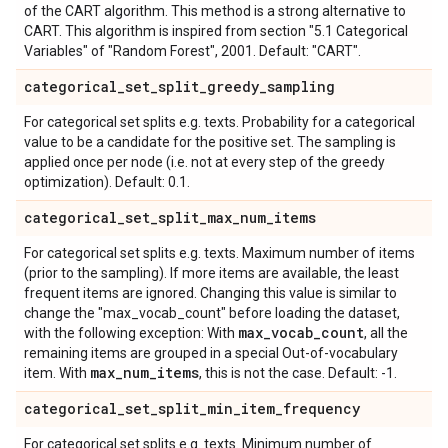
of the CART algorithm. This method is a strong alternative to
CART. This algorithm is inspired from section "5.1 Categorical
Variables" of "Random Forest", 2001. Default: "CART".
categorical
_
set
_
split
_
greedy
_
sampling
For categorical set splits e.g. texts. Probability for a categorical
value to be a candidate for the positive set. The sampling is
applied once per node (i.e. not at every step of the greedy
optimization). Default: 0.1.
categorical
_
set
_
split
_
max
_
num
_
items
For categorical set splits e.g. texts. Maximum number of items
(prior to the sampling). If more items are available, the least
frequent items are ignored. Changing this value is similar to
change the "max_vocab_count" before loading the dataset,
max
_
vocab
_
count
with the following exception: With
, all the
remaining items are grouped in a special Out-of-vocabulary
max
_
num
_
items
item. With
, this is not the case. Default: -1.
categorical
_
set
_
split
_
min
_
item
_
frequency
For categorical set splits e.g. texts. Minimum number of