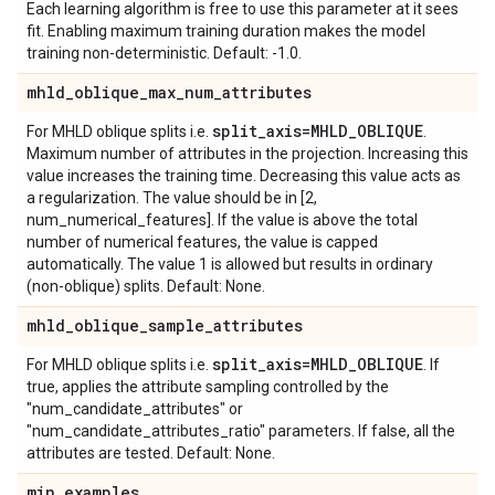
Each learning algorithm is free to use this parameter at it sees
fit. Enabling maximum training duration makes the model
training non-deterministic. Default: -1.0.
mhld
_
oblique
_
max
_
num
_
attributes
split
_
axis=MHLD
_
OBLIQUE
For MHLD oblique splits i.e.
.
Maximum number of attributes in the projection. Increasing this
value increases the training time. Decreasing this value acts as
a regularization. The value should be in [2,
num_numerical_features]. If the value is above the total
number of numerical features, the value is capped
automatically. The value 1 is allowed but results in ordinary
(non-oblique) splits. Default: None.
mhld
_
oblique
_
sample
_
attributes
split
_
axis=MHLD
_
OBLIQUE
For MHLD oblique splits i.e.
. If
true, applies the attribute sampling controlled by the
"num_candidate_attributes" or
"num_candidate_attributes_ratio" parameters. If false, all the
attributes are tested. Default: None.
min
_
examples