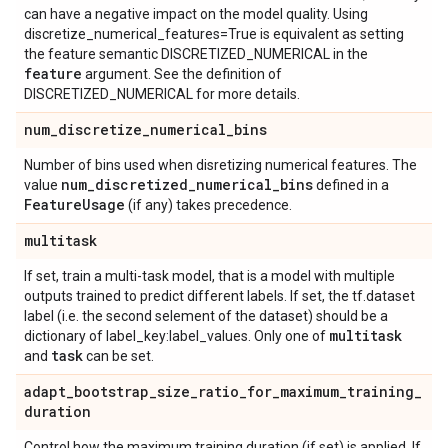
can have a negative impact on the model quality. Using
discretize_numerical_features=True is equivalent as setting
the feature semantic DISCRETIZED_NUMERICAL in the
feature
argument. See the definition of
DISCRETIZED_NUMERICAL for more details.
num
_
discretize
_
numerical
_
bins
Number of bins used when disretizing numerical features. The
num
_
discretized
_
numerical
_
bins
value
defined in a
Feature
Usage
(if any) takes precedence.
multitask
If set, train a multi-task model, that is a model with multiple
outputs trained to predict different labels. If set, the tf.dataset
label (i.e. the second selement of the dataset) should be a
multitask
dictionary of label_key:label_values. Only one of
task
and
can be set.
adapt
_
bootstrap
_
size
_
ratio
_
for
_
maximum
_
training
_
duration
Control how the maximum training duration (if set) is applied. If