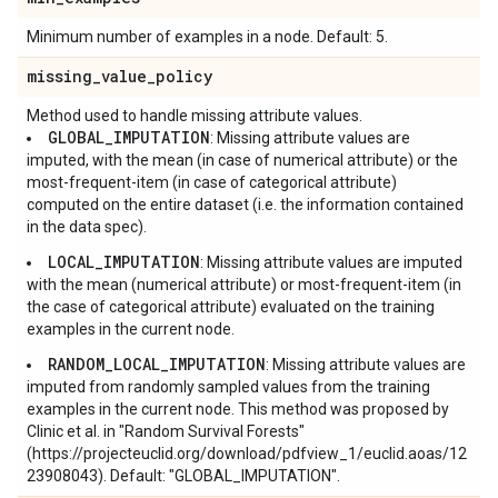
Minimum number of examples in a node. Default: 5.
missing
_
value
_
policy
Method used to handle missing attribute values.
GLOBAL_IMPUTATION
: Missing attribute values are
imputed, with the mean (in case of numerical attribute) or the
most-frequent-item (in case of categorical attribute)
computed on the entire dataset (i.e. the information contained
in the data spec).
LOCAL_IMPUTATION
: Missing attribute values are imputed
with the mean (numerical attribute) or most-frequent-item (in
the case of categorical attribute) evaluated on the training
examples in the current node.
RANDOM_LOCAL_IMPUTATION
: Missing attribute values are
imputed from randomly sampled values from the training
examples in the current node. This method was proposed by
Clinic et al. in "Random Survival Forests"
(https://projecteuclid.org/download/pdfview_1/euclid.aoas/12
23908043). Default: "GLOBAL_IMPUTATION".