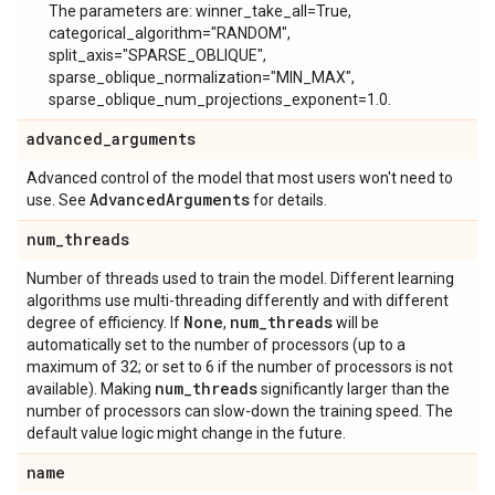
The parameters are: winner_take_all=True,
categorical_algorithm="RANDOM",
split_axis="SPARSE_OBLIQUE",
sparse_oblique_normalization="MIN_MAX",
sparse_oblique_num_projections_exponent=1.0.
advanced
_
arguments
Advanced control of the model that most users won't need to
Advanced
Arguments
use. See
for details.
num
_
threads
Number of threads used to train the model. Different learning
algorithms use multi-threading differently and with different
None
num
_
threads
degree of efficiency. If
,
will be
automatically set to the number of processors (up to a
maximum of 32; or set to 6 if the number of processors is not
num
_
threads
available). Making
significantly larger than the
number of processors can slow-down the training speed. The
default value logic might change in the future.
name