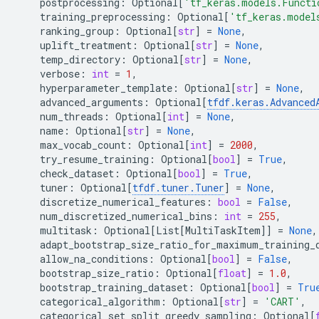
postprocessing
:
Optional
[
'tf_keras.models.Functi
training_preprocessing
:
Optional
[
'tf_keras.model
ranking_group
:
Optional
[
str
]
=
None
,
uplift_treatment
:
Optional
[
str
]
=
None
,
temp_directory
:
Optional
[
str
]
=
None
,
verbose
:
int
=
1
,
hyperparameter_template
:
Optional
[
str
]
=
None
,
advanced_arguments
:
Optional
[
tfdf
.
keras
.
Advanced
num_threads
:
Optional
[
int
]
=
None
,
name
:
Optional
[
str
]
=
None
,
max_vocab_count
:
Optional
[
int
]
=
2000
,
try_resume_training
:
Optional
[
bool
]
=
True
,
check_dataset
:
Optional
[
bool
]
=
True
,
tuner
:
Optional
[
tfdf
.
tuner
.
Tuner
]
=
None
,
discretize_numerical_features
:
bool
=
False
,
num_discretized_numerical_bins
:
int
=
255
,
multitask
:
Optional
[
List
[
MultiTaskItem
]]
=
None
,
adapt_bootstrap_size_ratio_for_maximum_training_
allow_na_conditions
:
Optional
[
bool
]
=
False
,
bootstrap_size_ratio
:
Optional
[
float
]
=
1.0
,
bootstrap_training_dataset
:
Optional
[
bool
]
=
Tru
categorical_algorithm
:
Optional
[
str
]
=
'CART'
,
categorical_set_split_greedy_sampling
:
Optional
[