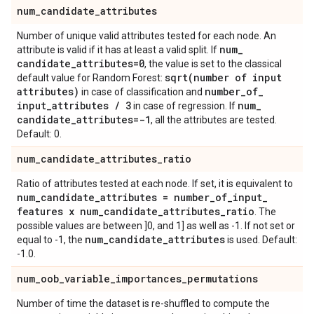
num
_
candidate
_
attributes
Number of unique valid attributes tested for each node. An
num
_
attribute is valid if it has at least a valid split. If
candidate
_
attributes=0
, the value is set to the classical
sqrt(
number of input
default value for Random Forest:
attributes)
number
_
of
_
in case of classification and
input
_
attributes
/
3
num
_
in case of regression. If
candidate
_
attributes=-1
, all the attributes are tested.
Default: 0.
num
_
candidate
_
attributes
_
ratio
Ratio of attributes tested at each node. If set, it is equivalent to
num
_
candidate
_
attributes = number
_
of
_
input
_
features x num
_
candidate
_
attributes
_
ratio
. The
possible values are between ]0, and 1] as well as -1. If not set or
num
_
candidate
_
attributes
equal to -1, the
is used. Default:
-1.0.
num
_
oob
_
variable
_
importances
_
permutations
Number of time the dataset is re-shuffled to compute the