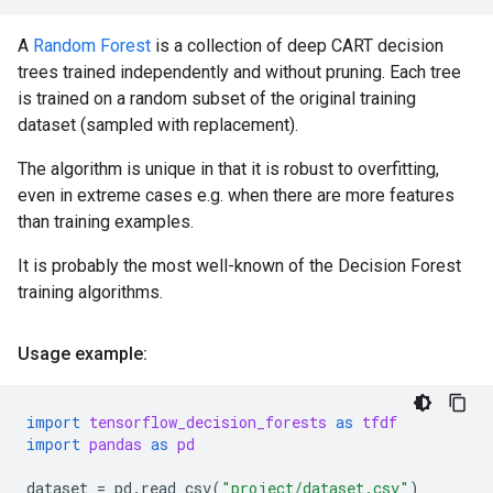
A
Random Forest
is a collection of deep CART decision
trees trained independently and without pruning. Each tree
is trained on a random subset of the original training
dataset (sampled with replacement).
The algorithm is unique in that it is robust to overfitting,
even in extreme cases e.g. when there are more features
than training examples.
It is probably the most well-known of the Decision Forest
training algorithms.
Usage example:
import
tensorflow_decision_forests
as
tfdf
import
pandas
as
pd
dataset
=
pd
.
read_csv
(
"project/dataset.csv"
)