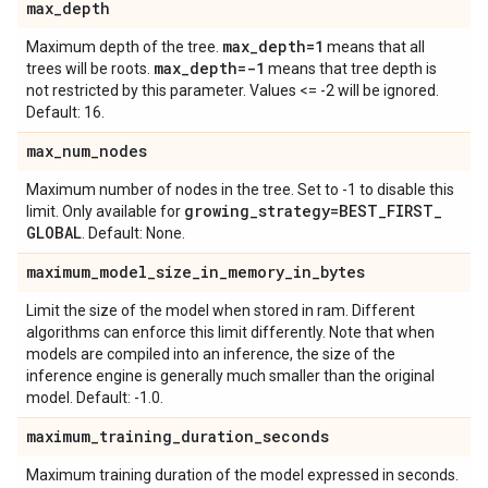
max
_
depth
max
_
depth=1
Maximum depth of the tree.
means that all
max
_
depth=-1
trees will be roots.
means that tree depth is
not restricted by this parameter. Values <= -2 will be ignored.
Default: 16.
max
_
num
_
nodes
Maximum number of nodes in the tree. Set to -1 to disable this
growing
_
strategy=BEST
_
FIRST
_
limit. Only available for
GLOBAL
. Default: None.
maximum
_
model
_
size
_
in
_
memory
_
in
_
bytes
Limit the size of the model when stored in ram. Different
algorithms can enforce this limit differently. Note that when
models are compiled into an inference, the size of the
inference engine is generally much smaller than the original
model. Default: -1.0.
maximum
_
training
_
duration
_
seconds
Maximum training duration of the model expressed in seconds.