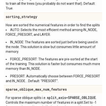
to train all the trees (you probably do not want that). Default:
True.
sorting
_
strategy
How are sorted the numerical features in order to find the splits
AUTO: Selects the most efficient method among IN_NODE,
FORCE_PRESORT, and LAYER.
IN_NODE: The features are sorted just before being used in
the node. This solution is slow but consumes little amount of
memory.
FORCE_PRESORT: The features are pre-sorted at the start
of the training. This solution is faster but consumes much more
memory than IN_NODE.
PRESORT: Automatically choose between FORCE_PRESORT
and IN_NODE. . Default: "PRESORT".
sparse
_
oblique
_
max
_
num
_
features
split
_
axis=SPARSE
_
OBLIQUE
For sparse oblique splits i.e.
.
Controls the maximum number of features in a split.Set to -1