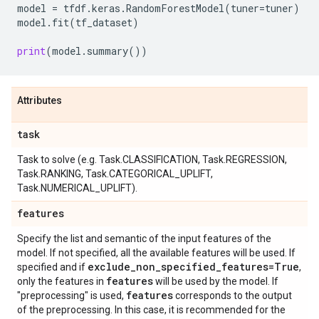
model
=
tfdf
.
keras
.
RandomForestModel
(
tuner
=
tuner
)
model
.
fit
(
tf_dataset
)
print
(
model
.
summary
())
Attributes
task
Task to solve (e.g. Task.CLASSIFICATION, Task.REGRESSION,
Task.RANKING, Task.CATEGORICAL_UPLIFT,
Task.NUMERICAL_UPLIFT).
features
Specify the list and semantic of the input features of the
model. If not specified, all the available features will be used. If
exclude
_
non
_
specified
_
features=True
specified and if
,
features
only the features in
will be used by the model. If
features
"preprocessing" is used,
corresponds to the output
of the preprocessing. In this case, it is recommended for the