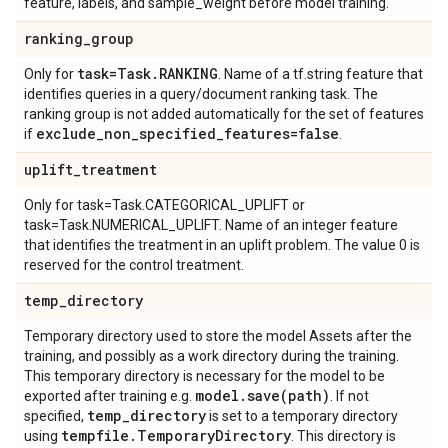
feature, labels, and sample_weight before model training.
ranking
_
group
task=Task
.
RANKING
Only for
. Name of a tf.string feature that
identifies queries in a query/document ranking task. The
ranking group is not added automatically for the set of features
exclude
_
non
_
specified
_
features=false
if
.
uplift
_
treatment
Only for task=Task.CATEGORICAL_UPLIFT or
task=Task.NUMERICAL_UPLIFT. Name of an integer feature
that identifies the treatment in an uplift problem. The value 0 is
reserved for the control treatment.
temp
_
directory
Temporary directory used to store the model Assets after the
training, and possibly as a work directory during the training.
This temporary directory is necessary for the model to be
model
.
save(
path)
exported after training e.g.
. If not
temp
_
directory
specified,
is set to a temporary directory
tempfile
.
Temporary
Directory
using
. This directory is