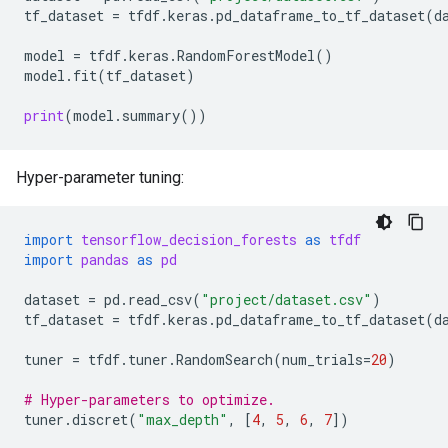
tf_dataset
=
tfdf
.
keras
.
pd_dataframe_to_tf_dataset
(
d
model
=
tfdf
.
keras
.
RandomForestModel
()
model
.
fit
(
tf_dataset
)
print
(
model
.
summary
())
Hyper-parameter tuning:
import
tensorflow_decision_forests
as
tfdf
import
pandas
as
pd
dataset
=
pd
.
read_csv
(
"project/dataset.csv"
)
tf_dataset
=
tfdf
.
keras
.
pd_dataframe_to_tf_dataset
(
d
tuner
=
tfdf
.
tuner
.
RandomSearch
(
num_trials
=
20
)
# Hyper-parameters to optimize.
tuner
.
discret
(
"max_depth"
,
[
4
,
5
,
6
,
7
])