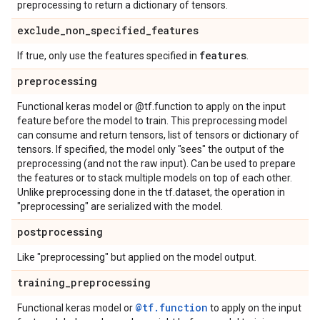
preprocessing to return a dictionary of tensors.
exclude
_
non
_
specified
_
features
features
If true, only use the features specified in
.
preprocessing
Functional keras model or @tf.function to apply on the input
feature before the model to train. This preprocessing model
can consume and return tensors, list of tensors or dictionary of
tensors. If specified, the model only "sees" the output of the
preprocessing (and not the raw input). Can be used to prepare
the features or to stack multiple models on top of each other.
Unlike preprocessing done in the tf.dataset, the operation in
"preprocessing" are serialized with the model.
postprocessing
Like "preprocessing" but applied on the model output.
training
_
preprocessing
@tf.function
Functional keras model or
to apply on the input