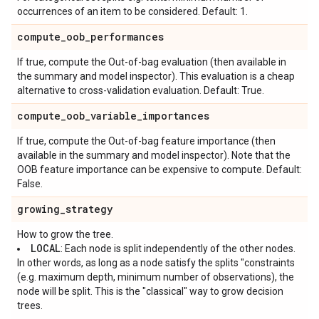
occurrences of an item to be considered. Default: 1.
compute
_
oob
_
performances
If true, compute the Out-of-bag evaluation (then available in
the summary and model inspector). This evaluation is a cheap
alternative to cross-validation evaluation. Default: True.
compute
_
oob
_
variable
_
importances
If true, compute the Out-of-bag feature importance (then
available in the summary and model inspector). Note that the
OOB feature importance can be expensive to compute. Default:
False.
growing
_
strategy
How to grow the tree.
LOCAL
: Each node is split independently of the other nodes.
In other words, as long as a node satisfy the splits "constraints
(e.g. maximum depth, minimum number of observations), the
node will be split. This is the "classical" way to grow decision
trees.