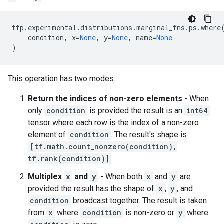
tfp
.
experimental
.
distributions
.
marginal_fns
.
ps
.
where
condition
,
x
=
None
,
y
=
None
,
name
=
None
)
This operation has two modes:
Return the indices of non-zero elements
- When
only
condition
is provided the result is an
int64
tensor where each row is the index of a non-zero
element of
condition
. The result's shape is
[tf.math.count_nonzero(condition),
tf.rank(condition)]
.
Multiplex
x
and
y
- When both
x
and
y
are
provided the result has the shape of
x
,
y
, and
condition
broadcast together. The result is taken
from
x
where
condition
is non-zero or
y
where