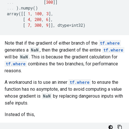
[
300
]]
)
.
numpy
()
array
([[
1
,
100
,
3
],
[
4
,
200
,
6
],
[
7
,
300
,
9
]],
dtype
=
int32
)
Note that if the gradient of either branch of the
tf.where
generates a
NaN
, then the gradient of the entire
tf.where
will be
NaN
. This is because the gradient calculation for
tf.where
combines the two branches, for performance
reasons.
A workaround is to use an inner
tf.where
to ensure the
function has no asymptote, and to avoid computing a value
whose gradient is
NaN
by replacing dangerous inputs with
safe inputs.
Instead of this,