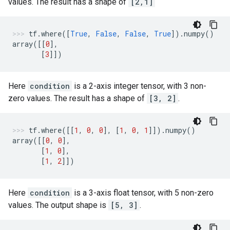
values. The result has a shape of
[2,1]
tf
.
where
([
True
,
False
,
False
,
True
])
.
numpy
()
array
([[
0
],
[
3
]])
Here
condition
is a 2-axis integer tensor, with 3 non-
zero values. The result has a shape of
[3, 2]
.
tf
.
where
([[
1
,
0
,
0
],
[
1
,
0
,
1
]])
.
numpy
()
array
([[
0
,
0
],
[
1
,
0
],
[
1
,
2
]])
Here
condition
is a 3-axis float tensor, with 5 non-zero
values. The output shape is
[5, 3]
.