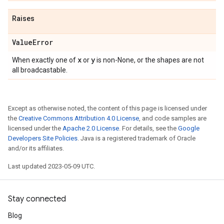
Raises
Value
Error
x
y
When exactly one of
or
is non-None, or the shapes are not
all broadcastable.
Except as otherwise noted, the content of this page is licensed under
the
Creative Commons Attribution 4.0 License
, and code samples are
licensed under the
Apache 2.0 License
. For details, see the
Google
Developers Site Policies
. Java is a registered trademark of Oracle
and/or its affiliates.
Last updated 2023-05-09 UTC.
Stay connected
Blog