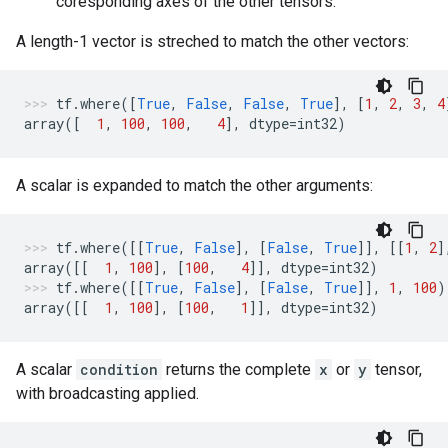
coresponding axes of the other tensors.
A length-1 vector is streched to match the other vectors:
tf
.
where
([
True
,
False
,
False
,
True
],
[
1
,
2
,
3
,
4
array
([
1
,
100
,
100
,
4
],
dtype
=
int32
)
A scalar is expanded to match the other arguments:
tf
.
where
([[
True
,
False
],
[
False
,
True
]],
[[
1
,
2
]
array
([[
1
,
100
],
[
100
,
4
]],
dtype
=
int32
)
tf
.
where
([[
True
,
False
],
[
False
,
True
]],
1
,
100
)
array
([[
1
,
100
],
[
100
,
1
]],
dtype
=
int32
)
A scalar
condition
returns the complete
x
or
y
tensor,
with broadcasting applied.