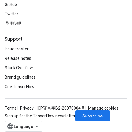
GitHub
Twitter
哔哩哔哩
Support
Issue tracker
Release notes
Stack Overflow
Brand guidelines
Cite TensorFlow
Terms
Privacy
ICP证合字B2-20070004号
Manage cookies
Subscribe
Sign up for the TensorFlow newsletter