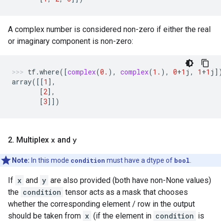
A complex number is considered non-zero if either the real
or imaginary component is non-zero:
tf
.
where
([
complex
(
0.
),
complex
(
1.
),
0
+
1
j
,
1
+
1
j
]
array
([[
1
],
[
2
],
[
3
]])
2
.
Multiplex
x
and
y
Note:
In this mode
condition
must have a dtype of
bool
.
If
x
and
y
are also provided (both have non-None values)
the
condition
tensor acts as a mask that chooses
whether the corresponding element / row in the output
should be taken from
x
(if the element in
condition
is