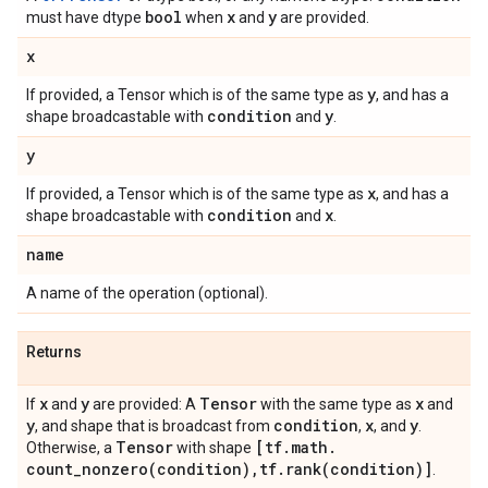
bool
x
y
must have dtype
when
and
are provided.
x
y
If provided, a Tensor which is of the same type as
, and has a
condition
y
shape broadcastable with
and
.
y
x
If provided, a Tensor which is of the same type as
, and has a
condition
x
shape broadcastable with
and
.
name
A name of the operation (optional).
Returns
x
y
Tensor
x
If
and
are provided: A
with the same type as
and
y
condition
x
y
, and shape that is broadcast from
,
, and
.
Tensor
[tf
.
math
.
Otherwise, a
with shape
count_nonzero(
condition)
,
tf
.
rank(
condition)]
.