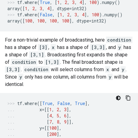
tf
.
where
(
True
,
[
1
,
2
,
3
,
4
],
100
)
.
numpy
()
array
([
1
,
2
,
3
,
4
],
dtype
=
int32
)
tf
.
where
(
False
,
[
1
,
2
,
3
,
4
],
100
)
.
numpy
()
array
([
100
,
100
,
100
,
100
],
dtype
=
int32
)
For a non-trivial example of broadcasting, here
condition
has a shape of
[3]
,
x
has a shape of
[3,3]
, and
y
has
a shape of
[3,1]
. Broadcasting first expands the shape
of
condition
to
[1,3]
. The final broadcast shape is
[3,3]
.
condition
will select columns from
x
and
y
.
Since
y
only has one column, all columns from
y
will be
identical.
tf
.
where
([
True
,
False
,
True
],
x
=
[[
1
,
2
,
3
],
[
4
,
5
,
6
],
[
7
,
8
,
9
]],
y
=
[[
100
],
[
200
],