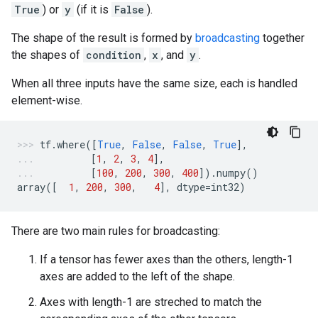
True
) or
y
(if it is
False
).
The shape of the result is formed by
broadcasting
together
the shapes of
condition
,
x
, and
y
.
When all three inputs have the same size, each is handled
element-wise.
tf
.
where
([
True
,
False
,
False
,
True
],
[
1
,
2
,
3
,
4
],
[
100
,
200
,
300
,
400
])
.
numpy
()
array
([
1
,
200
,
300
,
4
],
dtype
=
int32
)
There are two main rules for broadcasting:
If a tensor has fewer axes than the others, length-1
axes are added to the left of the shape.
Axes with length-1 are streched to match the