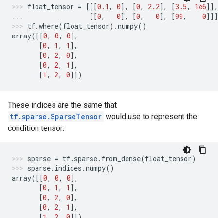
float_tensor
=
[[[
0.1
,
0
],
[
0
,
2.2
],
[
3.5
,
1e6
]],
[[
0
,
0
],
[
0
,
0
],
[
99
,
0
]]]
tf
.
where
(
float_tensor
)
.
numpy
()
array
([[
0
,
0
,
0
],
[
0
,
1
,
1
],
[
0
,
2
,
0
],
[
0
,
2
,
1
],
[
1
,
2
,
0
]])
These indices are the same that
tf.sparse.SparseTensor
would use to represent the
condition tensor:
sparse
=
tf
.
sparse
.
from_dense
(
float_tensor
)
sparse
.
indices
.
numpy
()
array
([[
0
,
0
,
0
],
[
0
,
1
,
1
],
[
0
,
2
,
0
],
[
0
,
2
,
1
],
[
1
,
2
,
0
]])