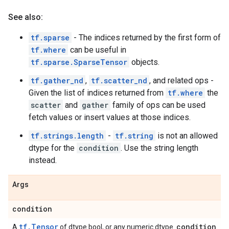
See also:
tf.sparse
- The indices returned by the first form of
tf.where
can be useful in
tf.sparse.SparseTensor
objects.
tf.gather_nd
,
tf.scatter_nd
, and related ops -
Given the list of indices returned from
tf.where
the
scatter
and
gather
family of ops can be used
fetch values or insert values at those indices.
tf.strings.length
-
tf.string
is not an allowed
dtype for the
condition
. Use the string length
instead.
Args
condition
tf.Tensor
condition
A
of dtype bool, or any numeric dtype.