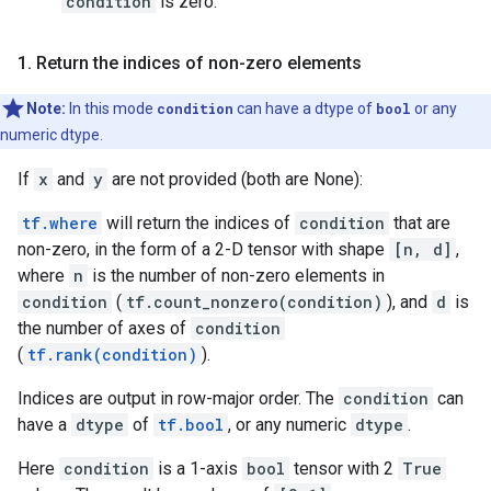
condition
is zero.
1
.
Return the indices of non-zero elements
Note:
In this mode
condition
can have a dtype of
bool
or any
numeric dtype.
If
x
and
y
are not provided (both are None):
tf.where
will return the indices of
condition
that are
non-zero, in the form of a 2-D tensor with shape
[n, d]
,
where
n
is the number of non-zero elements in
condition
(
tf.count_nonzero(condition)
), and
d
is
the number of axes of
condition
(
tf.rank(condition)
).
Indices are output in row-major order. The
condition
can
have a
dtype
of
tf.bool
, or any numeric
dtype
.
Here
condition
is a 1-axis
bool
tensor with 2
True