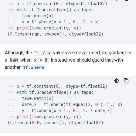
x
=
tf
.
constant
(
0.
,
dtype
=
tf
.
float32
)
with
tf
.
GradientTape
()
as
tape
:
tape
.
watch
(
x
)
y
=
tf
.
where
(
x
 < 
1.
,
0.
,
1.
/
x
)
print
(
tape
.
gradient
(
y
,
x
))
tf
.
Tensor
(
nan
,
shape
=
(),
dtype
=
float32
)
Although, the
1. / x
values are never used, its gradient is
a
NaN
when
x = 0
. Instead, we should guard that with
another
tf.where
x
=
tf
.
constant
(
0.
,
dtype
=
tf
.
float32
)
with
tf
.
GradientTape
()
as
tape
:
tape
.
watch
(
x
)
safe_x
=
tf
.
where
(
tf
.
equal
(
x
,
0.
),
1.
,
x
)
y
=
tf
.
where
(
x
 < 
1.
,
0.
,
1.
/
safe_x
)
print
(
tape
.
gradient
(
y
,
x
))
tf
.
Tensor
(
0.0
,
shape
=
(),
dtype
=
float32
)