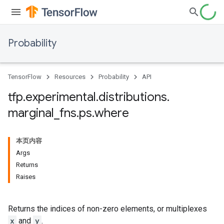
Probability
TensorFlow
Resources
Probability
API
tfp
.
experimental
.
distributions
.
marginal
_
fns
.
ps
.
where
本页内容
Args
Returns
Raises
Returns the indices of non-zero elements, or multiplexes
x
and
y
.