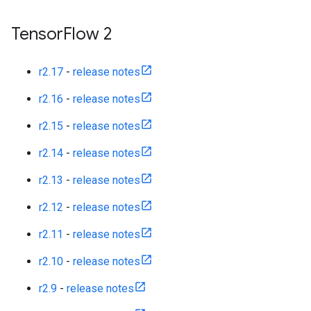
Tensor
Flow 2
r2.17
-
release notes
r2.16
-
release notes
r2.15
-
release notes
r2.14
-
release notes
r2.13
-
release notes
r2.12
-
release notes
r2.11
-
release notes
r2.10
-
release notes
r2.9
-
release notes