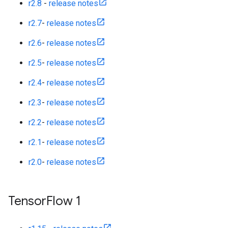
r2.8
-
release notes
r2.7
-
release notes
r2.6
-
release notes
r2.5
-
release notes
r2.4
-
release notes
r2.3
-
release notes
r2.2
-
release notes
r2.1
-
release notes
r2.0
-
release notes
Tensor
Flow 1