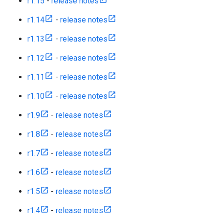
r1.15
-
release notes
r1.14
-
release notes
r1.13
-
release notes
r1.12
-
release notes
r1.11
-
release notes
r1.10
-
release notes
r1.9
-
release notes
r1.8
-
release notes
r1.7
-
release notes
r1.6
-
release notes
r1.5
-
release notes
r1.4
-
release notes