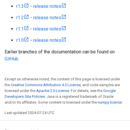
r1.3
-
release notes
r1.2
-
release notes
r1.1
-
release notes
r1.0
-
release notes
Earlier branches of the documentation can be found on
GitHub
.
Except as otherwise noted, the content of this page is licensed under
the
Creative Commons Attribution 4.0 License
, and code samples are
licensed under the
Apache 2.0 License
. For details, see the
Google
Developers Site Policies
. Java is a registered trademark of Oracle
and/or its affiliates. Some content is licensed under the
numpy license
.
Last updated 2024-07-24 UTC.