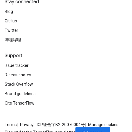
Stay connected
Blog
GitHub
Twitter
哔哩哔哩
Support
Issue tracker
Release notes
Stack Overflow
Brand guidelines
Cite TensorFlow
Terms
Privacy
ICP证合字B2-20070004号
Manage cookies