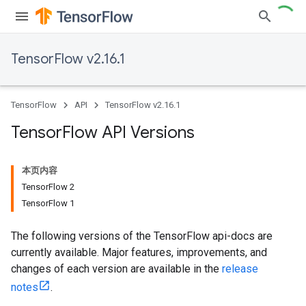
TensorFlow v2.16.1
TensorFlow
API
TensorFlow v2.16.1
Tensor
Flow API Versions
本页内容
TensorFlow 2
TensorFlow 1
The following versions of the TensorFlow api-docs are
currently available. Major features, improvements, and
changes of each version are available in the
release
notes
.