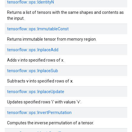
tensorflow::ops::IdentityN
Returns a list of tensors with the same shapes and contents as
the input.
tensorflow::ops::ImmutableConst
Returns immutable tensor from memory region.
tensorflow::ops::InplaceAdd
Adds v into specified rows of x.
tensorflow::ops::InplaceSub
v
x
Subtracts
into specified rows of
.
tensorflow::ops::InplaceUpdate
Updates specified rows 'i' with values 'v'.
tensorflow::ops::InvertPermutation
Computes the inverse permutation of a tensor.