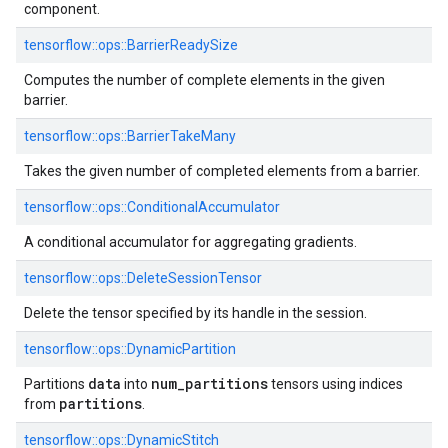
component.
tensorflow::ops::BarrierReadySize
Computes the number of complete elements in the given
barrier.
tensorflow::ops::BarrierTakeMany
Takes the given number of completed elements from a barrier.
tensorflow::ops::ConditionalAccumulator
A conditional accumulator for aggregating gradients.
tensorflow::ops::DeleteSessionTensor
Delete the tensor specified by its handle in the session.
tensorflow::ops::DynamicPartition
data
num
_
partitions
Partitions
into
tensors using indices
partitions
from
.
tensorflow::ops::DynamicStitch