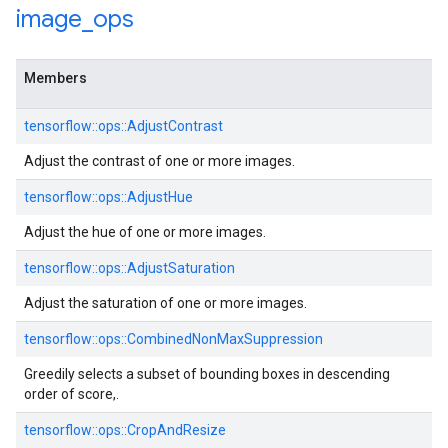
image
_
ops
Members
tensorflow::ops::AdjustContrast
Adjust the contrast of one or more images.
tensorflow::ops::AdjustHue
Adjust the hue of one or more images.
tensorflow::ops::AdjustSaturation
Adjust the saturation of one or more images.
tensorflow::ops::CombinedNonMaxSuppression
Greedily selects a subset of bounding boxes in descending
order of score,.
tensorflow::ops::CropAndResize