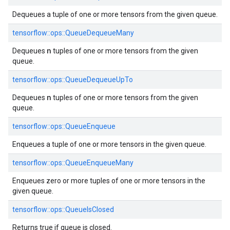
Dequeues a tuple of one or more tensors from the given queue.
tensorflow::ops::QueueDequeueMany
n
Dequeues
tuples of one or more tensors from the given
queue.
tensorflow::ops::QueueDequeueUpTo
n
Dequeues
tuples of one or more tensors from the given
queue.
tensorflow::ops::QueueEnqueue
Enqueues a tuple of one or more tensors in the given queue.
tensorflow::ops::QueueEnqueueMany
Enqueues zero or more tuples of one or more tensors in the
given queue.
tensorflow::ops::QueueIsClosed
Returns true if queue is closed.