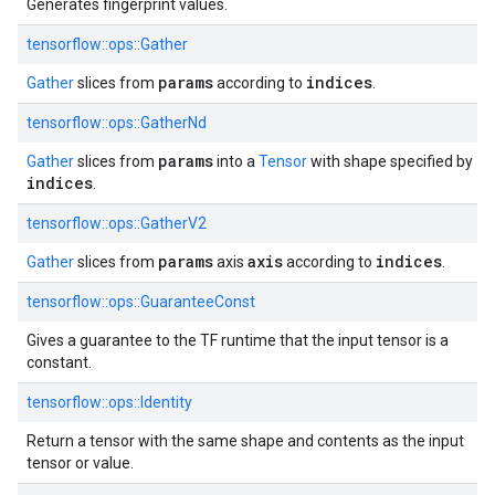
Generates fingerprint values.
tensorflow::ops::Gather
params
indices
Gather
slices from
according to
.
tensorflow::ops::GatherNd
params
Gather
slices from
into a
Tensor
with shape specified by
indices
.
tensorflow::ops::GatherV2
params
axis
indices
Gather
slices from
axis
according to
.
tensorflow::ops::GuaranteeConst
Gives a guarantee to the TF runtime that the input tensor is a
constant.
tensorflow::ops::Identity
Return a tensor with the same shape and contents as the input
tensor or value.