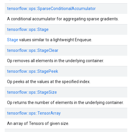
tensorflow::ops::SparseConditionalAccumulator
A conditional accumulator for aggregating sparse gradients.
tensorflow::ops::Stage
Stage
values similar to a lightweight Enqueue.
tensorflow::ops::StageClear
Op removes all elements in the underlying container.
tensorflow::ops::StagePeek
Op peeks at the values at the specified index.
tensorflow::ops::StageSize
Op returns the number of elements in the underlying container.
tensorflow::ops::TensorArray
An array of Tensors of given size.