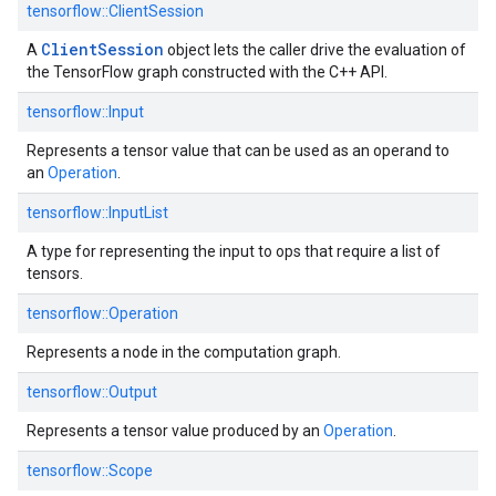
tensorflow::ClientSession
Client
Session
A
object lets the caller drive the evaluation of
the TensorFlow graph constructed with the C++ API.
tensorflow::Input
Represents a tensor value that can be used as an operand to
an
Operation
.
tensorflow::InputList
A type for representing the input to ops that require a list of
tensors.
tensorflow::Operation
Represents a node in the computation graph.
tensorflow::Output
Represents a tensor value produced by an
Operation
.
tensorflow::Scope