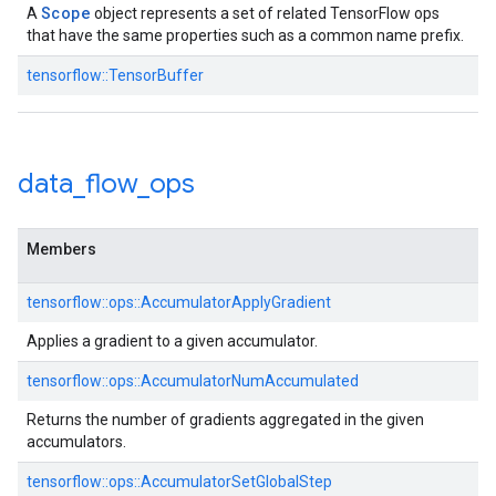
Scope
A
object represents a set of related TensorFlow ops
that have the same properties such as a common name prefix.
tensorflow::TensorBuffer
data
_
flow
_
ops
Members
tensorflow::ops::AccumulatorApplyGradient
Applies a gradient to a given accumulator.
tensorflow::ops::AccumulatorNumAccumulated
Returns the number of gradients aggregated in the given
accumulators.
tensorflow::ops::AccumulatorSetGlobalStep