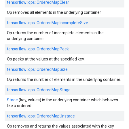
tensorflow::ops::OrderedMapClear
Op removes all elements in the underlying container.
tensorflow::ops::OrderedMapIncompleteSize
Op returns the number of incomplete elements in the
underlying container.
tensorflow::ops::OrderedMapPeek
Op peeks at the values at the specified key.
tensorflow::ops::OrderedMapSize
Op returns the number of elements in the underlying container.
tensorflow::ops::OrderedMapStage
Stage
(key, values) in the underlying container which behaves
like a ordered.
tensorflow::ops::OrderedMapUnstage
Op removes and returns the values associated with the key.