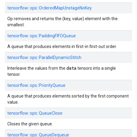
tensorflow::ops::OrderedMapUnstageNoKey
Op removes and returns the (key, value) element with the
smallest.
tensorflow::ops::PaddingFIFOQueue
A queue that produces elements in first-in first-out order.
tensorflow::ops::ParallelDynamicStitch
data
Interleave the values from the
tensors into a single
tensor.
tensorflow::ops::PriorityQueue
A queue that produces elements sorted by the first component
value.
tensorflow::ops::QueueClose
Closes the given queue.
tensorflow::ops::QueueDequeue