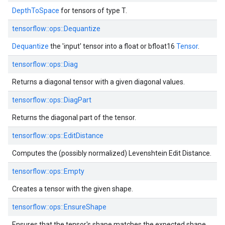
DepthToSpace
for tensors of type T.
tensorflow::ops::Dequantize
Dequantize
the 'input' tensor into a float or bfloat16
Tensor
.
tensorflow::ops::Diag
Returns a diagonal tensor with a given diagonal values.
tensorflow::ops::DiagPart
Returns the diagonal part of the tensor.
tensorflow::ops::EditDistance
Computes the (possibly normalized) Levenshtein Edit Distance.
tensorflow::ops::Empty
Creates a tensor with the given shape.
tensorflow::ops::EnsureShape
Ensures that the tensor's shape matches the expected shape.