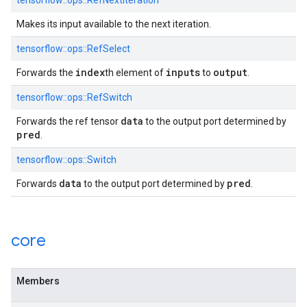
tensorflow::ops::RefNextIteration
Makes its input available to the next iteration.
tensorflow::ops::RefSelect
index
inputs
output
Forwards the
th element of
to
.
tensorflow::ops::RefSwitch
data
Forwards the ref tensor
to the output port determined by
pred
.
tensorflow::ops::Switch
data
pred
Forwards
to the output port determined by
.
core
Members