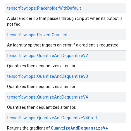
tensorflow::ops::PlaceholderWithDefault
input
A placeholder op that passes through
when its output is
not fed.
tensorflow::ops::PreventGradient
An identity op that triggers an error if a gradient is requested.
tensorflow::ops::QuantizeAndDequantizeV2
Quantizes then dequantizes a tensor.
tensorflow::ops::QuantizeAndDequantizeV3
Quantizes then dequantizes a tensor.
tensorflow::ops::QuantizeAndDequantizeV4
Quantizes then dequantizes a tensor.
tensorflow::ops::QuantizeAndDequantizeV4Grad
Quantize
And
Dequantize
V4
Returns the gradient of
.