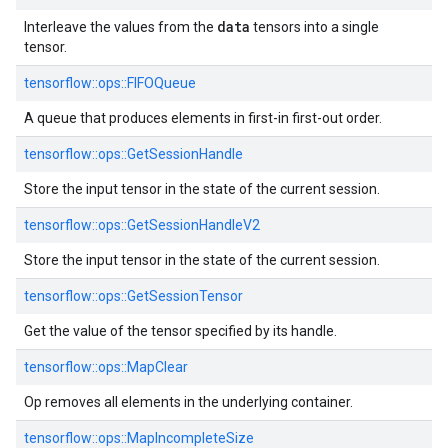
data
Interleave the values from the
tensors into a single
tensor.
tensorflow::ops::FIFOQueue
A queue that produces elements in first-in first-out order.
tensorflow::ops::GetSessionHandle
Store the input tensor in the state of the current session.
tensorflow::ops::GetSessionHandleV2
Store the input tensor in the state of the current session.
tensorflow::ops::GetSessionTensor
Get the value of the tensor specified by its handle.
tensorflow::ops::MapClear
Op removes all elements in the underlying container.
tensorflow::ops::MapIncompleteSize