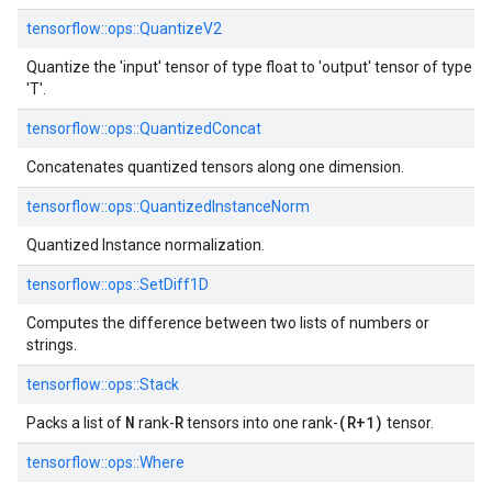
tensorflow::ops::QuantizeV2
Quantize the 'input' tensor of type float to 'output' tensor of type
'T'.
tensorflow::ops::QuantizedConcat
Concatenates quantized tensors along one dimension.
tensorflow::ops::QuantizedInstanceNorm
Quantized Instance normalization.
tensorflow::ops::SetDiff1D
Computes the difference between two lists of numbers or
strings.
tensorflow::ops::Stack
N
R
(R+1)
Packs a list of
rank-
tensors into one rank-
tensor.
tensorflow::ops::Where