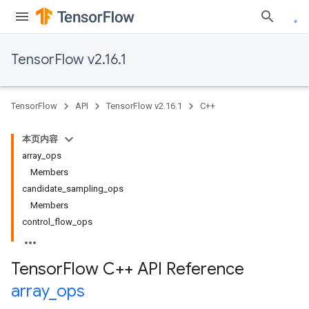
TensorFlow v2.16.1
TensorFlow
API
TensorFlow v2.16.1
C++
本页内容
array_ops
Members
candidate_sampling_ops
Members
control_flow_ops
Tensor
Flow C++ API Reference
array
_
ops