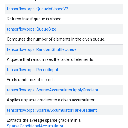
tensorflow::ops::QueueIsClosedV2
Returns true if queue is closed.
tensorflow::ops::QueueSize
Computes the number of elements in the given queue.
tensorflow::ops::RandomShuffleQueue
A queue that randomizes the order of elements.
tensorflow::ops::RecordInput
Emits randomized records.
tensorflow::ops::SparseAccumulatorApplyGradient
Applies a sparse gradient to a given accumulator.
tensorflow::ops::SparseAccumulatorTakeGradient
Extracts the average sparse gradient in a
SparseConditionalAccumulator
.