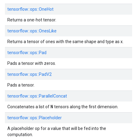
tensorflow::ops::OneHot
Returns a one-hot tensor.
tensorflow::ops::OnesLike
Returns a tensor of ones with the same shape and type as x.
tensorflow::ops::Pad
Pads a tensor with zeros.
tensorflow::ops::PadV2
Pads a tensor.
tensorflow::ops::ParallelConcat
N
Concatenates a list of
tensors along the first dimension.
tensorflow::ops::Placeholder
A placeholder op for a value that will be fed into the
computation.