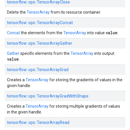
tensorflow::ops::TensorArrayClose
Delete the
TensorArray
from its resource container.
tensorflow::ops::TensorArrayConcat
value
Concat
the elements from the
TensorArray
into value
.
tensorflow::ops::TensorArrayGather
Gather
specific elements from the
TensorArray
into output
value
.
tensorflow::ops::TensorArrayGrad
Creates a
TensorArray
for storing the gradients of values in the
given handle.
tensorflow::ops::TensorArrayGradWithShape
Creates a
TensorArray
for storing multiple gradients of values
in the given handle.
tensorflow::ops::TensorArrayRead