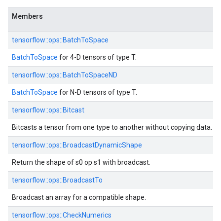
Members
tensorflow::ops::BatchToSpace
BatchToSpace
for 4-D tensors of type T.
tensorflow::ops::BatchToSpaceND
BatchToSpace
for N-D tensors of type T.
tensorflow::ops::Bitcast
Bitcasts a tensor from one type to another without copying data.
tensorflow::ops::BroadcastDynamicShape
Return the shape of s0 op s1 with broadcast.
tensorflow::ops::BroadcastTo
Broadcast an array for a compatible shape.
tensorflow::ops::CheckNumerics