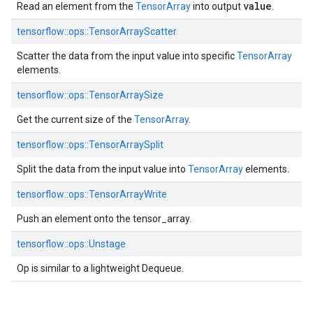
value
Read an element from the
TensorArray
into output
.
tensorflow::ops::TensorArrayScatter
Scatter the data from the input value into specific
TensorArray
elements.
tensorflow::ops::TensorArraySize
Get the current size of the
TensorArray
.
tensorflow::ops::TensorArraySplit
Split the data from the input value into
TensorArray
elements.
tensorflow::ops::TensorArrayWrite
Push an element onto the tensor_array.
tensorflow::ops::Unstage
Op is similar to a lightweight Dequeue.