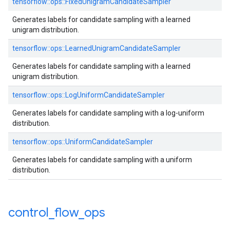
tensorflow::ops::FixedUnigramCandidateSampler
Generates labels for candidate sampling with a learned
unigram distribution.
tensorflow::ops::LearnedUnigramCandidateSampler
Generates labels for candidate sampling with a learned
unigram distribution.
tensorflow::ops::LogUniformCandidateSampler
Generates labels for candidate sampling with a log-uniform
distribution.
tensorflow::ops::UniformCandidateSampler
Generates labels for candidate sampling with a uniform
distribution.
control
_
flow
_
ops