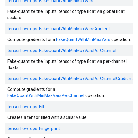
tensorflow::ops::FakeQuantWithMinMaxVars
Fake-quantize the 'inputs' tensor of type float via global float
scalars.
tensorflow::ops::FakeQuantWithMinMaxVarsGradient
Compute gradients for a
FakeQuantWithMinMaxVars
operation.
tensorflow::ops::FakeQuantWithMinMaxVarsPerChannel
Fake-quantize the 'inputs' tensor of type float via per-channel
floats.
tensorflow::ops::FakeQuantWithMinMaxVarsPerChannelGradient
Compute gradients for a
FakeQuantWithMinMaxVarsPerChannel
operation.
tensorflow::ops::Fill
Creates a tensor filled with a scalar value.
tensorflow::ops::Fingerprint