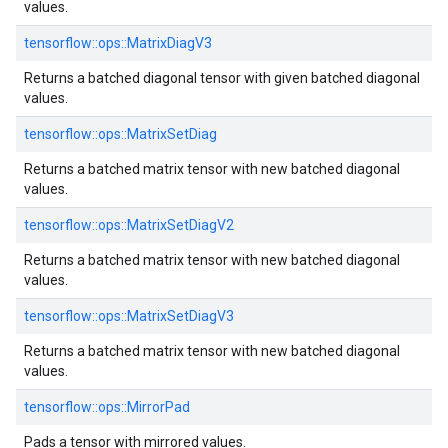
values.
tensorflow::ops::MatrixDiagV3
Returns a batched diagonal tensor with given batched diagonal
values.
tensorflow::ops::MatrixSetDiag
Returns a batched matrix tensor with new batched diagonal
values.
tensorflow::ops::MatrixSetDiagV2
Returns a batched matrix tensor with new batched diagonal
values.
tensorflow::ops::MatrixSetDiagV3
Returns a batched matrix tensor with new batched diagonal
values.
tensorflow::ops::MirrorPad
Pads a tensor with mirrored values.