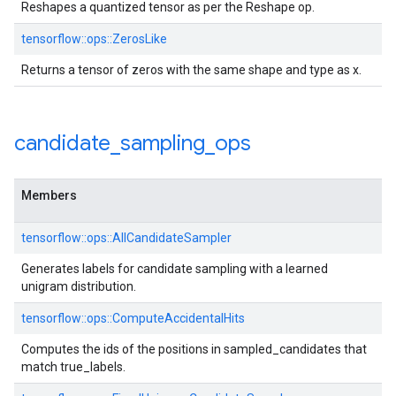
Reshapes a quantized tensor as per the Reshape op.
tensorflow::ops::ZerosLike
Returns a tensor of zeros with the same shape and type as x.
candidate
_
sampling
_
ops
Members
tensorflow::ops::AllCandidateSampler
Generates labels for candidate sampling with a learned
unigram distribution.
tensorflow::ops::ComputeAccidentalHits
Computes the ids of the positions in sampled_candidates that
match true_labels.