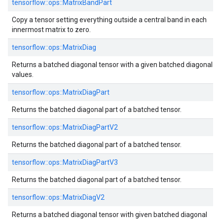
tensorflow::ops::MatrixBandPart
Copy a tensor setting everything outside a central band in each
innermost matrix to zero.
tensorflow::ops::MatrixDiag
Returns a batched diagonal tensor with a given batched diagonal
values.
tensorflow::ops::MatrixDiagPart
Returns the batched diagonal part of a batched tensor.
tensorflow::ops::MatrixDiagPartV2
Returns the batched diagonal part of a batched tensor.
tensorflow::ops::MatrixDiagPartV3
Returns the batched diagonal part of a batched tensor.
tensorflow::ops::MatrixDiagV2
Returns a batched diagonal tensor with given batched diagonal