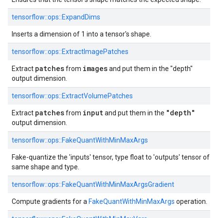
tensorflow::ops::ExpandDims
Inserts a dimension of 1 into a tensor's shape.
tensorflow::ops::ExtractImagePatches
patches
images
Extract
from
and put them in the "depth"
output dimension.
tensorflow::ops::ExtractVolumePatches
patches
input
"depth"
Extract
from
and put them in the
output dimension.
tensorflow::ops::FakeQuantWithMinMaxArgs
Fake-quantize the 'inputs' tensor, type float to 'outputs' tensor of
same shape and type.
tensorflow::ops::FakeQuantWithMinMaxArgsGradient
Compute gradients for a
FakeQuantWithMinMaxArgs
operation.