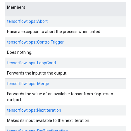
Members
tensorflow::ops::Abort
Raise a exception to abort the process when called.
tensorflow::ops::ControlTrigger
Does nothing.
tensorflow::ops::LoopCond
Forwards the input to the output.
tensorflow::ops::Merge
inputs
Forwards the value of an available tensor from
to
output
.
tensorflow::ops::NextIteration
Makes its input available to the next iteration.