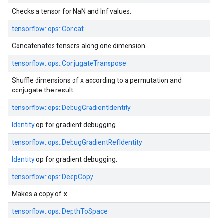
Checks a tensor for NaN and Inf values.
tensorflow::ops::Concat
Concatenates tensors along one dimension.
tensorflow::ops::ConjugateTranspose
Shuffle dimensions of x according to a permutation and
conjugate the result.
tensorflow::ops::DebugGradientIdentity
Identity
op for gradient debugging.
tensorflow::ops::DebugGradientRefIdentity
Identity
op for gradient debugging.
tensorflow::ops::DeepCopy
x
Makes a copy of
.
tensorflow::ops::DepthToSpace