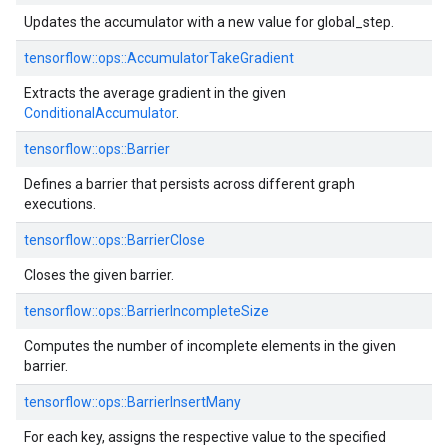
Updates the accumulator with a new value for global_step.
tensorflow::ops::AccumulatorTakeGradient
Extracts the average gradient in the given
ConditionalAccumulator
.
tensorflow::ops::Barrier
Defines a barrier that persists across different graph
executions.
tensorflow::ops::BarrierClose
Closes the given barrier.
tensorflow::ops::BarrierIncompleteSize
Computes the number of incomplete elements in the given
barrier.
tensorflow::ops::BarrierInsertMany
For each key, assigns the respective value to the specified