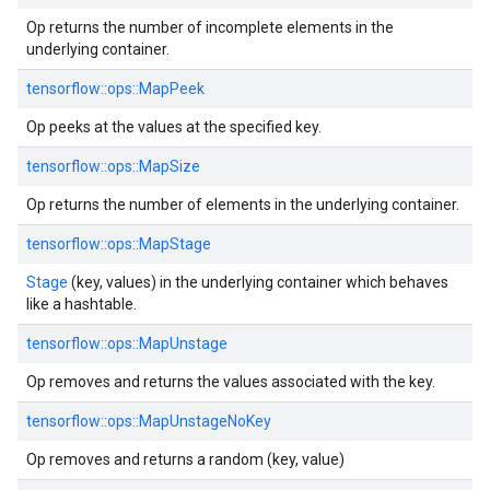
Op returns the number of incomplete elements in the
underlying container.
tensorflow::ops::MapPeek
Op peeks at the values at the specified key.
tensorflow::ops::MapSize
Op returns the number of elements in the underlying container.
tensorflow::ops::MapStage
Stage
(key, values) in the underlying container which behaves
like a hashtable.
tensorflow::ops::MapUnstage
Op removes and returns the values associated with the key.
tensorflow::ops::MapUnstageNoKey
Op removes and returns a random (key, value)