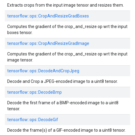
Extracts crops from the input image tensor and resizes them.
tensorflow::ops::CropAndResizeGradBoxes
Computes the gradient of the crop_and_resize op wrt the input
boxes tensor.
tensorflow::ops::CropAndResizeGradImage
Computes the gradient of the crop_and_resize op wrt the input
image tensor.
tensorflow::ops::DecodeAndCropJpeg
Decode and Crop a JPEG-encoded image to a uint8 tensor.
tensorflow::ops::DecodeBmp
Decode the first frame of a BMP-encoded image to a uint8
tensor.
tensorflow::ops::DecodeGif
Decode the frame(s) of a GIF-encoded image to a uint8 tensor.