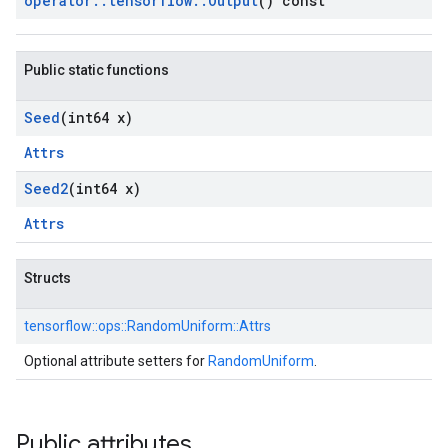
operator
::
tensorflow
::
Output
() const
Public static functions
Seed
(int64 x)
Attrs
Seed2
(int64 x)
Attrs
Structs
tensorflow::
ops::
RandomUniform::
Attrs
Optional attribute setters for
RandomUniform
.
Public attributes