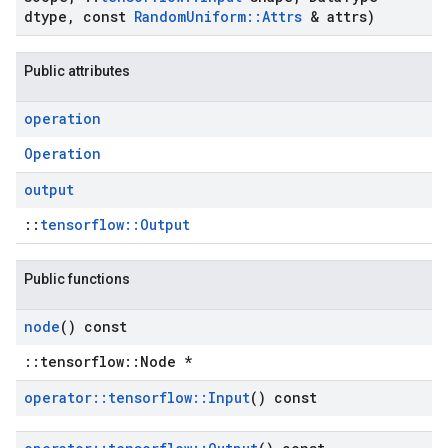
dtype
,
const
Random
Uniform
::
Attrs
& attrs)
Public attributes
operation
Operation
output
::
tensorflow::Output
Public functions
node
() const
::tensorflow::Node *
operator
::
tensorflow
::
Input
() const