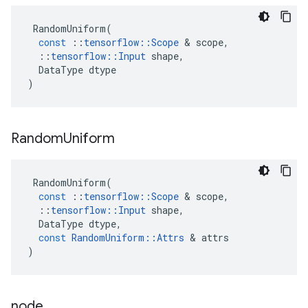
RandomUniform
(
const
::
tensorflow
::
Scope
 & 
scope
,
::
tensorflow
::
Input
shape
,
DataType
dtype
)
Random
Uniform
RandomUniform
(
const
::
tensorflow
::
Scope
 & 
scope
,
::
tensorflow
::
Input
shape
,
DataType
dtype
,
const
RandomUniform
::
Attrs
 & 
attrs
)
node