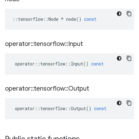
::
tensorflow
::
Node
*
node
()
const
operator
::
tensorflow
::
Input
operator
::
tensorflow
::
Input
()
const
operator
::
tensorflow
::
Output
operator
::
tensorflow
::
Output
()
const