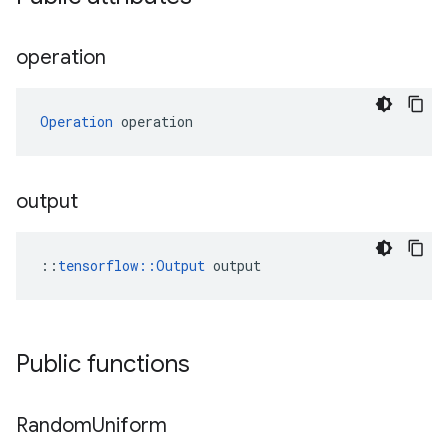
operation
Operation
 operation
output
::
tensorflow::Output
 output
Public functions
Random
Uniform