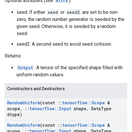
Optional attributes (see
Attrs
):
seed: If either
seed
or
seed2
are set to be non-
zero, the random number generator is seeded by the
given seed. Otherwise, it is seeded by a random
seed.
seed2: A second seed to avoid seed collision.
Returns:
Output
: A tensor of the specified shape filled with
uniform random values.
Constructors and Destructors
Random
Uniform
(const
::
tensorflow
::
Scope
&
scope
,
::
tensorflow
::
Input
shape
,
Data
Type
dtype)
Random
Uniform
(const
::
tensorflow
::
Scope
&
scope
,
::
tensorflow
::
Input
shape
,
Data
Type