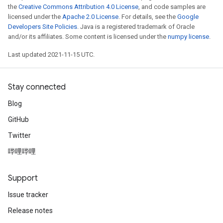
the
Creative Commons Attribution 4.0 License
, and code samples are
licensed under the
Apache 2.0 License
. For details, see the
Google
Developers Site Policies
. Java is a registered trademark of Oracle
and/or its affiliates. Some content is licensed under the
numpy license
.
Last updated 2021-11-15 UTC.
Stay connected
Blog
GitHub
Twitter
哔哩哔哩
Support
Issue tracker
Release notes