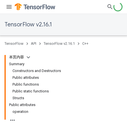
TensorFlow v2.16.1
TensorFlow
API
TensorFlow v2.16.1
C++
本页内容
Summary
Constructors and Destructors
Public attributes
Public functions
Public static functions
Structs
Public attributes
operation