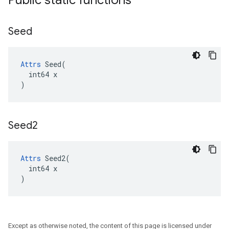
Public static functions
Seed
Attrs
 Seed(

  int64 x

)
Seed2
Attrs
 Seed2(

  int64 x

)
Except as otherwise noted, the content of this page is licensed under