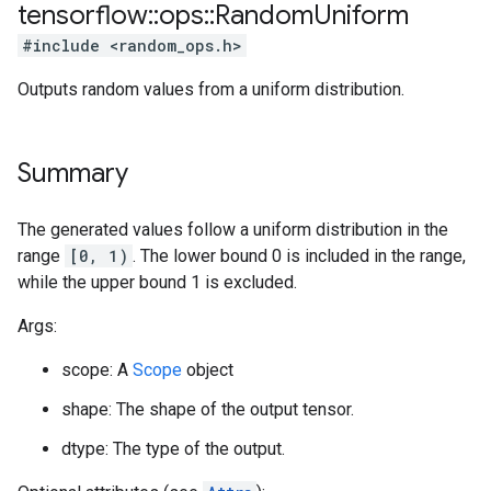
tensorflow
::
ops
::
Random
Uniform
#include <random_ops.h>
Outputs random values from a uniform distribution.
Summary
The generated values follow a uniform distribution in the
range
[0, 1)
. The lower bound 0 is included in the range,
while the upper bound 1 is excluded.
Args:
scope: A
Scope
object
shape: The shape of the output tensor.
dtype: The type of the output.