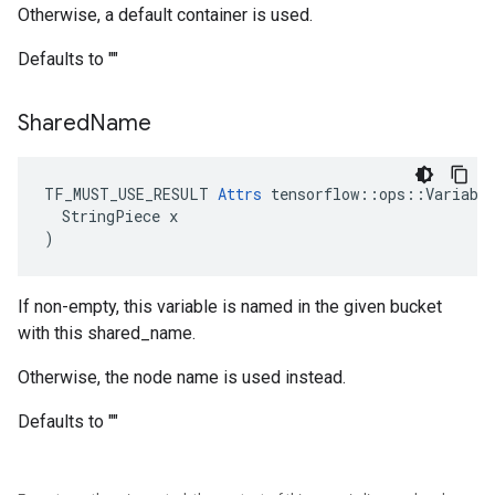
Otherwise, a default container is used.
Defaults to ""
Shared
Name
TF_MUST_USE_RESULT 
Attrs
 tensorflow::ops::Variable
  StringPiece x

)
If non-empty, this variable is named in the given bucket
with this shared_name.
Otherwise, the node name is used instead.
Defaults to ""