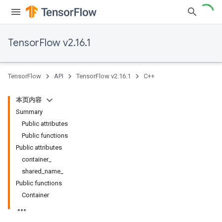
TensorFlow v2.16.1
TensorFlow
API
TensorFlow v2.16.1
C++
本页内容
Summary
Public attributes
Public functions
Public attributes
container_
shared_name_
Public functions
Container