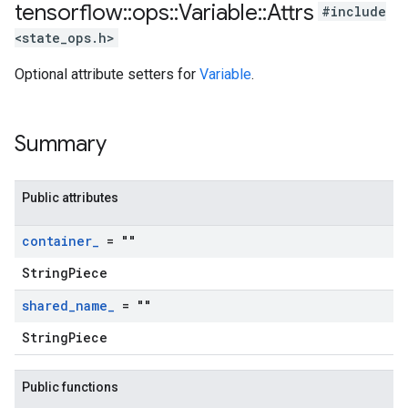
tensorflow
::
ops
::
Variable
::
Attrs
#include
<state_ops.h>
Optional attribute setters for
Variable
.
Summary
Public attributes
container
_
= ""
StringPiece
shared
_
name
_
= ""
StringPiece
Public functions