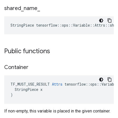
shared
_
name
_
StringPiece tensorflow::ops::Variable::Attrs::sha
Public functions
Container
TF_MUST_USE_RESULT 
Attrs
 tensorflow::ops::Variable
  StringPiece x

)
If non-empty, this variable is placed in the given container.