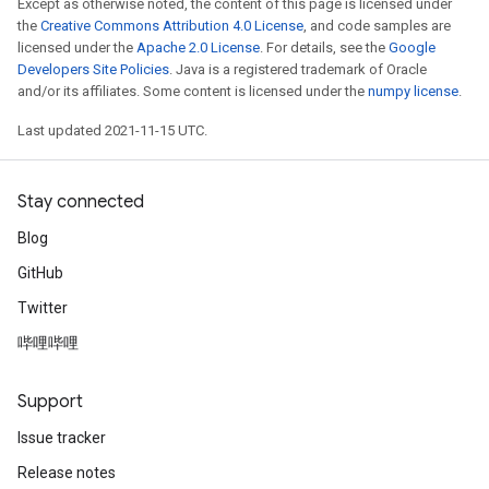
Except as otherwise noted, the content of this page is licensed under
the
Creative Commons Attribution 4.0 License
, and code samples are
licensed under the
Apache 2.0 License
. For details, see the
Google
Developers Site Policies
. Java is a registered trademark of Oracle
and/or its affiliates. Some content is licensed under the
numpy license
.
Last updated 2021-11-15 UTC.
Stay connected
Blog
GitHub
Twitter
哔哩哔哩
Support
Issue tracker
Release notes