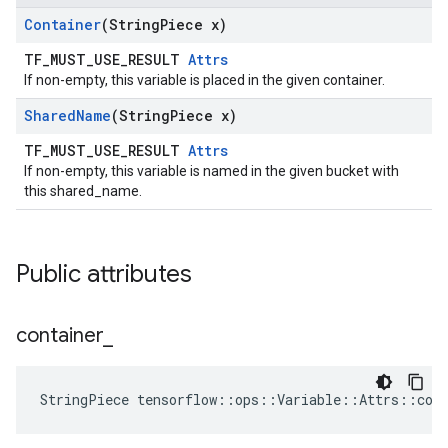
Container
(String
Piece x)
TF_MUST_USE_RESULT
Attrs
If non-empty, this variable is placed in the given container.
Shared
Name
(String
Piece x)
TF_MUST_USE_RESULT
Attrs
If non-empty, this variable is named in the given bucket with
this shared_name.
Public attributes
container
_
StringPiece tensorflow::ops::Variable::Attrs::con