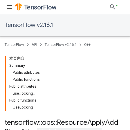
TensorFlow v2.16.1
TensorFlow
API
TensorFlow v2.16.1
C++
本页内容
Summary
Public attributes
Public functions
Public attributes
use_locking_
Public functions
UseLocking
tensorflow
::
ops
::
Resource
Apply
Add