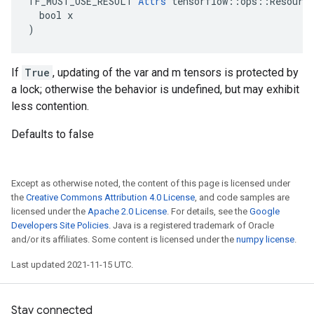
TF_MUST_USE_RESULT 
Attrs
 tensorflow::ops::Resource
  bool x

)
If
True
, updating of the var and m tensors is protected by
a lock; otherwise the behavior is undefined, but may exhibit
less contention.
Defaults to false
Except as otherwise noted, the content of this page is licensed under
the
Creative Commons Attribution 4.0 License
, and code samples are
licensed under the
Apache 2.0 License
. For details, see the
Google
Developers Site Policies
. Java is a registered trademark of Oracle
and/or its affiliates. Some content is licensed under the
numpy license
.
Last updated 2021-11-15 UTC.
Stay connected