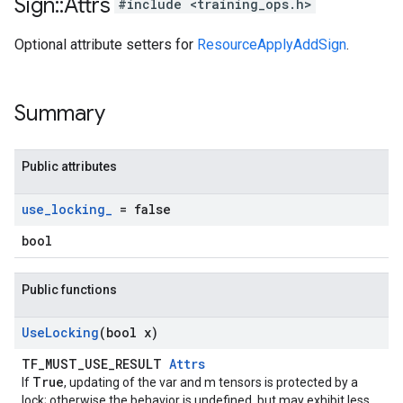
Sign
::
Attrs
#include <training_ops.h>
Optional attribute setters for
ResourceApplyAddSign
.
Summary
Public attributes
use
_
locking
_
= false
bool
Public functions
Use
Locking
(bool x)
TF_MUST_USE_RESULT
Attrs
True
If
, updating of the var and m tensors is protected by a
lock; otherwise the behavior is undefined, but may exhibit less