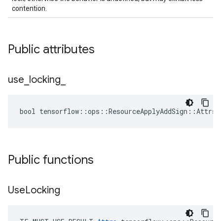
contention.
Public attributes
use
_
locking
_
bool tensorflow::ops::ResourceApplyAddSign::Attrs:
Public functions
Use
Locking