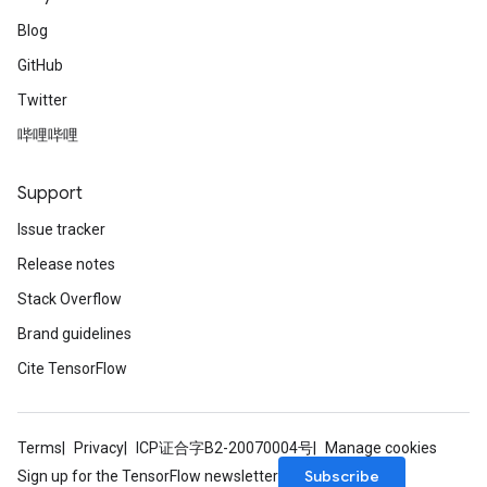
Blog
GitHub
Twitter
哔哩哔哩
Support
Issue tracker
Release notes
Stack Overflow
Brand guidelines
Cite TensorFlow
Terms
Privacy
ICP证合字B2-20070004号
Manage cookies
Subscribe
Sign up for the TensorFlow newsletter