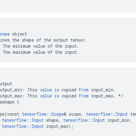
cope
 object

ines the shape of the output tensor.

 The minimum value of the input.

: The maximum value of the input.
utput
output_min
:
This
value
is
copied
from
input_min
.
output_max
:
This
value
is
copied
from
input_max
.
*/
eshape
{
pe
(
const
tensorflow
::
Scope
&
scope
,
tensorflow
::
Input
te
tensorflow
::
Input
shape
,
tensorflow
::
Input
input_min
,
tensorflow
::
Input
input_max
);