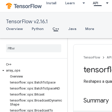
Install
Learn
API
TensorFlow v2.16.1
Overview
Python
C++
Java
More
TensorFlow
API
C++
tensorf
array
_
ops
Overview
Reshapes a quan
tensorflow
::
ops
::
Batch
To
Space
tensorflow
::
ops
::
Batch
To
Space
ND
tensorflow
::
ops
::
Bitcast
Summary
tensorflow
::
ops
::
Broadcast
Dynamic
Shape
tensorflow
::
ops
::
Broadcast
To