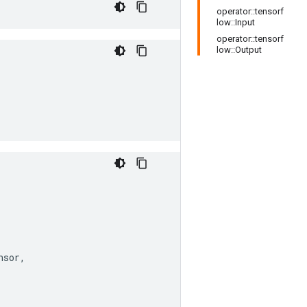
operator::tensorf
low::Input
operator::tensorf
low::Output
nsor
,