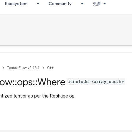
Ecosystem
Community
更多
TensorFlow v2.16.1
C++
low
::
ops
::
Where
#include <array_ops.h>
tized tensor as per the Reshape op.