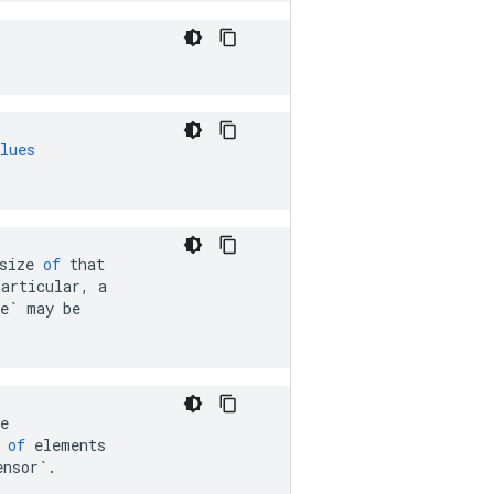
lues
size
of
that
particular
,
a
e`
may
be
e
of
elements
ensor`
.