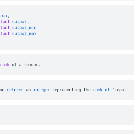
ion
;
utput
output
;
utput
output_min
;
utput
output_max
;
rank
of
a
tensor
.
on
returns
an
integer
representing
the
rank
of
`input`
.
: