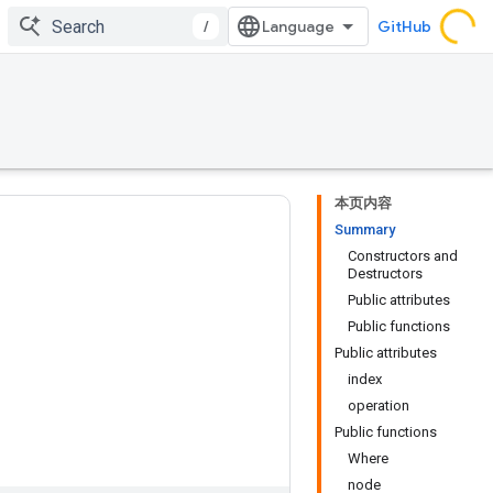
/
GitHub
本页内容
Summary
Constructors and
Destructors
Public attributes
Public functions
Public attributes
index
operation
Public functions
Where
node