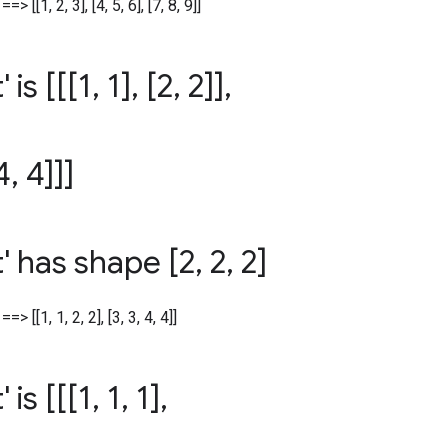
=> [[1, 2, 3], [4, 5, 6], [7, 8, 9]]
' is [[[1
,
1]
,
[2
,
2]]
,
4
,
4]]]
t' has shape [2
,
2
,
2]
==> [[1, 1, 2, 2], [3, 3, 4, 4]]
' is [[[1
,
1
,
1]
,