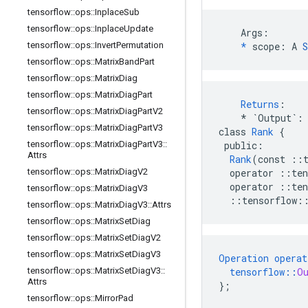
tensorflow
::
ops
::
Inplace
Sub
tensorflow
::
ops
::
Inplace
Update
    Args:

tensorflow
::
ops
::
Invert
Permutation
*
 scope: A 
S
tensorflow
::
ops
::
Matrix
Band
Part
tensorflow
::
ops
::
Matrix
Diag
tensorflow
::
ops
::
Matrix
Diag
Part
Returns
:
tensorflow
::
ops
::
Matrix
Diag
Part
V2
*
`Output`
:
tensorflow
::
ops
::
Matrix
Diag
Part
V3
class
Rank
{
tensorflow
::
ops
::
Matrix
Diag
Part
V3
::
public
:
Attrs
Rank
(
const
::
tensorflow
::
ops
::
Matrix
Diag
V2
operator
::
ten
operator
::
ten
tensorflow
::
ops
::
Matrix
Diag
V3
::
tensorflow
:
tensorflow
::
ops
::
Matrix
Diag
V3
::
Attrs
tensorflow
::
ops
::
Matrix
Set
Diag
tensorflow
::
ops
::
Matrix
Set
Diag
V2
tensorflow
::
ops
::
Matrix
Set
Diag
V3
Operation
operat
tensorflow
::
ops
::
Matrix
Set
Diag
V3
::
tensorflow
::
O
Attrs
}
;
tensorflow
::
ops
::
Mirror
Pad