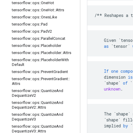
tensorflow
::
ops
::
One
Hot
tensorflow
::
ops
::
One
Hot
::
Attrs
/**
Reshapes
a
t
tensorflow
::
ops
::
Ones
Like
tensorflow
::
ops
::
Pad
tensorflow
::
ops
::
Pad
V2
tensorflow
::
ops
::
Parallel
Concat
Given
`tenso
tensorflow
::
ops
::
Placeholder
as
`tensor`
tensorflow
::
ops
::
Placeholder
::
Attrs
tensorflow
::
ops
::
Placeholder
With
Default
If
one
compo
tensorflow
::
ops
::
Prevent
Gradient
dimension
is
tensorflow
::
ops
::
Prevent
Gradient
::
`shape`
of
`
Attrs
unknown
.
tensorflow
::
ops
::
Quantize
And
Dequantize
V2
tensorflow
::
ops
::
Quantize
And
Dequantize
V2
::
Attrs
The
`shape`
tensorflow
::
ops
::
Quantize
And
Dequantize
V3
`shape`
fill
implied
by
`
tensorflow
::
ops
::
Quantize
And
Dequantize
V3
::
Attrs