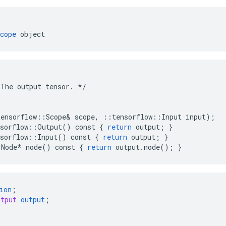
cope
 object
The
output
tensor
.
*/
tensorflow
::
Scope
&
scope
,
::
tensorflow
::
Input
input
);
sorflow
::
Output
()
const
{
return
output
;
}
sorflow
::
Input
()
const
{
return
output
;
}
:
Node
*
node
()
const
{
return
output
.
node
();
}
ion
;
utput
output
;