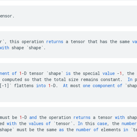
ensor
.
r`
,
this
operation
returns
a
tensor
that
has
the
same
va
with
shape
`shape`
.
nent
of
1
-
D
tensor
`shape`
is
the
special
value
-
1
,
the
computed
so
that
the
total
size
remains
constant
.
In
[-1]`
flattens
into
1
-
D
.
At
most
one
component
of
`shap
must
be
1
-
D
and
the
operation
returns
a
tensor
with
shap
ed
with
the
values
of
`tensor`
.
In
this
case
,
the
number
shape`
must
be
the
same
as
the
number
of
elements
in
`t