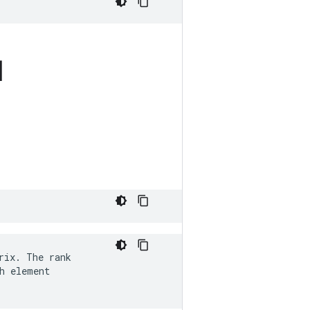
]
ix. The rank

h element
