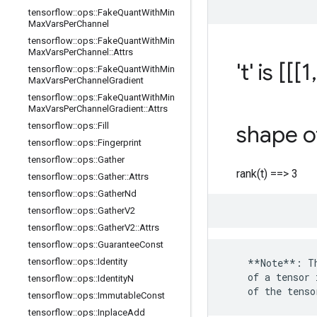
tensorflow
::
ops
::
Fake
Quant
With
Min
Max
Vars
Per
Channel
tensorflow
::
ops
::
Fake
Quant
With
Min
Max
Vars
Per
Channel
::
Attrs
't' is [[[1
,
tensorflow
::
ops
::
Fake
Quant
With
Min
Max
Vars
Per
Channel
Gradient
tensorflow
::
ops
::
Fake
Quant
With
Min
Max
Vars
Per
Channel
Gradient
::
Attrs
tensorflow
::
ops
::
Fill
shape of
tensorflow
::
ops
::
Fingerprint
tensorflow
::
ops
::
Gather
rank(t) ==> 3
tensorflow
::
ops
::
Gather
::
Attrs
tensorflow
::
ops
::
Gather
Nd
tensorflow
::
ops
::
Gather
V2
tensorflow
::
ops
::
Gather
V2
::
Attrs
tensorflow
::
ops
::
Guarantee
Const
tensorflow
::
ops
::
Identity
    **Note**: Th
    of a tensor 
tensorflow
::
ops
::
Identity
N
    of the tenso
tensorflow
::
ops
::
Immutable
Const
tensorflow
::
ops
::
Inplace
Add