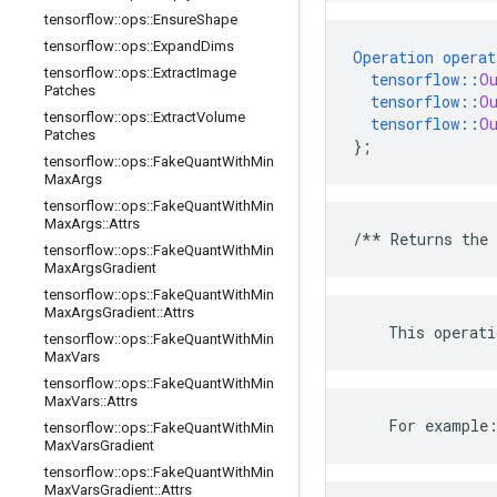
tensorflow
::
ops
::
Ensure
Shape
tensorflow
::
ops
::
Expand
Dims
Operation
operat
tensorflow
::
ops
::
Extract
Image
tensorflow
::
O
Patches
tensorflow
::
O
tensorflow
::
ops
::
Extract
Volume
tensorflow
::
O
Patches
}
;
tensorflow
::
ops
::
Fake
Quant
With
Min
Max
Args
tensorflow
::
ops
::
Fake
Quant
With
Min
Max
Args
::
Attrs
/**
Returns
the
tensorflow
::
ops
::
Fake
Quant
With
Min
Max
Args
Gradient
tensorflow
::
ops
::
Fake
Quant
With
Min
Max
Args
Gradient
::
Attrs
This
operati
tensorflow
::
ops
::
Fake
Quant
With
Min
Max
Vars
tensorflow
::
ops
::
Fake
Quant
With
Min
Max
Vars
::
Attrs
    For example
tensorflow
::
ops
::
Fake
Quant
With
Min
Max
Vars
Gradient
tensorflow
::
ops
::
Fake
Quant
With
Min
Max
Vars
Gradient
::
Attrs