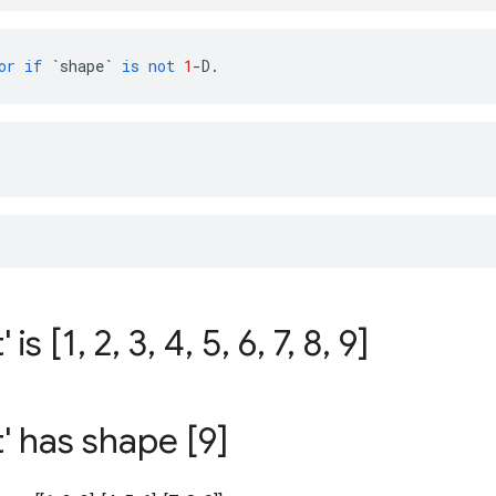
or
if
`shape`
is
not
1
-
D
.
:
' is [1
,
2
,
3
,
4
,
5
,
6
,
7
,
8
,
9]
t' has shape [9]