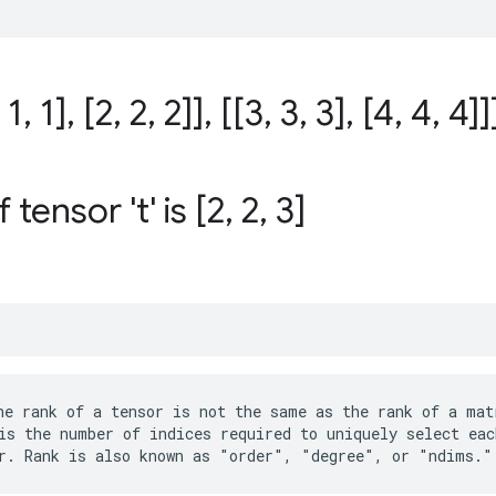
1
,
1]
,
[2
,
2
,
2]]
,
[[3
,
3
,
3]
,
[4
,
4
,
4]]
 tensor 't' is [2
,
2
,
3]
e rank of a tensor is not the same as the rank of a matr
is the number of indices required to uniquely select eac
r. Rank is also known as "order", "degree", or "ndims."