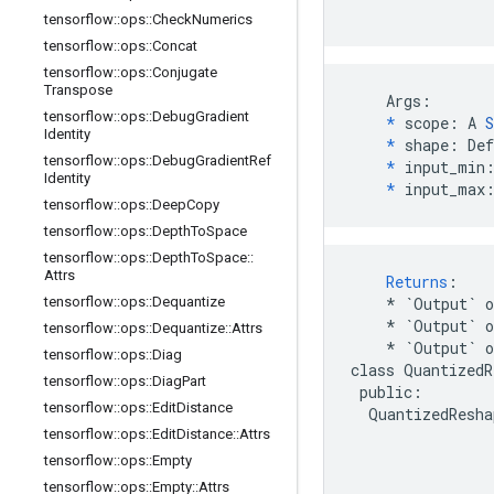
tensorflow
::
ops
::
Check
Numerics
tensorflow
::
ops
::
Concat
tensorflow
::
ops
::
Conjugate
Transpose
    Args:

tensorflow
::
ops
::
Debug
Gradient
*
 scope: A 
S
Identity
*
 shape: Def
tensorflow
::
ops
::
Debug
Gradient
Ref
*
 input_min:
Identity
*
 input_max
tensorflow
::
ops
::
Deep
Copy
tensorflow
::
ops
::
Depth
To
Space
tensorflow
::
ops
::
Depth
To
Space
::
Attrs
Returns
:
tensorflow
::
ops
::
Dequantize
*
`Output`
o
*
`Output`
tensorflow
::
ops
::
Dequantize
::
Attrs
*
`Output`
tensorflow
::
ops
::
Diag
class
QuantizedR
tensorflow
::
ops
::
Diag
Part
public
:
tensorflow
::
ops
::
Edit
Distance
QuantizedResha
tensorflow
::
ops
::
Edit
Distance
::
Attrs
tensorflow
::
ops
::
Empty
tensorflow
::
ops
::
Empty
::
Attrs