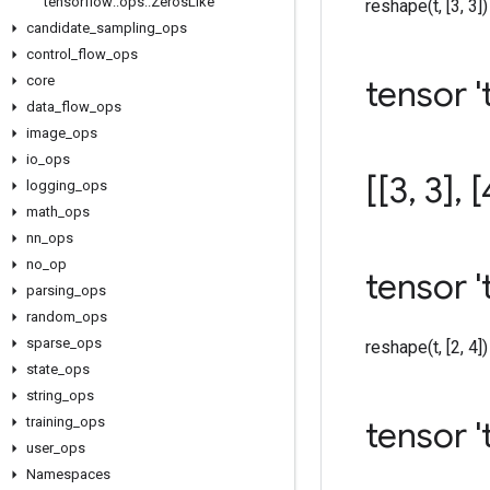
tensorflow
::
ops
::
Zeros
Like
reshape(t, [3, 3]) =
candidate
_
sampling
_
ops
control
_
flow
_
ops
core
tensor 't
data
_
flow
_
ops
image
_
ops
io
_
ops
[[3
,
3]
,
[
logging
_
ops
math
_
ops
nn
_
ops
no
_
op
tensor '
parsing
_
ops
random
_
ops
sparse
_
ops
reshape(t, [2, 4]) 
state
_
ops
string
_
ops
training
_
ops
tensor 't
user
_
ops
Namespaces