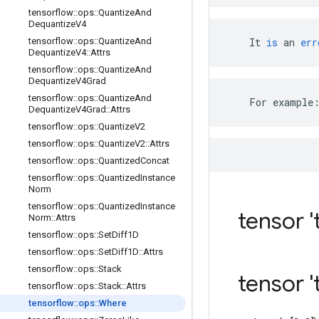
tensorflow
::
ops
::
Quantize
And
Dequantize
V4
tensorflow
::
ops
::
Quantize
And
It
is
an
err
Dequantize
V4
::
Attrs
tensorflow
::
ops
::
Quantize
And
Dequantize
V4Grad
tensorflow
::
ops
::
Quantize
And
    For example
Dequantize
V4Grad
::
Attrs
tensorflow
::
ops
::
Quantize
V2
tensorflow
::
ops
::
Quantize
V2
::
Attrs
tensorflow
::
ops
::
Quantized
Concat
tensorflow
::
ops
::
Quantized
Instance
Norm
tensorflow
::
ops
::
Quantized
Instance
tensor 't
Norm
::
Attrs
tensorflow
::
ops
::
Set
Diff1D
tensorflow
::
ops
::
Set
Diff1D
::
Attrs
tensorflow
::
ops
::
Stack
tensor '
tensorflow
::
ops
::
Stack
::
Attrs
tensorflow
::
ops
::
Where