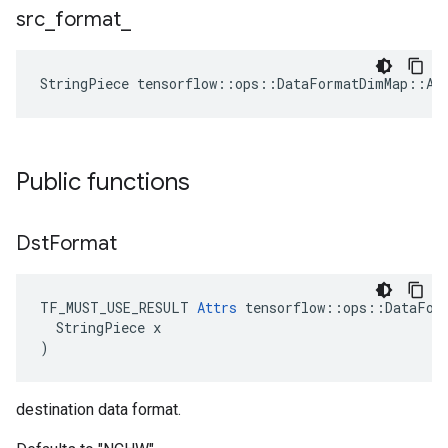
src
_
format
_
StringPiece tensorflow::ops::DataFormatDimMap::At
Public functions
Dst
Format
TF_MUST_USE_RESULT 
Attrs
 tensorflow::ops::DataForm
  StringPiece x

)
destination data format.