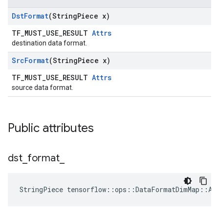
Dst
Format
(String
Piece x)
TF_MUST_USE_RESULT
Attrs
destination data format.
Src
Format
(String
Piece x)
TF_MUST_USE_RESULT
Attrs
source data format.
Public attributes
dst
_
format
_
StringPiece tensorflow::ops::DataFormatDimMap::At