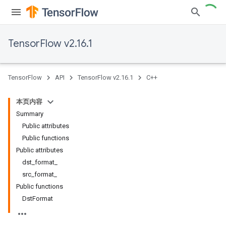
TensorFlow v2.16.1
TensorFlow
API
TensorFlow v2.16.1
C++
本页内容
Summary
Public attributes
Public functions
Public attributes
dst_format_
src_format_
Public functions
DstFormat