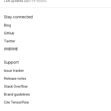
Last updated 2021-11-15 UTC.
Stay connected
Blog
GitHub
Twitter
哔哩哔哩
Support
Issue tracker
Release notes
Stack Overflow
Brand guidelines
Cite TensorFlow