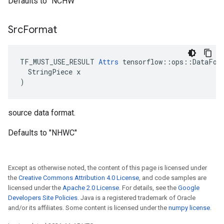
Defaults to "NCHW"
Src
Format
TF_MUST_USE_RESULT 
Attrs
 tensorflow::ops::DataForm
  StringPiece x

)
source data format.
Defaults to "NHWC"
Except as otherwise noted, the content of this page is licensed under
the
Creative Commons Attribution 4.0 License
, and code samples are
licensed under the
Apache 2.0 License
. For details, see the
Google
Developers Site Policies
. Java is a registered trademark of Oracle
and/or its affiliates. Some content is licensed under the
numpy license
.