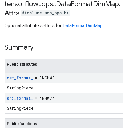
tensorflow
::
ops
::
Data
Format
Dim
Map
::
Attrs
#include <nn_ops.h>
Optional attribute setters for
DataFormatDimMap
.
Summary
Public attributes
dst
_
format
_
= "NCHW"
StringPiece
src
_
format
_
= "NHWC"
StringPiece
Public functions