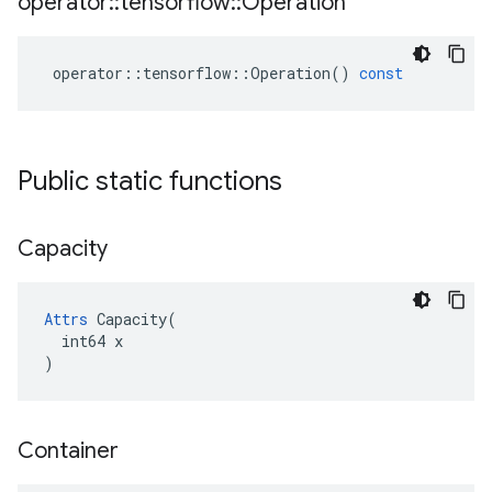
operator
::
tensorflow
::
Operation
operator
::
tensorflow
::
Operation
()
const
Public static functions
Capacity
Attrs
 Capacity(

  int64 x

)
Container