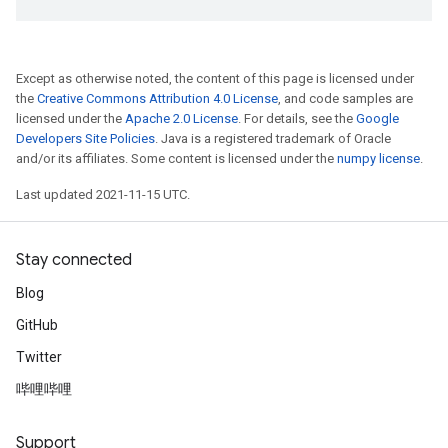
Except as otherwise noted, the content of this page is licensed under
the
Creative Commons Attribution 4.0 License
, and code samples are
licensed under the
Apache 2.0 License
. For details, see the
Google
Developers Site Policies
. Java is a registered trademark of Oracle
and/or its affiliates. Some content is licensed under the
numpy license
.
Last updated 2021-11-15 UTC.
Stay connected
Blog
GitHub
Twitter
哔哩哔哩
Support