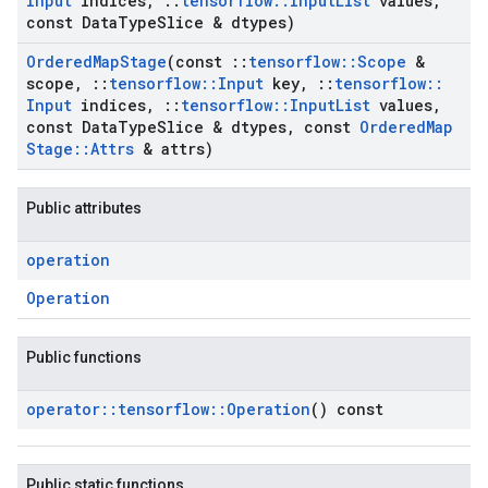
Input
indices
,
::
tensorflow
::
Input
List
values
,
const Data
Type
Slice & dtypes)
Ordered
Map
Stage
(const
::
tensorflow
::
Scope
&
scope
,
::
tensorflow
::
Input
key
,
::
tensorflow
::
Input
indices
,
::
tensorflow
::
Input
List
values
,
const Data
Type
Slice & dtypes
,
const
Ordered
Map
Stage
::
Attrs
& attrs)
Public attributes
operation
Operation
Public functions
operator
::
tensorflow
::
Operation
() const
Public static functions