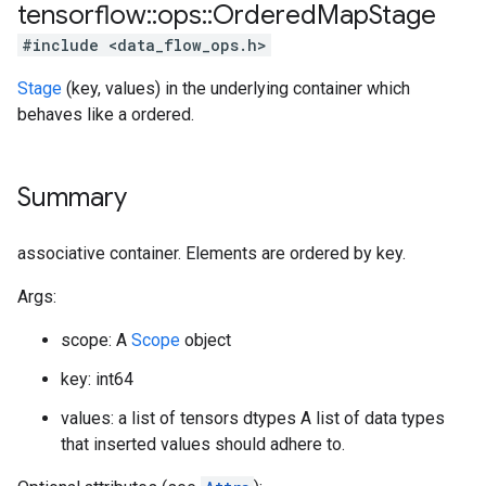
tensorflow
::
ops
::
Ordered
Map
Stage
#include <data_flow_ops.h>
Stage
(key, values) in the underlying container which
behaves like a ordered.
Summary
associative container. Elements are ordered by key.
Args:
scope: A
Scope
object
key: int64
values: a list of tensors dtypes A list of data types
that inserted values should adhere to.