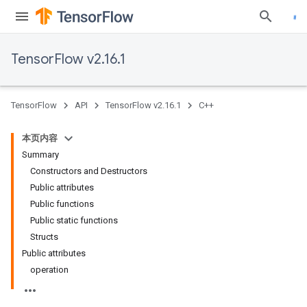
TensorFlow v2.16.1
TensorFlow
API
TensorFlow v2.16.1
C++
本页内容
Summary
Constructors and Destructors
Public attributes
Public functions
Public static functions
Structs
Public attributes
operation