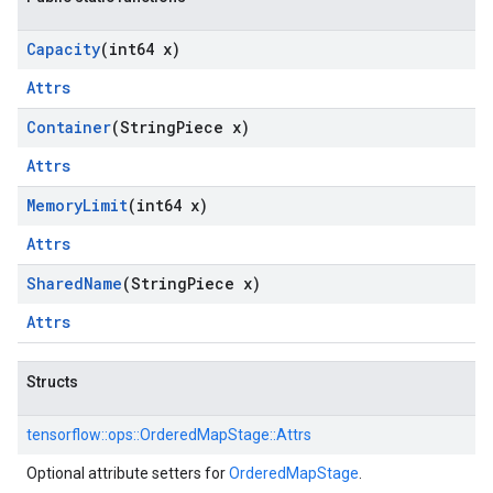
Capacity
(int64 x)
Attrs
Container
(String
Piece x)
Attrs
Memory
Limit
(int64 x)
Attrs
Shared
Name
(String
Piece x)
Attrs
Structs
tensorflow::
ops::
OrderedMapStage::
Attrs
Optional attribute setters for
OrderedMapStage
.