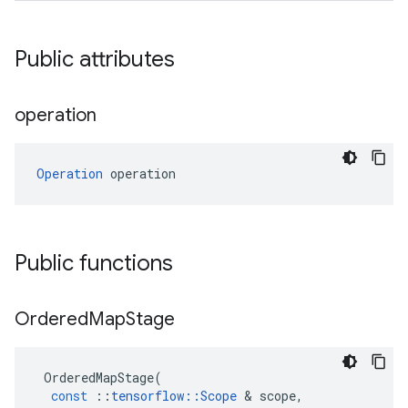
Public attributes
operation
Operation
 operation
Public functions
Ordered
Map
Stage
OrderedMapStage
(
const
::
tensorflow
::
Scope
 & 
scope
,