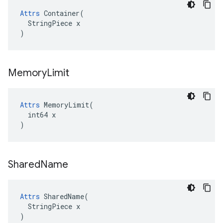
Attrs
 Container(

  StringPiece x

)
Memory
Limit
Attrs
 MemoryLimit(

  int64 x

)
Shared
Name
Attrs
 SharedName(

  StringPiece x

)