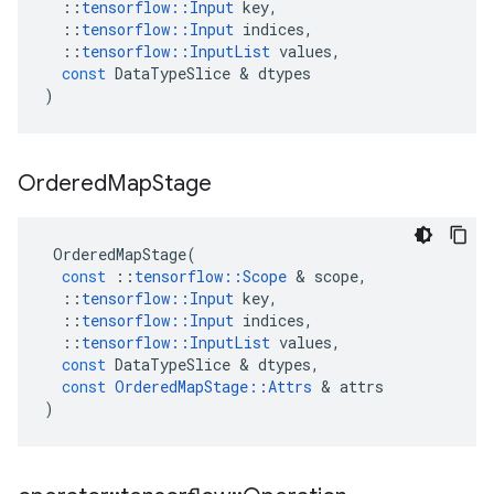
::
tensorflow
::
Input
key
,
::
tensorflow
::
Input
indices
,
::
tensorflow
::
InputList
values
,
const
DataTypeSlice
 & 
dtypes
)
Ordered
Map
Stage
OrderedMapStage
(
const
::
tensorflow
::
Scope
 & 
scope
,
::
tensorflow
::
Input
key
,
::
tensorflow
::
Input
indices
,
::
tensorflow
::
InputList
values
,
const
DataTypeSlice
 & 
dtypes
,
const
OrderedMapStage
::
Attrs
 & 
attrs
)