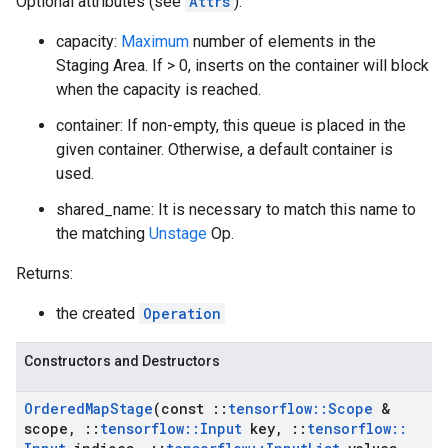
Optional attributes (see
Attrs
):
capacity:
Maximum
number of elements in the
Staging Area. If > 0, inserts on the container will block
when the capacity is reached.
container: If non-empty, this queue is placed in the
given container. Otherwise, a default container is
used.
shared_name: It is necessary to match this name to
the matching
Unstage
Op.
Returns:
the created
Operation
Constructors and Destructors
Ordered
Map
Stage
(const
::
tensorflow
::
Scope
&
scope
,
::
tensorflow
::
Input
key
,
::
tensorflow
::