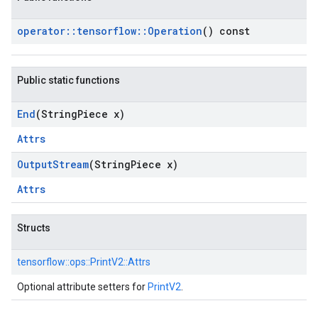
operator
::
tensorflow
::
Operation
() const
Public static functions
End
(String
Piece x)
Attrs
Output
Stream
(String
Piece x)
Attrs
Structs
tensorflow::
ops::
PrintV2::
Attrs
Optional attribute setters for
PrintV2
.