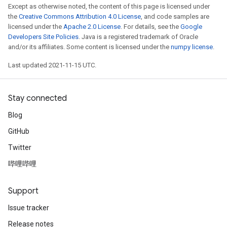
Except as otherwise noted, the content of this page is licensed under
the
Creative Commons Attribution 4.0 License
, and code samples are
licensed under the
Apache 2.0 License
. For details, see the
Google
Developers Site Policies
. Java is a registered trademark of Oracle
and/or its affiliates. Some content is licensed under the
numpy license
.
Last updated 2021-11-15 UTC.
Stay connected
Blog
GitHub
Twitter
哔哩哔哩
Support
Issue tracker
Release notes