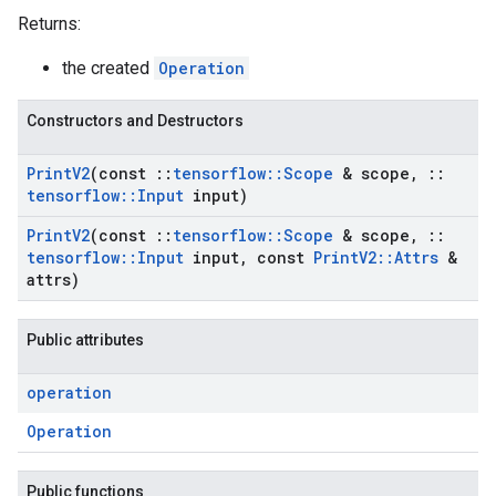
Returns:
the created
Operation
Constructors and Destructors
Print
V2
(const
::
tensorflow
::
Scope
& scope
,
::
tensorflow
::
Input
input)
Print
V2
(const
::
tensorflow
::
Scope
& scope
,
::
tensorflow
::
Input
input
,
const
Print
V2
::
Attrs
&
attrs)
Public attributes
operation
Operation
Public functions