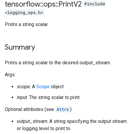
tensorflow
::
ops
::
Print
V2
#include
<logging_ops.h>
Prints a string scalar.
Summary
Prints a string scalar to the desired output_stream.
Args:
scope: A
Scope
object
input: The string scalar to print.
Optional attributes (see
Attrs
):
output_stream: A string specifying the output stream
or logging level to print to.