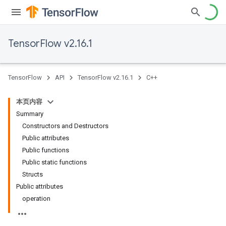
TensorFlow v2.16.1
TensorFlow
API
TensorFlow v2.16.1
C++
本页内容
Summary
Constructors and Destructors
Public attributes
Public functions
Public static functions
Structs
Public attributes
operation