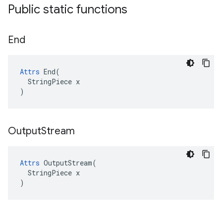
Public static functions
End
Attrs
 End(

  StringPiece x

)
Output
Stream
Attrs
 OutputStream(

  StringPiece x

)