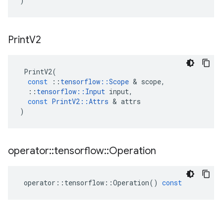
)
Print
V2
PrintV2
(
const
::
tensorflow
::
Scope
 & 
scope
,
::
tensorflow
::
Input
input
,
const
PrintV2
::
Attrs
 & 
attrs
)
operator
::
tensorflow
::
Operation
operator
::
tensorflow
::
Operation
()
const