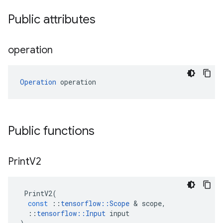
Public attributes
operation
Operation
 operation
Public functions
Print
V2
PrintV2
(
const
::
tensorflow
::
Scope
 & 
scope
,
::
tensorflow
::
Input
input