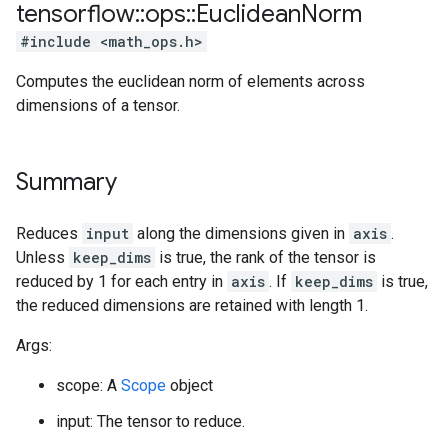
tensorflow
::
ops
::
Euclidean
Norm
#include <math_ops.h>
Computes the euclidean norm of elements across
dimensions of a tensor.
Summary
Reduces
input
along the dimensions given in
axis
.
Unless
keep_dims
is true, the rank of the tensor is
reduced by 1 for each entry in
axis
. If
keep_dims
is true,
the reduced dimensions are retained with length 1.
Args:
scope: A
Scope
object
input: The tensor to reduce.