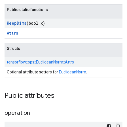
Public static functions
Keep
Dims
(bool x)
Attrs
Structs
tensorflow::
ops::
EuclideanNorm::
Attrs
Optional attribute setters for
EuclideanNorm
.
Public attributes
operation