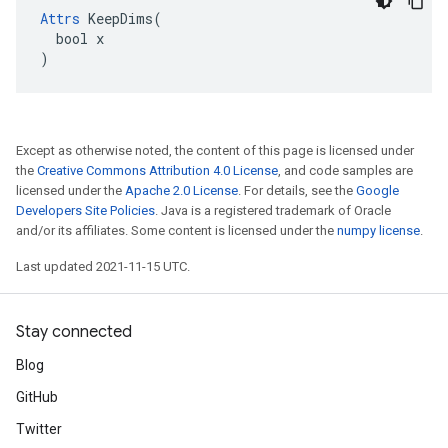
Attrs
 KeepDims(

  bool x

)
Except as otherwise noted, the content of this page is licensed under
the
Creative Commons Attribution 4.0 License
, and code samples are
licensed under the
Apache 2.0 License
. For details, see the
Google
Developers Site Policies
. Java is a registered trademark of Oracle
and/or its affiliates. Some content is licensed under the
numpy license
.
Last updated 2021-11-15 UTC.
Stay connected
Blog
GitHub
Twitter