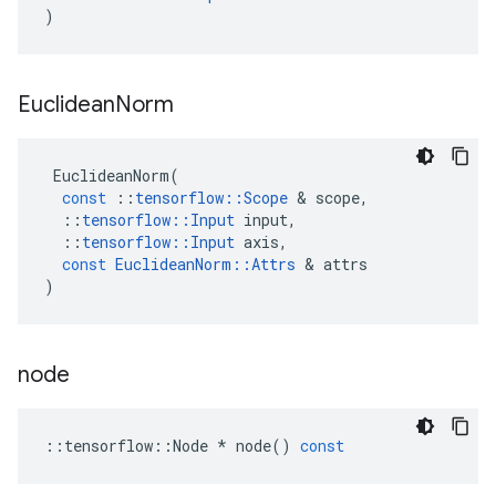
)
Euclidean
Norm
EuclideanNorm
(
const
::
tensorflow
::
Scope
 & 
scope
,
::
tensorflow
::
Input
input
,
::
tensorflow
::
Input
axis
,
const
EuclideanNorm
::
Attrs
 & 
attrs
)
node
::
tensorflow
::
Node
*
node
()
const