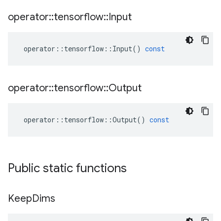
operator
::
tensorflow
::
Input
operator
::
tensorflow
::
Input
()
const
operator
::
tensorflow
::
Output
operator
::
tensorflow
::
Output
()
const
Public static functions
Keep
Dims