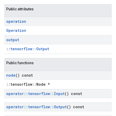
Public attributes
operation
Operation
output
::
tensorflow::Output
Public functions
node
() const
::tensorflow::Node *
operator
::
tensorflow
::
Input
() const
operator
::
tensorflow
::
Output
() const