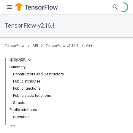
TensorFlow v2.16.1
TensorFlow
API
TensorFlow v2.16.1
C++
本页内容
Summary
Constructors and Destructors
Public attributes
Public functions
Public static functions
Structs
Public attributes
operation