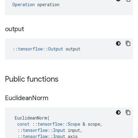
Operation
 operation
output
::
tensorflow::Output
 output
Public functions
Euclidean
Norm
EuclideanNorm
(
const
::
tensorflow
::
Scope
 & 
scope
,
::
tensorflow
::
Input
input
,
::
tensorflow
::
Input
axis