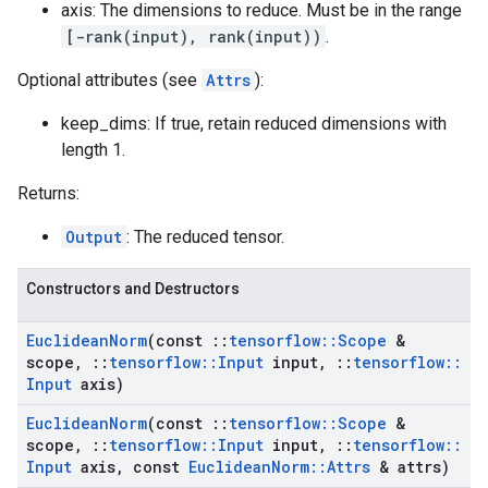
axis: The dimensions to reduce. Must be in the range
[-rank(input), rank(input))
.
Optional attributes (see
Attrs
):
keep_dims: If true, retain reduced dimensions with
length 1.
Returns:
Output
: The reduced tensor.
Constructors and Destructors
Euclidean
Norm
(const
::
tensorflow
::
Scope
&
scope
,
::
tensorflow
::
Input
input
,
::
tensorflow
::
Input
axis)
Euclidean
Norm
(const
::
tensorflow
::
Scope
&
scope
,
::
tensorflow
::
Input
input
,
::
tensorflow
::
Input
axis
,
const
Euclidean
Norm
::
Attrs
& attrs)