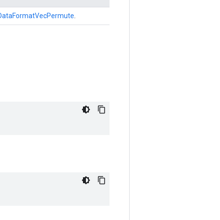
DataFormatVecPermute
.