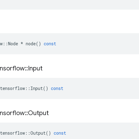
w
::
Node
*
node
()
const
nsorflow
::
Input
tensorflow
::
Input
()
const
nsorflow
::
Output
tensorflow
::
Output
()
const