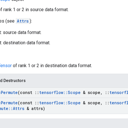
f rank 1 or 2 in source data format.
tes (see
Attrs
):
: source data format.
: destination data format.
Tensor
of rank 1 or 2 in destination data format.
d Destructors
c
Permute
(const
::
tensorflow
::
Scope
& scope
,
::
tensorf
c
Permute
(const
::
tensorflow
::
Scope
& scope
,
::
tensorf
mute
::
Attrs
& attrs)