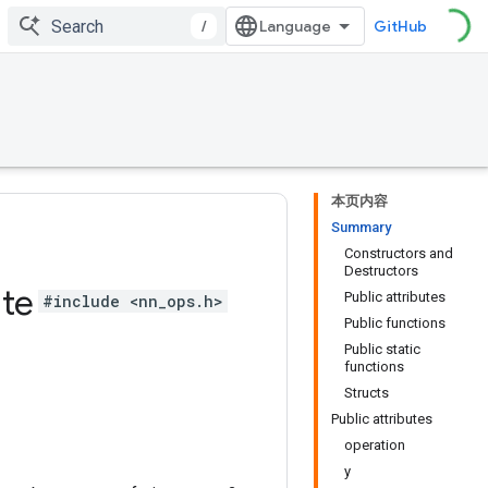
/
GitHub
本页内容
Summary
Constructors and
Destructors
te
Public attributes
#include <nn_ops.h>
Public functions
Public static
functions
Structs
Public attributes
operation
y