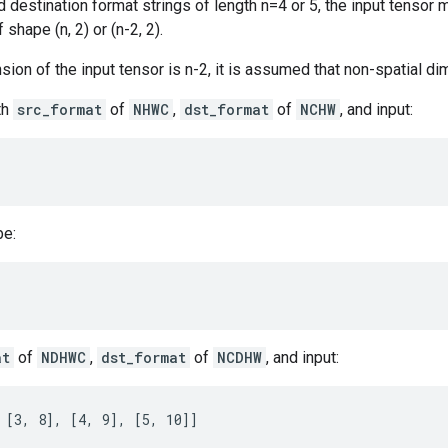
 destination format strings of length n=4 or 5, the input tensor m
 shape (n, 2) or (n-2, 2).
ension of the input tensor is n-2, it is assumed that non-spatial d
th
src_format
of
NHWC
,
dst_format
of
NCHW
, and input:
be:
at
of
NDHWC
,
dst_format
of
NCDHW
, and input:
 [3, 8], [4, 9], [5, 10]]