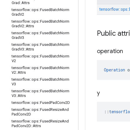
Grad
::
Attrs
tensorflow::
ops::
tensorflow
::
ops
::
Fused
Batch
Norm
Grad
V2
tensorflow
::
ops
::
Fused
Batch
Norm
Grad
V2
::
Attrs
Public attr
tensorflow
::
ops
::
Fused
Batch
Norm
Grad
V3
tensorflow
::
ops
::
Fused
Batch
Norm
Grad
V3
::
Attrs
operation
tensorflow
::
ops
::
Fused
Batch
Norm
V2
tensorflow
::
ops
::
Fused
Batch
Norm
Operation
 o
V2
::
Attrs
tensorflow
::
ops
::
Fused
Batch
Norm
V3
tensorflow
::
ops
::
Fused
Batch
Norm
y
V3
::
Attrs
tensorflow
::
ops
::
Fused
Pad
Conv2D
tensorflow
::
ops
::
Fused
Resize
And
::
tensorfl
Pad
Conv2D
tensorflow
::
ops
::
Fused
Resize
And
Pad
Conv2D
::
Attrs