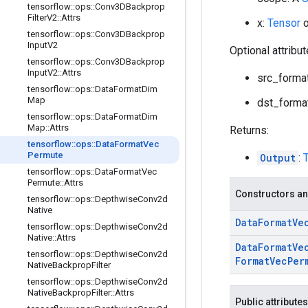
tensorflow
::
ops
::
Conv3DBackprop
Filter
V2
::
Attrs
x:
Tensor
o
tensorflow
::
ops
::
Conv3DBackprop
Input
V2
Optional attribu
tensorflow
::
ops
::
Conv3DBackprop
Input
V2
::
Attrs
src_format
tensorflow
::
ops
::
Data
Format
Dim
Map
dst_format
tensorflow
::
ops
::
Data
Format
Dim
Map
::
Attrs
Returns:
tensorflow
::
ops
::
Data
Format
Vec
Permute
Output
:
tensorflow
::
ops
::
Data
Format
Vec
Permute
::
Attrs
Constructors an
tensorflow
::
ops
::
Depthwise
Conv2d
Native
Data
Format
Ve
tensorflow
::
ops
::
Depthwise
Conv2d
Native
::
Attrs
Data
Format
Ve
tensorflow
::
ops
::
Depthwise
Conv2d
Format
Vec
Per
Native
Backprop
Filter
tensorflow
::
ops
::
Depthwise
Conv2d
Native
Backprop
Filter
::
Attrs
Public attributes