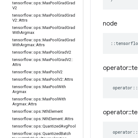
tensorflow
::
ops
::
Max
Pool
Grad
Grad
V2
tensorflow
::
ops
::
Max
Pool
Grad
Grad
V2
::
Attrs
node
tensorflow
::
ops
::
Max
Pool
Grad
Grad
With
Argmax
tensorflow
::
ops
::
Max
Pool
Grad
Grad
::
tensorflo
With
Argmax
::
Attrs
tensorflow
::
ops
::
Max
Pool
Grad
V2
tensorflow
::
ops
::
Max
Pool
Grad
V2
::
Attrs
operator
::
te
tensorflow
::
ops
::
Max
Pool
V2
tensorflow
::
ops
::
Max
Pool
V2
::
Attrs
tensorflow
::
ops
::
Max
Pool
With
operator
::
Argmax
tensorflow
::
ops
::
Max
Pool
With
Argmax
::
Attrs
operator
::
te
tensorflow
::
ops
::
Nth
Element
tensorflow
::
ops
::
Nth
Element
::
Attrs
tensorflow
::
ops
::
Quantized
Avg
Pool
operator
::
tensorflow
::
ops
::
Quantized
Batch