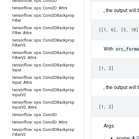
tensorflow
::
ops
::
Conv2D
tensorflow
::
ops
::
Conv2D
::
Attrs
, the output will 
tensorflow
::
ops
::
Conv2DBackprop
Filter
tensorflow
::
ops
::
Conv2DBackprop
[[1, 6], [5, 10]
Filter
::
Attrs
tensorflow
::
ops
::
Conv2DBackprop
Filter
V2
With
src_form
tensorflow
::
ops
::
Conv2DBackprop
Filter
V2
::
Attrs
tensorflow
::
ops
::
Conv2DBackprop
[1, 2]
Input
tensorflow
::
ops
::
Conv2DBackprop
Input
::
Attrs
, the output will 
tensorflow
::
ops
::
Conv2DBackprop
Input
V2
tensorflow
::
ops
::
Conv2DBackprop
[1, 2]
Input
V2
::
Attrs
tensorflow
::
ops
::
Conv3D
tensorflow
::
ops
::
Conv3D
::
Attrs
Args:
tensorflow
::
ops
::
Conv3DBackprop
Filter
V2
scope: A
S