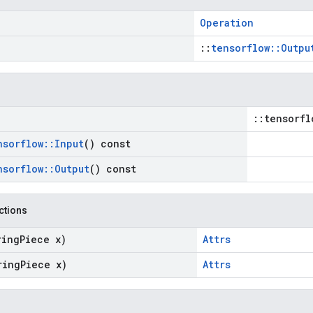
Operation
::
tensorflow::Outpu
::tensorfl
nsorflow
::
Input
() const
nsorflow
::
Output
() const
nctions
ring
Piece x)
Attrs
ring
Piece x)
Attrs