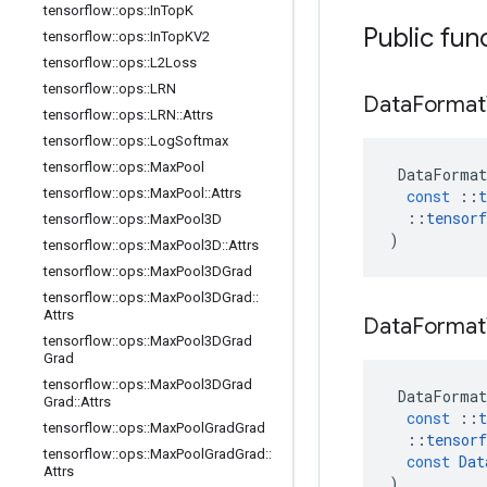
tensorflow
::
ops
::
In
Top
K
Public fun
tensorflow
::
ops
::
In
Top
KV2
tensorflow
::
ops
::
L2Loss
tensorflow
::
ops
::
LRN
Data
Format
tensorflow
::
ops
::
LRN
::
Attrs
tensorflow
::
ops
::
Log
Softmax
tensorflow
::
ops
::
Max
Pool
DataFormat
tensorflow
::
ops
::
Max
Pool
::
Attrs
const
::
t
::
tensorf
tensorflow
::
ops
::
Max
Pool3D
)
tensorflow
::
ops
::
Max
Pool3D
::
Attrs
tensorflow
::
ops
::
Max
Pool3DGrad
tensorflow
::
ops
::
Max
Pool3DGrad
::
Attrs
Data
Format
tensorflow
::
ops
::
Max
Pool3DGrad
Grad
tensorflow
::
ops
::
Max
Pool3DGrad
DataFormat
Grad
::
Attrs
const
::
t
tensorflow
::
ops
::
Max
Pool
Grad
Grad
::
tensorf
tensorflow
::
ops
::
Max
Pool
Grad
Grad
::
const
Dat
Attrs
)