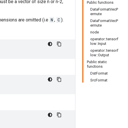
ust be a vector of size n or n-2,
Public functions
DataFormatVecP
ermute
imensions are omitted (i.e
N
,
C
).
DataFormatVecP
ermute
node
operator::tensorf
low::Input
operator::tensorf
low::Output
Public static
functions
DstFormat
SrcFormat