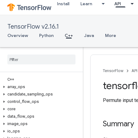
Install
Learn
API
TensorFlow v2.16.1
Overview
Python
C++
Java
More
TensorFlow
API
C++
tensorf
array
_
ops
candidate
_
sampling
_
ops
Permute input t
control
_
flow
_
ops
core
data
_
flow
_
ops
Summary
image
_
ops
io
_
ops