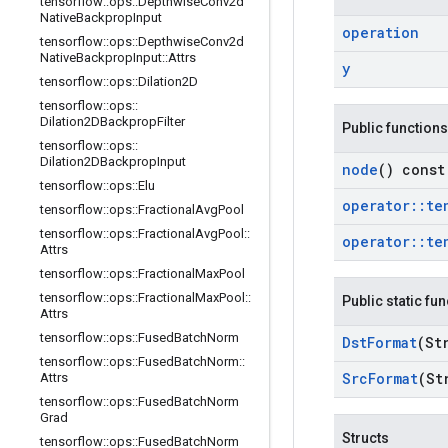
tensorflow
::
ops
::
Depthwise
Conv2d
Native
Backprop
Input
operation
tensorflow
::
ops
::
Depthwise
Conv2d
Native
Backprop
Input
::
Attrs
y
tensorflow
::
ops
::
Dilation2D
tensorflow
::
ops
::
Dilation2DBackprop
Filter
Public functions
tensorflow
::
ops
::
Dilation2DBackprop
Input
node
() const
tensorflow
::
ops
::
Elu
operator
::
te
tensorflow
::
ops
::
Fractional
Avg
Pool
tensorflow
::
ops
::
Fractional
Avg
Pool
::
operator
::
te
Attrs
tensorflow
::
ops
::
Fractional
Max
Pool
tensorflow
::
ops
::
Fractional
Max
Pool
::
Public static fu
Attrs
tensorflow
::
ops
::
Fused
Batch
Norm
Dst
Format
(St
tensorflow
::
ops
::
Fused
Batch
Norm
::
Src
Format
(St
Attrs
tensorflow
::
ops
::
Fused
Batch
Norm
Grad
Structs
tensorflow
::
ops
::
Fused
Batch
Norm