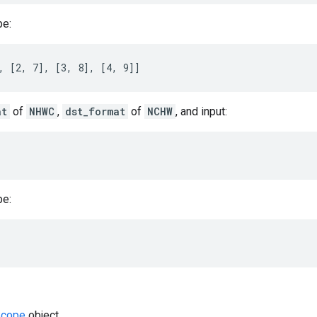
be:
, [2, 7], [3, 8], [4, 9]]
at
of
NHWC
,
dst_format
of
NCHW
, and input:
be:
cope
object