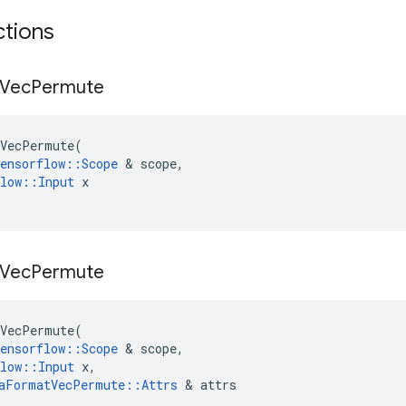
ctions
Vec
Permute
VecPermute
(
ensorflow
::
Scope
 & 
scope
,
low
::
Input
x
Vec
Permute
VecPermute
(
ensorflow
::
Scope
 & 
scope
,
low
::
Input
x
,
aFormatVecPermute
::
Attrs
 & 
attrs