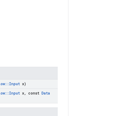
low
::
Input
x)
low
::
Input
x
,
const
Data