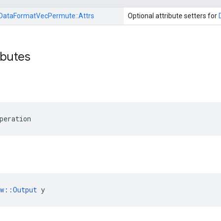
DataFormatVecPermute::
Attrs
Optional attribute setters for
ibutes
peration
ow::Output
 y