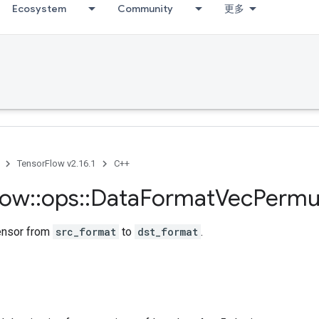
Ecosystem
Community
更多
TensorFlow v2.16.1
C++
low
::
ops
::
Data
Format
Vec
Permu
ensor from
src_format
to
dst_format
.