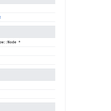
t
ow::Node *