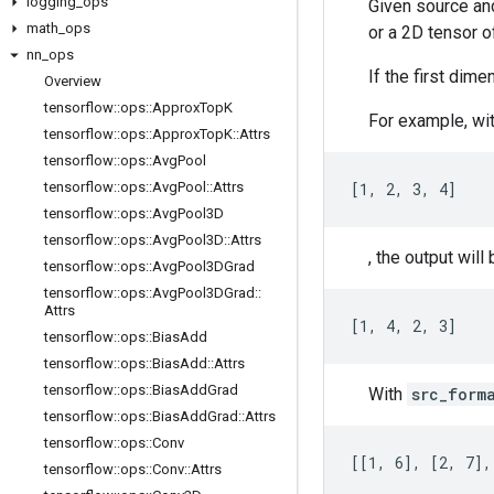
logging
_
ops
Given source and
math
_
ops
or a 2D tensor of
nn
_
ops
If the first dim
Overview
tensorflow
::
ops
::
Approx
Top
K
For example, wi
tensorflow
::
ops
::
Approx
Top
K
::
Attrs
tensorflow
::
ops
::
Avg
Pool
tensorflow
::
ops
::
Avg
Pool
::
Attrs
[1, 2, 3, 4]
tensorflow
::
ops
::
Avg
Pool3D
tensorflow
::
ops
::
Avg
Pool3D
::
Attrs
, the output will 
tensorflow
::
ops
::
Avg
Pool3DGrad
tensorflow
::
ops
::
Avg
Pool3DGrad
::
Attrs
[1, 4, 2, 3]
tensorflow
::
ops
::
Bias
Add
tensorflow
::
ops
::
Bias
Add
::
Attrs
tensorflow
::
ops
::
Bias
Add
Grad
With
src_form
tensorflow
::
ops
::
Bias
Add
Grad
::
Attrs
tensorflow
::
ops
::
Conv
[[1, 6], [2, 7],
tensorflow
::
ops
::
Conv
::
Attrs