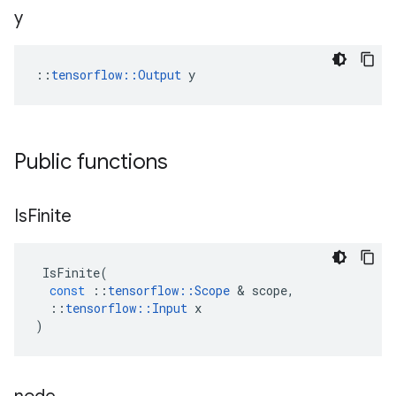
y
::
tensorflow::Output
 y
Public functions
Is
Finite
IsFinite
(
const
::
tensorflow
::
Scope
 & 
scope
,
::
tensorflow
::
Input
x
)