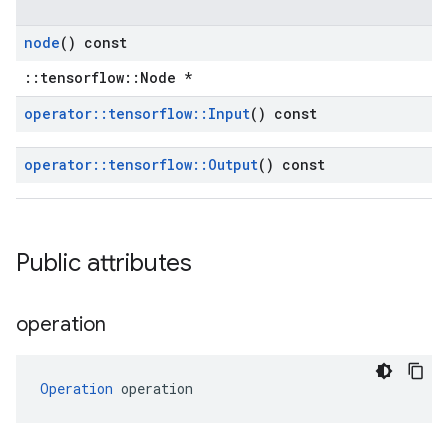
node
() const
::tensorflow::Node *
operator
::
tensorflow
::
Input
() const
operator
::
tensorflow
::
Output
() const
Public attributes
operation
Operation
 operation