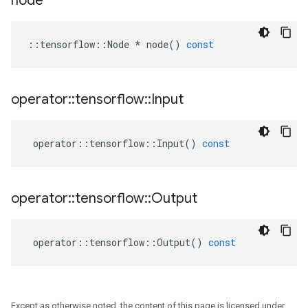
node
::
tensorflow
::
Node
*
node
()
const
operator
::
tensorflow
::
Input
operator
::
tensorflow
::
Input
()
const
operator
::
tensorflow
::
Output
operator
::
tensorflow
::
Output
()
const
Except as otherwise noted, the content of this page is licensed under