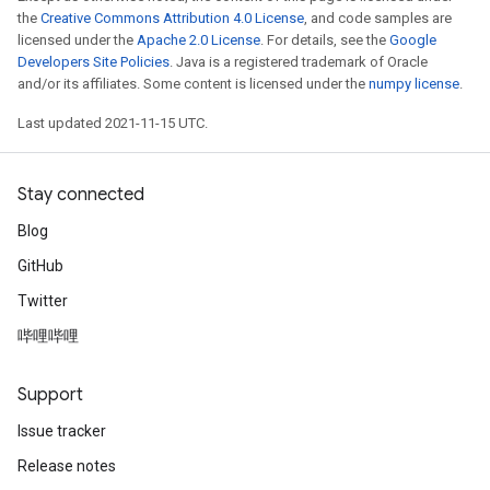
the
Creative Commons Attribution 4.0 License
, and code samples are
licensed under the
Apache 2.0 License
. For details, see the
Google
Developers Site Policies
. Java is a registered trademark of Oracle
and/or its affiliates. Some content is licensed under the
numpy license
.
Last updated 2021-11-15 UTC.
Stay connected
Blog
GitHub
Twitter
哔哩哔哩
Support
Issue tracker
Release notes