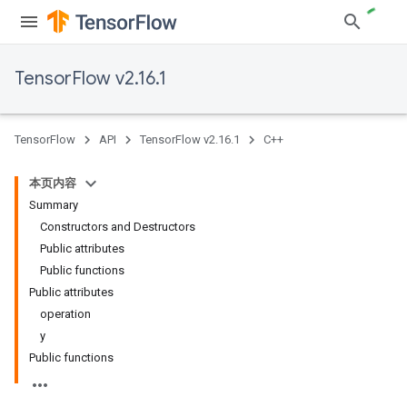
TensorFlow v2.16.1
TensorFlow
API
TensorFlow v2.16.1
C++
本页内容
Summary
Constructors and Destructors
Public attributes
Public functions
Public attributes
operation
y
Public functions