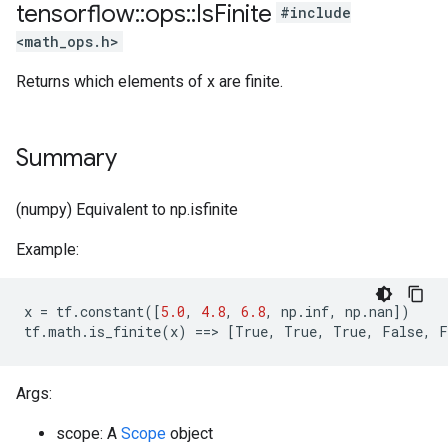
tensorflow
::
ops
::
Is
Finite
#include
<math_ops.h>
Returns which elements of x are finite.
Summary
(numpy) Equivalent to np.isfinite
Example:
x
=
tf
.
constant
([
5.0
,
4.8
,
6.8
,
np
.
inf
,
np
.
nan
])
tf
.
math
.
is_finite
(
x
)
==
>
[
True
,
True
,
True
,
False
,
F
Args:
scope: A
Scope
object