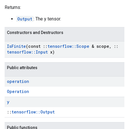
Returns:
Output
: The y tensor.
Constructors and Destructors
Is
Finite
(const
::
tensorflow
::
Scope
& scope
,
::
tensorflow
::
Input
x)
Public attributes
operation
Operation
y
::
tensorflow::Output
Public functions