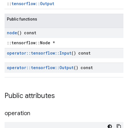
::
tensorflow::Output
Public functions
node
() const
::tensorflow::Node *
operator
::
tensorflow
::
Input
() const
operator
::
tensorflow
::
Output
() const
Public attributes
operation