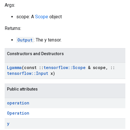
Args:
scope: A
Scope
object
Returns:
Output
: The y tensor.
Constructors and Destructors
Lgamma
(const
::
tensorflow
::
Scope
& scope
,
::
tensorflow
::
Input
x)
Public attributes
operation
Operation
y