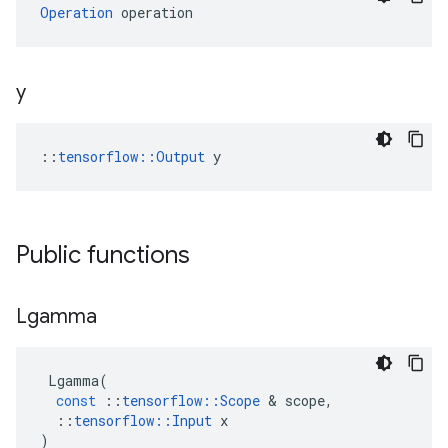
Operation
 operation
y
::
tensorflow::Output
 y
Public functions
Lgamma
Lgamma
(
const
::
tensorflow
::
Scope
 & 
scope
,
::
tensorflow
::
Input
x
)