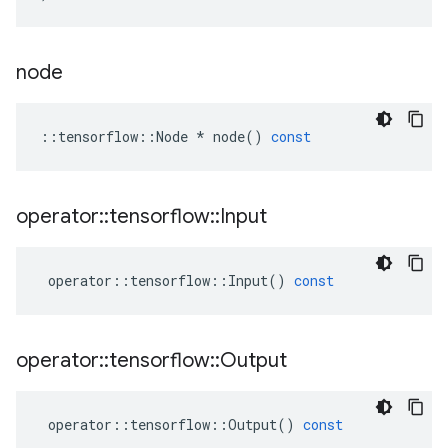
node
::
tensorflow
::
Node
*
node
()
const
operator
::
tensorflow
::
Input
operator
::
tensorflow
::
Input
()
const
operator
::
tensorflow
::
Output
operator
::
tensorflow
::
Output
()
const