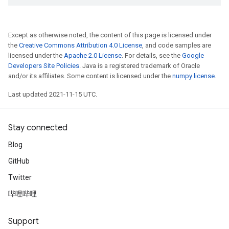
Except as otherwise noted, the content of this page is licensed under
the
Creative Commons Attribution 4.0 License
, and code samples are
licensed under the
Apache 2.0 License
. For details, see the
Google
Developers Site Policies
. Java is a registered trademark of Oracle
and/or its affiliates. Some content is licensed under the
numpy license
.
Last updated 2021-11-15 UTC.
Stay connected
Blog
GitHub
Twitter
哔哩哔哩
Support