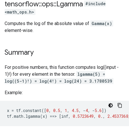
tensorflow
::
ops
::
Lgamma
#include
<math_ops.h>
Computes the log of the absolute value of
Gamma(x)
element-wise.
Summary
For positive numbers, this function computes log((input -
1)!) for every element in the tensor.
lgamma(5) =
log((5-1)!) = log(4!) = log(24) = 3.1780539
Example:
x
=
tf
.
constant
([
0
,
0.5
,
1
,
4.5
,
-
4
,
-
5.6
])
tf
.
math
.
lgamma
(
x
)
==
>
[
inf
,
0.5723649
,
0.
,
2.4537368