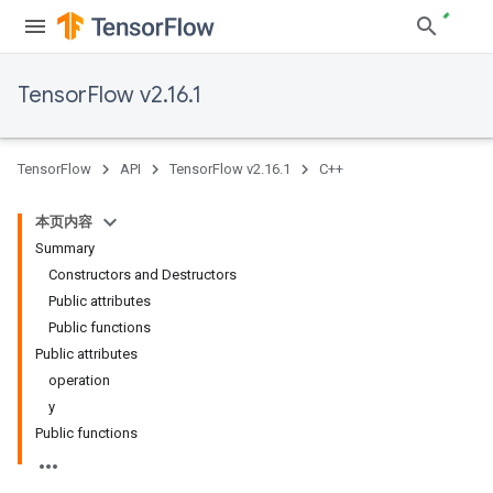
TensorFlow v2.16.1
TensorFlow
API
TensorFlow v2.16.1
C++
本页内容
Summary
Constructors and Destructors
Public attributes
Public functions
Public attributes
operation
y
Public functions