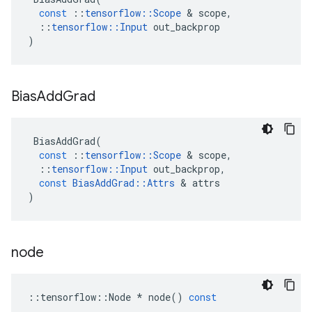
const
::
tensorflow
::
Scope
 & 
scope
,
::
tensorflow
::
Input
out_backprop
)
Bias
Add
Grad
BiasAddGrad
(
const
::
tensorflow
::
Scope
 & 
scope
,
::
tensorflow
::
Input
out_backprop
,
const
BiasAddGrad
::
Attrs
 & 
attrs
)
node
::
tensorflow
::
Node
*
node
()
const