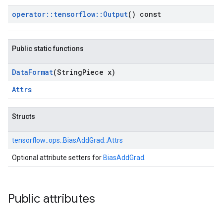
operator
::
tensorflow
::
Output
() const
Public static functions
Data
Format
(String
Piece x)
Attrs
Structs
tensorflow::
ops::
BiasAddGrad::
Attrs
Optional attribute setters for
BiasAddGrad
.
Public attributes