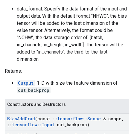
data_format: Specify the data format of the input and
output data. With the default format "NHWC", the bias
tensor will be added to the last dimension of the
value tensor. Alternatively, the format could be
"NCHW", the data storage order of: [batch,
in_channels, in_height, in_width]. The tensor will be
added to "in_channels", the third-to-the-last
dimension.
Returns:
Output
: 1-D with size the feature dimension of
out_backprop
.
Constructors and Destructors
Bias
Add
Grad
(const
::
tensorflow
::
Scope
& scope
,
::
tensorflow
::
Input
out
_
backprop)