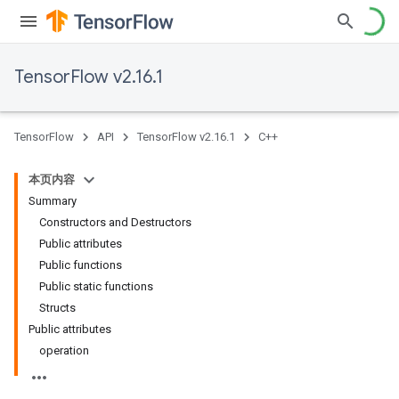
TensorFlow v2.16.1
TensorFlow
API
TensorFlow v2.16.1
C++
本页内容
Summary
Constructors and Destructors
Public attributes
Public functions
Public static functions
Structs
Public attributes
operation