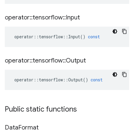
operator
::
tensorflow
::
Input
operator
::
tensorflow
::
Input
()
const
operator
::
tensorflow
::
Output
operator
::
tensorflow
::
Output
()
const
Public static functions
Data
Format