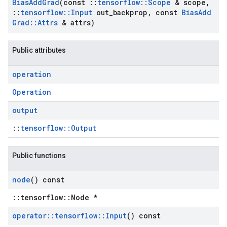
Bias
Add
Grad
(const
::
tensorflow
::
Scope
& scope
,
::
tensorflow
::
Input
out
_
backprop
,
const
Bias
Add
Grad
::
Attrs
& attrs)
Public attributes
operation
Operation
output
::
tensorflow::Output
Public functions
node
() const
::tensorflow::Node *
operator
::
tensorflow
::
Input
() const