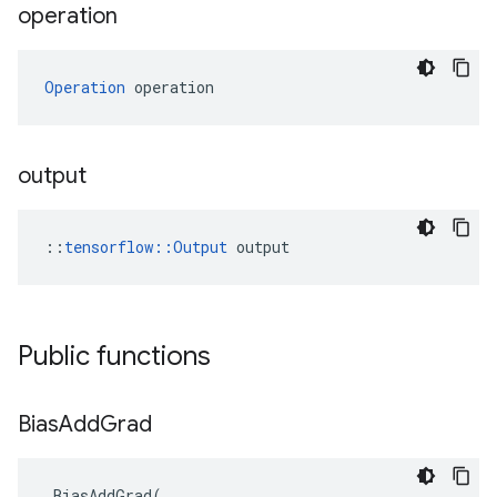
operation
Operation
 operation
output
::
tensorflow::Output
 output
Public functions
Bias
Add
Grad
BiasAddGrad
(