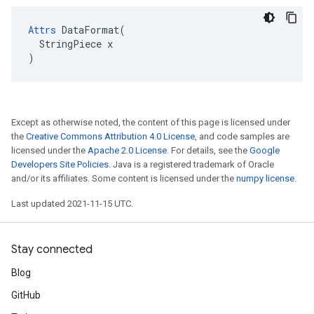
Attrs
 DataFormat(

  StringPiece x

)
Except as otherwise noted, the content of this page is licensed under
the
Creative Commons Attribution 4.0 License
, and code samples are
licensed under the
Apache 2.0 License
. For details, see the
Google
Developers Site Policies
. Java is a registered trademark of Oracle
and/or its affiliates. Some content is licensed under the
numpy license
.
Last updated 2021-11-15 UTC.
Stay connected
Blog
GitHub