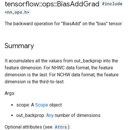
tensorflow
::
ops
::
Bias
Add
Grad
#include
<nn_ops.h>
The backward operation for "BiasAdd" on the "bias" tensor.
Summary
It accumulates all the values from out_backprop into the
feature dimension. For NHWC data format, the feature
dimension is the last. For NCHW data format, the feature
dimension is the third-to-last.
Args:
scope: A
Scope
object
out_backprop:
Any
number of dimensions.
Optional attributes (see
Attrs
):