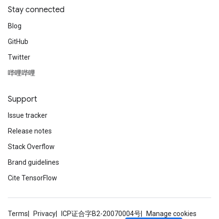
Stay connected
Blog
GitHub
Twitter
哔哩哔哩
Support
Issue tracker
Release notes
Stack Overflow
Brand guidelines
Cite TensorFlow
Terms
Privacy
ICP证合字B2-20070004号
Manage cookies