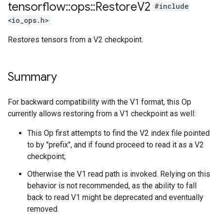
tensorflow
::
ops
::
Restore
V2
#include
<io_ops.h>
Restores tensors from a V2 checkpoint.
Summary
For backward compatibility with the V1 format, this Op
currently allows restoring from a V1 checkpoint as well:
This Op first attempts to find the V2 index file pointed
to by "prefix", and if found proceed to read it as a V2
checkpoint;
Otherwise the V1 read path is invoked. Relying on this
behavior is not recommended, as the ability to fall
back to read V1 might be deprecated and eventually
removed.