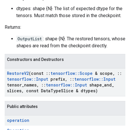
dtypes: shape {N}. The list of expected dtype for the
tensors. Must match those stored in the checkpoint.
Returns:
OutputList
: shape {N}. The restored tensors, whose
shapes are read from the checkpoint directly.
Constructors and Destructors
Restore
V2
(const
::
tensorflow
::
Scope
& scope
,
::
tensorflow
::
Input
prefix
,
::
tensorflow
::
Input
tensor
_
names
,
::
tensorflow
::
Input
shape
_
and
_
slices
,
const Data
Type
Slice & dtypes)
Public attributes
operation