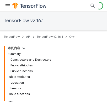
TensorFlow v2.16.1
TensorFlow
API
TensorFlow v2.16.1
C++
本页内容
Summary
Constructors and Destructors
Public attributes
Public functions
Public attributes
operation
tensors
Public functions