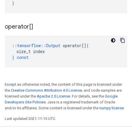
)
operator[]
::
tensorflow
::
Output
operator
[](
size_t
index
)
const
Except as otherwise noted, the content of this page is licensed under
the
Creative Commons Attribution 4.0 License
, and code samples are
licensed under the
Apache 2.0 License
. For details, see the
Google
Developers Site Policies
. Java is a registered trademark of Oracle
and/or its affiliates. Some content is licensed under the
numpy license
.
Last updated 2021-11-15 UTC.