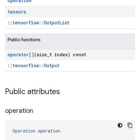
Operation
tensors
::
tensorflow::OutputList
Public functions
operator[]
(size
_
t index) const
::
tensorflow::Output
Public attributes
operation
Operation
 operation