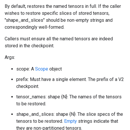
By default, restores the named tensors in full. If the caller
wishes to restore specific slices of stored tensors,
"shape_and_slices" should be non-empty strings and
correspondingly well-formed.
Callers must ensure all the named tensors are indeed
stored in the checkpoint.
Args:
scope: A
Scope
object
prefix: Must have a single element. The prefix of a V2
checkpoint.
tensor_names: shape {N}. The names of the tensors
to be restored.
shape_and_slices: shape {N}. The slice specs of the
tensors to be restored.
Empty
strings indicate that
they are non-partitioned tensors.