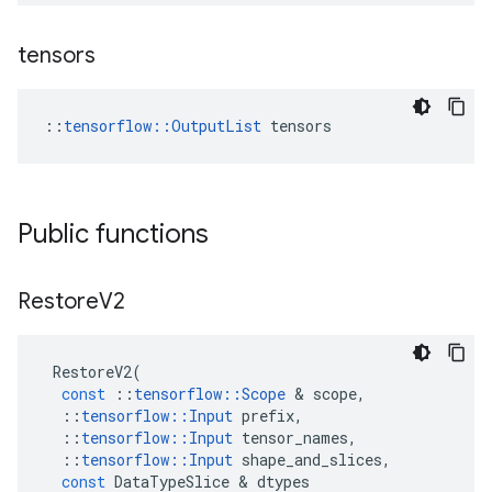
tensors
::
tensorflow::OutputList
 tensors
Public functions
Restore
V2
RestoreV2
(
const
::
tensorflow
::
Scope
 & 
scope
,
::
tensorflow
::
Input
prefix
,
::
tensorflow
::
Input
tensor_names
,
::
tensorflow
::
Input
shape_and_slices
,
const
DataTypeSlice
 & 
dtypes