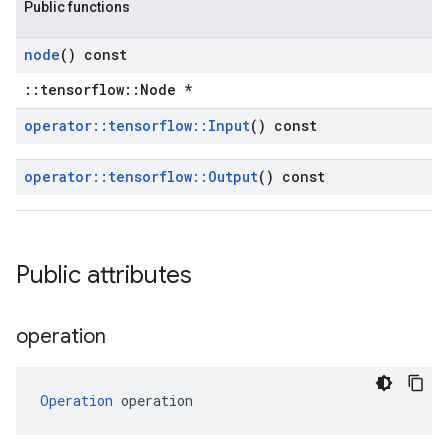
Public functions
node
() const
::tensorflow::Node *
operator
::
tensorflow
::
Input
() const
operator
::
tensorflow
::
Output
() const
Public attributes
operation
Operation
 operation