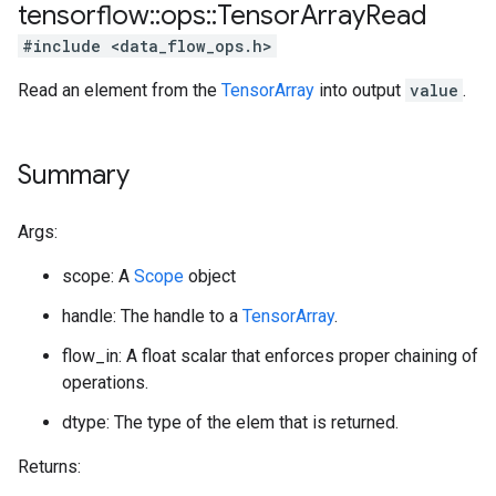
tensorflow
::
ops
::
Tensor
Array
Read
#include <data_flow_ops.h>
Read an element from the
TensorArray
into output
value
.
Summary
Args:
scope: A
Scope
object
handle: The handle to a
TensorArray
.
flow_in: A float scalar that enforces proper chaining of
operations.
dtype: The type of the elem that is returned.
Returns: