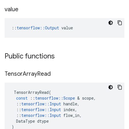
value
::
tensorflow::Output
 value
Public functions
Tensor
Array
Read
TensorArrayRead
(
const
::
tensorflow
::
Scope
 & 
scope
,
::
tensorflow
::
Input
handle
,
::
tensorflow
::
Input
index
,
::
tensorflow
::
Input
flow_in
,
DataType
dtype
)