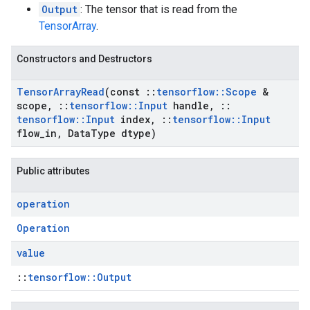
Output
: The tensor that is read from the
TensorArray
.
Constructors and Destructors
Tensor
Array
Read
(const
::
tensorflow
::
Scope
&
scope
,
::
tensorflow
::
Input
handle
,
::
tensorflow
::
Input
index
,
::
tensorflow
::
Input
flow
_
in
,
Data
Type dtype)
Public attributes
operation
Operation
value
::
tensorflow::Output