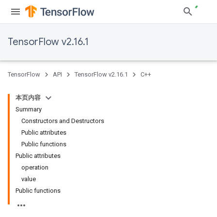
TensorFlow v2.16.1
TensorFlow
API
TensorFlow v2.16.1
C++
本页内容
Summary
Constructors and Destructors
Public attributes
Public functions
Public attributes
operation
value
Public functions