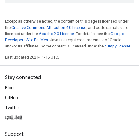
Except as otherwise noted, the content of this page is licensed under
the
Creative Commons Attribution 4.0 License
, and code samples are
licensed under the
Apache 2.0 License
. For details, see the
Google
Developers Site Policies
. Java is a registered trademark of Oracle
and/or its affiliates. Some content is licensed under the
numpy license
.
Last updated 2021-11-15 UTC.
Stay connected
Blog
GitHub
Twitter
哔哩哔哩
Support