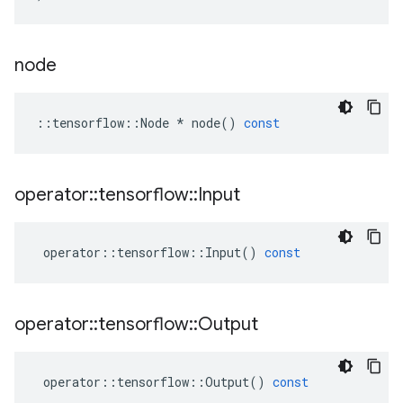
node
::
tensorflow
::
Node
*
node
()
const
operator
::
tensorflow
::
Input
operator
::
tensorflow
::
Input
()
const
operator
::
tensorflow
::
Output
operator
::
tensorflow
::
Output
()
const