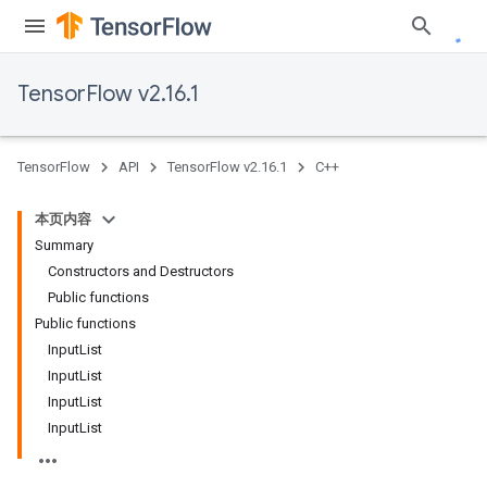
TensorFlow v2.16.1
TensorFlow
API
TensorFlow v2.16.1
C++
本页内容
Summary
Constructors and Destructors
Public functions
Public functions
InputList
InputList
InputList
InputList