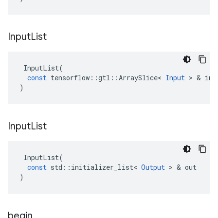
Input
List
InputList
(
const
tensorflow
::
gtl
::
ArraySlice
<
Input
 > & 
inp
)
Input
List
InputList
(
const
std
::
initializer_list
<
Output
 > & 
out
)
begin