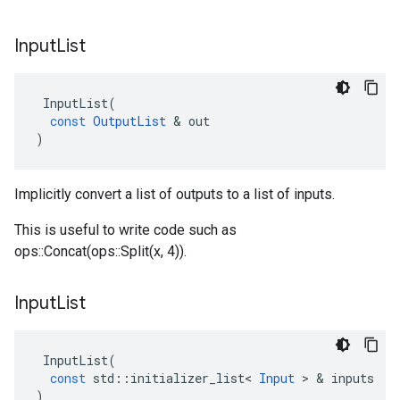
Input
List
InputList
(
const
OutputList
 & 
out
)
Implicitly convert a list of outputs to a list of inputs.
This is useful to write code such as
ops::Concat(ops::Split(x, 4)).
Input
List
InputList
(
const
std
::
initializer_list
<
Input
 > & 
inputs
)