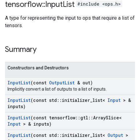
tensorflow
::
Input
List
#include <ops.h>
A type for representing the input to ops that require a list of
tensors.
Summary
Constructors and Destructors
Input
List
(const
Output
List
& out)
Implicitly convert a list of outputs to a list of inputs.
Input
List
(const std
::
initializer
_
list<
Input
> &
inputs)
Input
List
(const tensorflow
::
gtl
::
Array
Slice<
Input
> & inputs)
Input
List
(const std
::
initializer
_
list<
Output
>