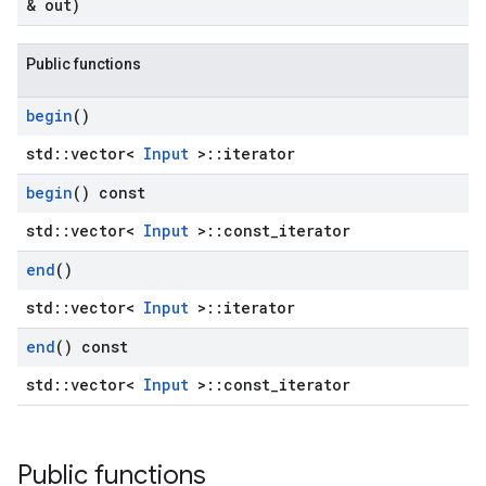
& out)
Public functions
begin
()
std::vector<
Input
>::iterator
begin
() const
std::vector<
Input
>::const_iterator
end
()
std::vector<
Input
>::iterator
end
() const
std::vector<
Input
>::const_iterator
Public functions