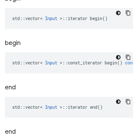
std::vector< 
Input
 >::iterator begin()
begin
std
::
vector
<
Input
>
::
const_iterator
begin
()
const
end
std::vector< 
Input
 >::iterator end()
end