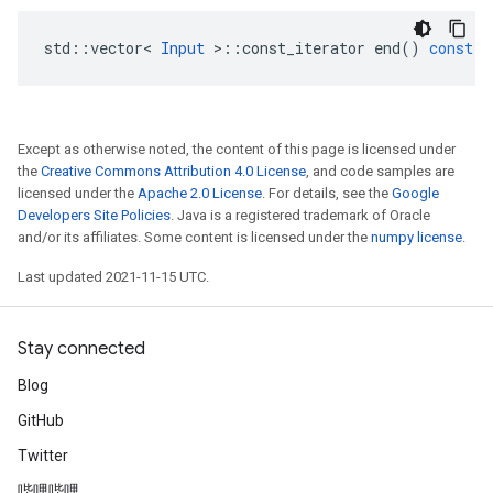
std
::
vector
<
Input
>
::
const_iterator
end
()
const
Except as otherwise noted, the content of this page is licensed under
the
Creative Commons Attribution 4.0 License
, and code samples are
licensed under the
Apache 2.0 License
. For details, see the
Google
Developers Site Policies
. Java is a registered trademark of Oracle
and/or its affiliates. Some content is licensed under the
numpy license
.
Last updated 2021-11-15 UTC.
Stay connected
Blog
GitHub
Twitter
哔哩哔哩