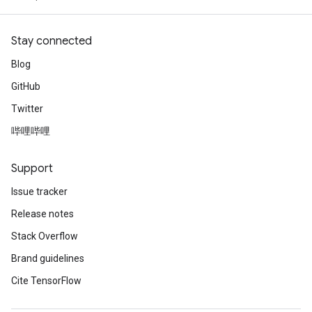
Stay connected
Blog
GitHub
Twitter
哔哩哔哩
Support
Issue tracker
Release notes
Stack Overflow
Brand guidelines
Cite TensorFlow