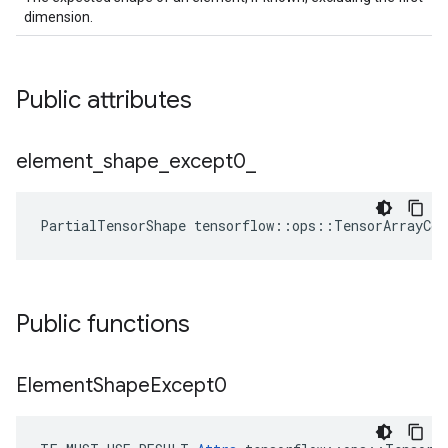
dimension.
Public attributes
element
_
shape
_
except0
_
PartialTensorShape tensorflow::ops::TensorArrayCo
Public functions
Element
Shape
Except0