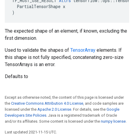
TF_MUST_USE_RESULT 
Attrs
 tensorflow::ops::TensorAr
  PartialTensorShape x

)
The expected shape of an element, if known, excluding the
first dimension.
Used to validate the shapes of
TensorArray
elements. If
this shape is not fully specified, concatenating zero-size
TensorArrays is an error.
Defaults to
Except as otherwise noted, the content of this page is licensed under
the
Creative Commons Attribution 4.0 License
, and code samples are
licensed under the
Apache 2.0 License
. For details, see the
Google
Developers Site Policies
. Java is a registered trademark of Oracle
and/or its affiliates. Some content is licensed under the
numpy license
.
Last updated 2021-11-15 UTC.