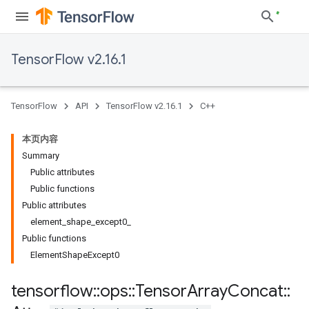
TensorFlow v2.16.1
TensorFlow
API
TensorFlow v2.16.1
C++
本页内容
Summary
Public attributes
Public functions
Public attributes
element_shape_except0_
Public functions
ElementShapeExcept0
tensorflow
::
ops
::
Tensor
Array
Concat
::