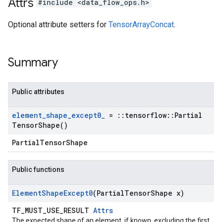
Attrs
#include <data_flow_ops.h>
Optional attribute setters for
TensorArrayConcat
.
Summary
Public attributes
element
_
shape
_
except0
_
=
::
tensorflow
::
Partial
Tensor
Shape(
)
PartialTensorShape
Public functions
Element
Shape
Except0
(Partial
Tensor
Shape x)
TF_MUST_USE_RESULT
Attrs
The expected shape of an element, if known, excluding the first