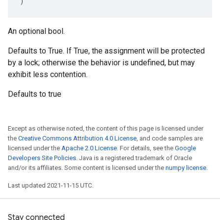
)
An optional bool.
Defaults to True. If True, the assignment will be protected
by a lock; otherwise the behavior is undefined, but may
exhibit less contention.
Defaults to true
Except as otherwise noted, the content of this page is licensed under
the
Creative Commons Attribution 4.0 License
, and code samples are
licensed under the
Apache 2.0 License
. For details, see the
Google
Developers Site Policies
. Java is a registered trademark of Oracle
and/or its affiliates. Some content is licensed under the
numpy license
.
Last updated 2021-11-15 UTC.
Stay connected