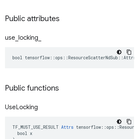
Public attributes
use
_
locking
_
bool tensorflow::ops::ResourceScatterNdSub::Attrs:
Public functions
Use
Locking
TF_MUST_USE_RESULT 
Attrs
 tensorflow::ops::Resource
  bool x
