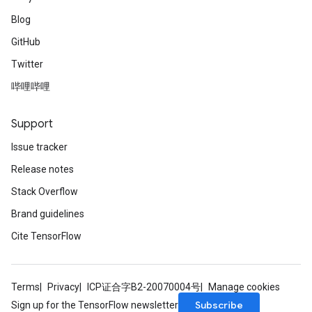
Blog
GitHub
Twitter
哔哩哔哩
Support
Issue tracker
Release notes
Stack Overflow
Brand guidelines
Cite TensorFlow
Terms
Privacy
ICP证合字B2-20070004号
Manage cookies
Subscribe
Sign up for the TensorFlow newsletter