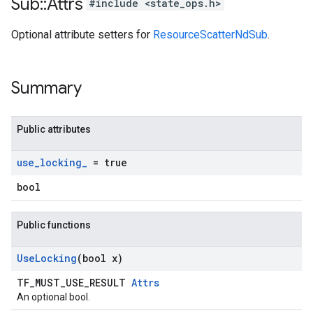
Sub
::
Attrs
#include <state_ops.h>
Optional attribute setters for
ResourceScatterNdSub
.
Summary
Public attributes
use
_
locking
_
= true
bool
Public functions
Use
Locking
(bool x)
TF_MUST_USE_RESULT
Attrs
An optional bool.