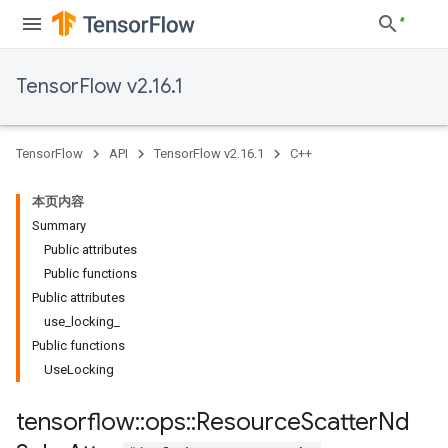
TensorFlow v2.16.1
TensorFlow
API
TensorFlow v2.16.1
C++
本页内容
Summary
Public attributes
Public functions
Public attributes
use
_
locking
_
Public functions
Use
Locking
tensorflow
::
ops
::
Resource
Scatter
Nd