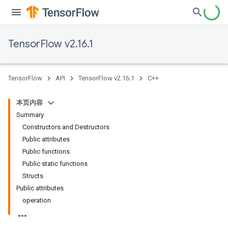
TensorFlow v2.16.1
TensorFlow
API
TensorFlow v2.16.1
C++
本页内容
Summary
Constructors and Destructors
Public attributes
Public functions
Public static functions
Structs
Public attributes
operation