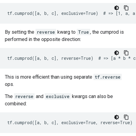
tf.cumprod([a, b, c], exclusive=True)  # => [1, a, a
By setting the
reverse
kwarg to
True
, the cumprod is
performed in the opposite direction:
tf.cumprod([a, b, c], reverse=True)  # => [a 
* b *
 c
This is more efficient than using separate
tf.reverse
ops.
The
reverse
and
exclusive
kwargs can also be
combined:
tf.cumprod([a, b, c], exclusive=True, reverse=True) 