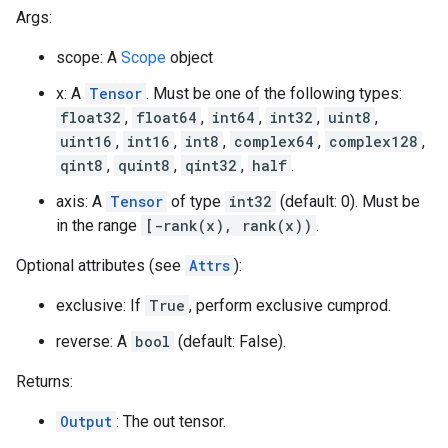
Args:
scope: A
Scope
object
x: A
Tensor
. Must be one of the following types:
float32
,
float64
,
int64
,
int32
,
uint8
,
uint16
,
int16
,
int8
,
complex64
,
complex128
,
qint8
,
quint8
,
qint32
,
half
.
axis: A
Tensor
of type
int32
(default: 0). Must be
in the range
[-rank(x), rank(x))
.
Optional attributes (see
Attrs
):
exclusive: If
True
, perform exclusive cumprod.
reverse: A
bool
(default: False).
Returns:
Output
: The out tensor.