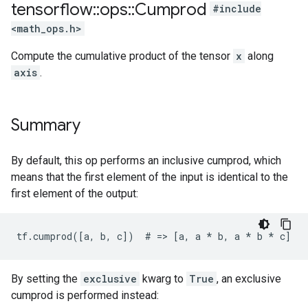
tensorflow
::
ops
::
Cumprod
#include
<math_ops.h>
Compute the cumulative product of the tensor
x
along
axis
.
Summary
By default, this op performs an inclusive cumprod, which
means that the first element of the input is identical to the
first element of the output:
tf.cumprod([a, b, c])  # => [a, a 
* b, a *
 b * c]
By setting the
exclusive
kwarg to
True
, an exclusive
cumprod is performed instead: