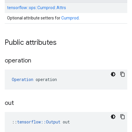
tensorflow::
ops::
Cumprod::
Attrs
Optional attribute setters for
Cumprod
.
Public attributes
operation
Operation
 operation
out
::
tensorflow::Output
 out