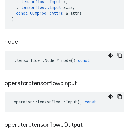
::
tensorflow
::
Input
x
,
::
tensorflow
::
Input
axis
,
const
Cumprod
::
Attrs
 & 
attrs
)
node
::
tensorflow
::
Node
*
node
()
const
operator
::
tensorflow
::
Input
operator
::
tensorflow
::
Input
()
const
operator
::
tensorflow
::
Output