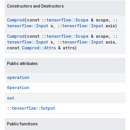
Constructors and Destructors
Cumprod
(const
::
tensorflow
::
Scope
& scope
,
::
tensorflow
::
Input
x
,
::
tensorflow
::
Input
axis)
Cumprod
(const
::
tensorflow
::
Scope
& scope
,
::
tensorflow
::
Input
x
,
::
tensorflow
::
Input
axis
,
const
Cumprod
::
Attrs
& attrs)
Public attributes
operation
Operation
out
::
tensorflow::Output
Public functions