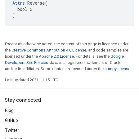
Attrs
 Reverse(

  bool x

)
Except as otherwise noted, the content of this page is licensed under
the
Creative Commons Attribution 4.0 License
, and code samples are
licensed under the
Apache 2.0 License
. For details, see the
Google
Developers Site Policies
. Java is a registered trademark of Oracle
and/or its affiliates. Some content is licensed under the
numpy license
.
Last updated 2021-11-15 UTC.
Stay connected
Blog
GitHub
Twitter