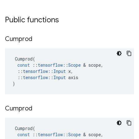
Public functions
Cumprod
Cumprod
(
const
::
tensorflow
::
Scope
 & 
scope
,
::
tensorflow
::
Input
x
,
::
tensorflow
::
Input
axis
)
Cumprod
Cumprod
(
const
::
tensorflow
::
Scope
 & 
scope
,