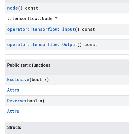
node
() const
::tensorflow::Node *
operator
::
tensorflow
::
Input
() const
operator
::
tensorflow
::
Output
() const
Public static functions
Exclusive
(bool x)
Attrs
Reverse
(bool x)
Attrs
Structs