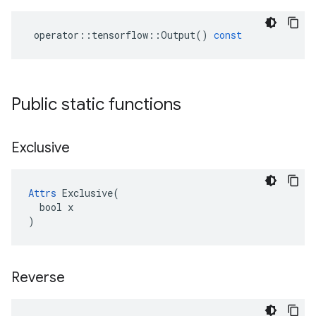
operator
::
tensorflow
::
Output
()
const
Public static functions
Exclusive
Attrs
 Exclusive(

  bool x

)
Reverse