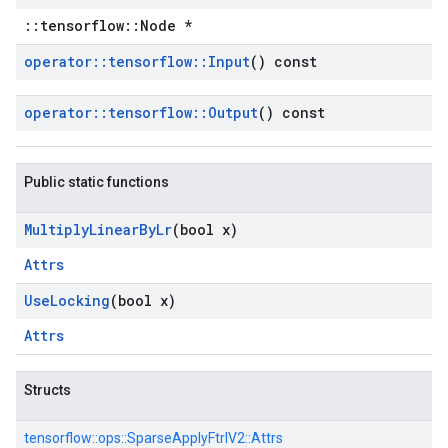
::tensorflow::Node *
operator
::
tensorflow
::
Input
() const
operator
::
tensorflow
::
Output
() const
Public static functions
Multiply
Linear
By
Lr
(bool x)
Attrs
Use
Locking
(bool x)
Attrs
Structs
tensorflow::
ops::
SparseApplyFtrlV2::
Attrs