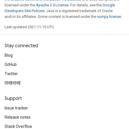
licensed under the
Apache 2.0 License
. For details, see the
Google
Developers Site Policies
. Java is a registered trademark of Oracle
and/or its affiliates. Some content is licensed under the
numpy license
.
Last updated 2021-11-15 UTC.
Stay connected
Blog
GitHub
Twitter
哔哩哔哩
Support
Issue tracker
Release notes
Stack Overflow