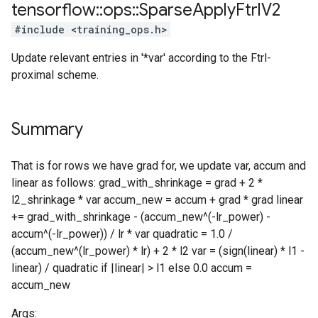
tensorflow
::
ops
::
Sparse
Apply
Ftrl
V2
#include <training_ops.h>
Update relevant entries in '*var' according to the Ftrl-
proximal scheme.
Summary
That is for rows we have grad for, we update var, accum and
linear as follows: grad_with_shrinkage = grad + 2 *
l2_shrinkage * var accum_new = accum + grad * grad linear
+= grad_with_shrinkage - (accum_new^(-lr_power) -
accum^(-lr_power)) / lr * var quadratic = 1.0 /
(accum_new^(lr_power) * lr) + 2 * l2 var = (sign(linear) * l1 -
linear) / quadratic if |linear| > l1 else 0.0 accum =
accum_new
Args: