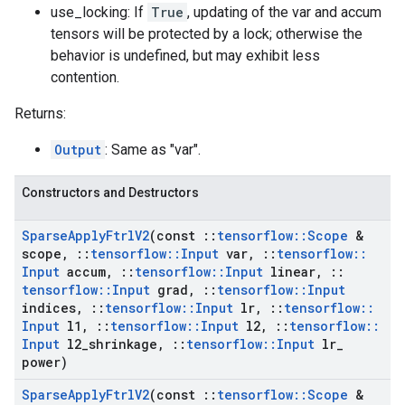
use_locking: If
True
, updating of the var and accum
tensors will be protected by a lock; otherwise the
behavior is undefined, but may exhibit less
contention.
Returns:
Output
: Same as "var".
Constructors and Destructors
Sparse
Apply
Ftrl
V2
(const
::
tensorflow
::
Scope
&
scope
,
::
tensorflow
::
Input
var
,
::
tensorflow
::
Input
accum
,
::
tensorflow
::
Input
linear
,
::
tensorflow
::
Input
grad
,
::
tensorflow
::
Input
indices
,
::
tensorflow
::
Input
lr
,
::
tensorflow
::
Input
l1
,
::
tensorflow
::
Input
l2
,
::
tensorflow
::
Input
l2
_
shrinkage
,
::
tensorflow
::
Input
lr
_
power)
Sparse
Apply
Ftrl
V2
(const
::
tensorflow
::
Scope
&