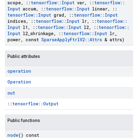
scope
,
::
tensorflow
::
Input
var
,
::
tensorflow
::
Input
accum
,
::
tensorflow
::
Input
linear
,
::
tensorflow
::
Input
grad
,
::
tensorflow
::
Input
indices
,
::
tensorflow
::
Input
lr
,
::
tensorflow
::
Input
l1
,
::
tensorflow
::
Input
l2
,
::
tensorflow
::
Input
l2
_
shrinkage
,
::
tensorflow
::
Input
lr
_
power
,
const
Sparse
Apply
Ftrl
V2
::
Attrs
& attrs)
Public attributes
operation
Operation
out
::
tensorflow::Output
Public functions
node
() const