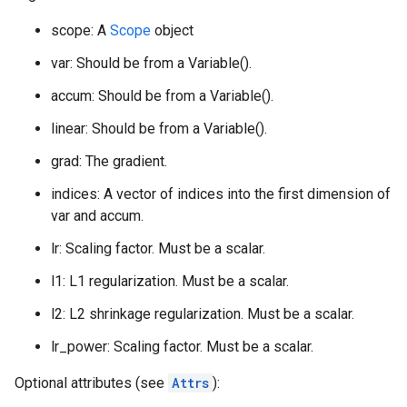
scope: A
Scope
object
var: Should be from a Variable().
accum: Should be from a Variable().
linear: Should be from a Variable().
grad: The gradient.
indices: A vector of indices into the first dimension of
var and accum.
lr: Scaling factor. Must be a scalar.
l1: L1 regularization. Must be a scalar.
l2: L2 shrinkage regularization. Must be a scalar.
lr_power: Scaling factor. Must be a scalar.
Optional attributes (see
Attrs
):