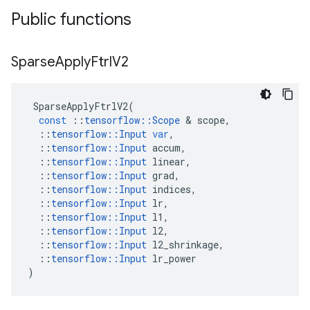
Public functions
Sparse
Apply
Ftrl
V2
SparseApplyFtrlV2
(
const
::
tensorflow
::
Scope
 & 
scope
,
::
tensorflow
::
Input
var
,
::
tensorflow
::
Input
accum
,
::
tensorflow
::
Input
linear
,
::
tensorflow
::
Input
grad
,
::
tensorflow
::
Input
indices
,
::
tensorflow
::
Input
lr
,
::
tensorflow
::
Input
l1
,
::
tensorflow
::
Input
l2
,
::
tensorflow
::
Input
l2_shrinkage
,
::
tensorflow
::
Input
lr_power
)