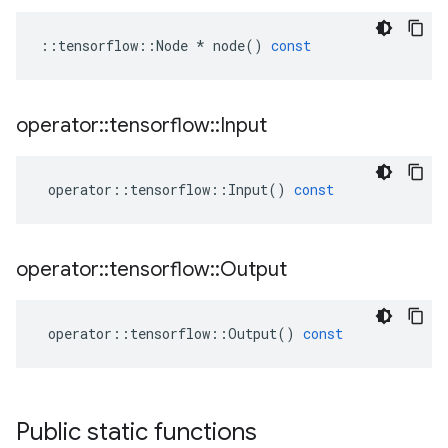
::
tensorflow
::
Node
*
node
()
const
operator
::
tensorflow
::
Input
operator
::
tensorflow
::
Input
()
const
operator
::
tensorflow
::
Output
operator
::
tensorflow
::
Output
()
const
Public static functions