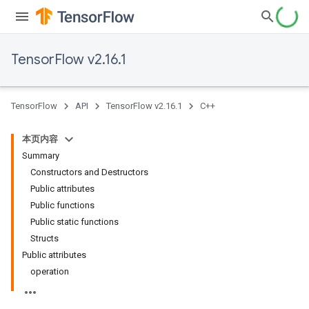
TensorFlow v2.16.1
TensorFlow
API
TensorFlow v2.16.1
C++
本页内容
Summary
Constructors and Destructors
Public attributes
Public functions
Public static functions
Structs
Public attributes
operation