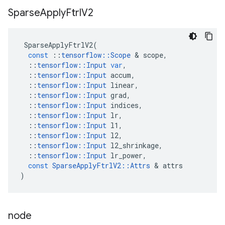
Sparse
Apply
Ftrl
V2
SparseApplyFtrlV2
(
const
::
tensorflow
::
Scope
 & 
scope
,
::
tensorflow
::
Input
var
,
::
tensorflow
::
Input
accum
,
::
tensorflow
::
Input
linear
,
::
tensorflow
::
Input
grad
,
::
tensorflow
::
Input
indices
,
::
tensorflow
::
Input
lr
,
::
tensorflow
::
Input
l1
,
::
tensorflow
::
Input
l2
,
::
tensorflow
::
Input
l2_shrinkage
,
::
tensorflow
::
Input
lr_power
,
const
SparseApplyFtrlV2
::
Attrs
 & 
attrs
)
node