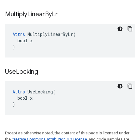
Multiply
Linear
By
Lr
Attrs
 MultiplyLinearByLr(

  bool x

)
Use
Locking
Attrs
 UseLocking(

  bool x

)
Except as otherwise noted, the content of this page is licensed under
the
Creative Commons Attribution 4.0 License
, and code samples are