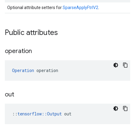
Optional attribute setters for
SparseApplyFtrlV2
.
Public attributes
operation
Operation
 operation
out
::
tensorflow::Output
 out