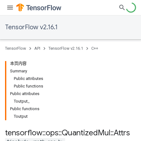
TensorFlow v2.16.1
TensorFlow
API
TensorFlow v2.16.1
C++
本页内容
Summary
Public attributes
Public functions
Public attributes
Toutput_
Public functions
Toutput
tensorflow
::
ops
::
Quantized
Mul
::
Attrs