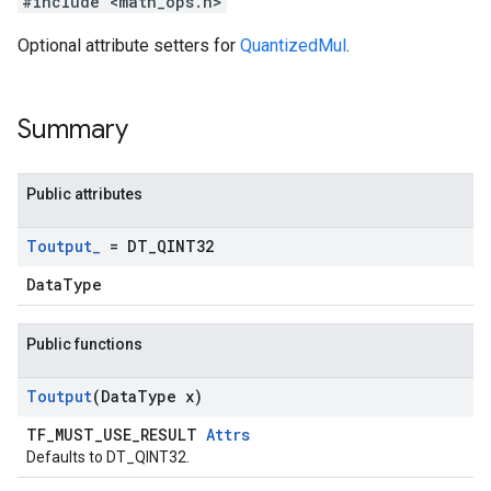
#include <math_ops.h>
Optional attribute setters for
QuantizedMul
.
Summary
Public attributes
Toutput
_
= DT
_
QINT32
DataType
Public functions
Toutput
(Data
Type x)
TF_MUST_USE_RESULT
Attrs
Defaults to DT_QINT32.