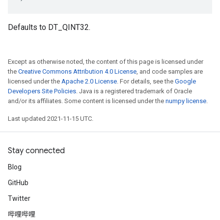
Defaults to DT_QINT32.
Except as otherwise noted, the content of this page is licensed under
the
Creative Commons Attribution 4.0 License
, and code samples are
licensed under the
Apache 2.0 License
. For details, see the
Google
Developers Site Policies
. Java is a registered trademark of Oracle
and/or its affiliates. Some content is licensed under the
numpy license
.
Last updated 2021-11-15 UTC.
Stay connected
Blog
GitHub
Twitter
哔哩哔哩