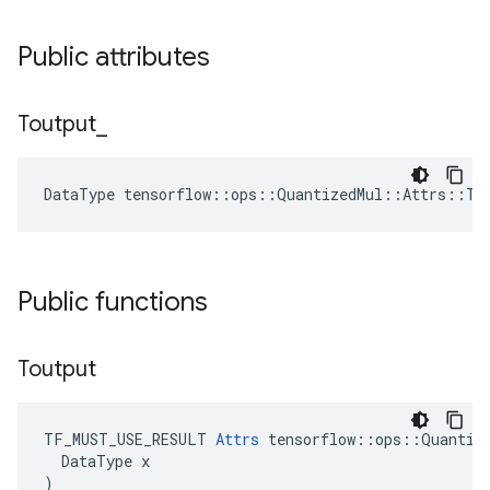
Public attributes
Toutput
_
DataType tensorflow::ops::QuantizedMul::Attrs::To
Public functions
Toutput
TF_MUST_USE_RESULT 
Attrs
 tensorflow::ops::Quantize
  DataType x

)