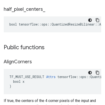
half
_
pixel
_
centers
_
bool tensorflow::ops::QuantizedResizeBilinear::Att
Public functions
Align
Corners
TF_MUST_USE_RESULT 
Attrs
 tensorflow::ops::Quantize
  bool x

)
If true, the centers of the 4 corner pixels of the input and