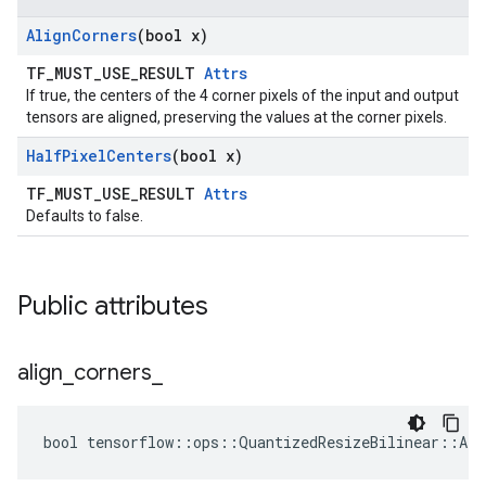
Align
Corners
(bool x)
TF_MUST_USE_RESULT
Attrs
If true, the centers of the 4 corner pixels of the input and output
tensors are aligned, preserving the values at the corner pixels.
Half
Pixel
Centers
(bool x)
TF_MUST_USE_RESULT
Attrs
Defaults to false.
Public attributes
align
_
corners
_
bool tensorflow::ops::QuantizedResizeBilinear::Att