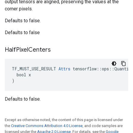
output tensors are aligned, preserving the values at the
corner pixels.
Defaults to false.
Defaults to false
Half
Pixel
Centers
TF_MUST_USE_RESULT 
Attrs
 tensorflow::ops::Quantize
  bool x

)
Defaults to false.
Except as otherwise noted, the content of this page is licensed under
the
Creative Commons Attribution 4.0 License
, and code samples are
licensed under the
Apache 2.0 License
. For details, see the
Google