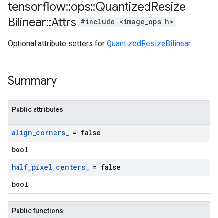
tensorflow
::
ops
::
Quantized
Resize
Bilinear
::
Attrs
#include <image_ops.h>
Optional attribute setters for
QuantizedResizeBilinear
.
Summary
Public attributes
align
_
corners
_
= false
bool
half
_
pixel
_
centers
_
= false
bool
Public functions