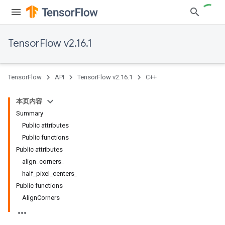
TensorFlow v2.16.1
TensorFlow
API
TensorFlow v2.16.1
C++
本页内容
Summary
Public attributes
Public functions
Public attributes
align_corners_
half_pixel_centers_
Public functions
AlignCorners