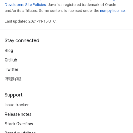
Developers Site Policies
. Java is a registered trademark of Oracle
and/or its affiliates. Some content is licensed under the
numpy license
.
Last updated 2021-11-15 UTC.
Stay connected
Blog
GitHub
Twitter
哔哩哔哩
Support
Issue tracker
Release notes
Stack Overflow