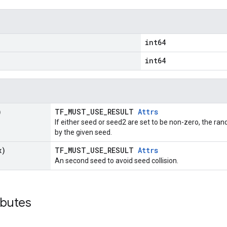
int64
int64
)
TF_MUST_USE_RESULT
Attrs
If either seed or seed2 are set to be non-zero, the 
by the given seed.
x)
TF_MUST_USE_RESULT
Attrs
An second seed to avoid seed collision.
ibutes