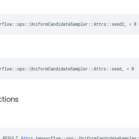
rflow::ops::UniformCandidateSampler::Attrs::seed2_ = 0
rflow::ops::UniformCandidateSampler::Attrs::seed_ = 0
ctions
E_RESULT 
Attrs
 tensorflow::ops::UniformCandidateSampler: