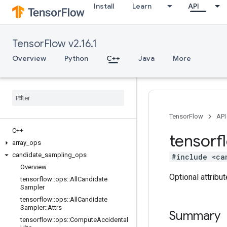
Install
Learn
API
TensorFlow v2.16.1
Overview
Python
C++
Java
More
TensorFlow
API
C++
tensorf
array
_
ops
candidate
_
sampling
_
ops
#include <ca
Overview
Optional attribu
tensorflow
::
ops
::
All
Candidate
Sampler
tensorflow
::
ops
::
All
Candidate
Sampler
::
Attrs
Summary
tensorflow
::
ops
::
Compute
Accidental