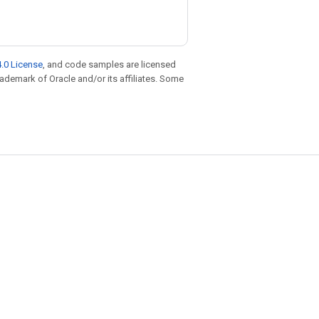
.0 License
, and code samples are licensed
trademark of Oracle and/or its affiliates. Some