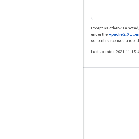
Except as otherwise noted,
under the
Apache 2.0 Lice
content is licensed under 
Last updated 2021-11-15 
Stay connected
Blog
GitHub
Twitter
哔哩哔哩