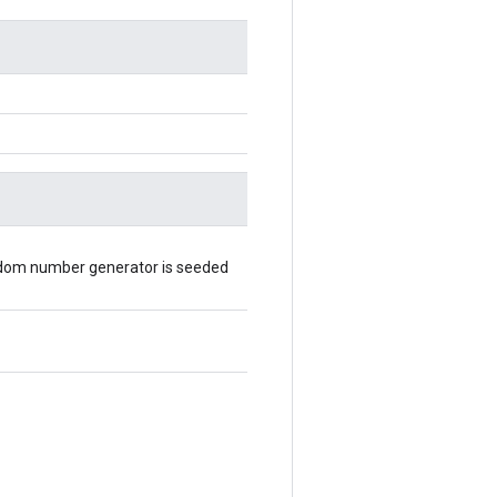
random number generator is seeded