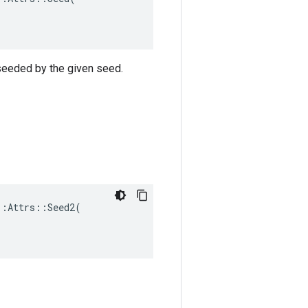
 seeded by the given seed.
:Attrs::Seed2(
