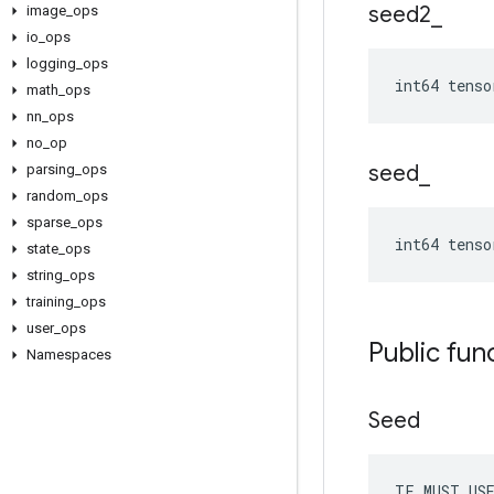
seed2
_
image
_
ops
io
_
ops
logging
_
ops
int64 tenso
math
_
ops
nn
_
ops
no
_
op
seed
_
parsing
_
ops
random
_
ops
sparse
_
ops
int64 tenso
state
_
ops
string
_
ops
training
_
ops
user
_
ops
Public fun
Namespaces
Seed
TF_MUST_US