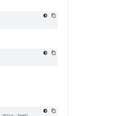
:Attrs::Seed(
