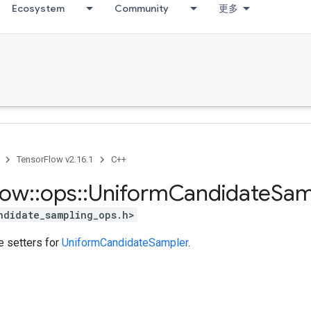
Ecosystem
Community
更多
TensorFlow v2.16.1
C++
low
::
ops
::
Uniform
Candidate
Sam
ndidate_sampling_ops.h>
te setters for
UniformCandidateSampler
.