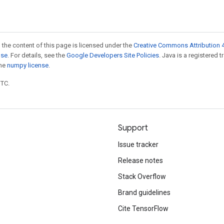
 the content of this page is licensed under the
Creative Commons Attribution 4
nse
. For details, see the
Google Developers Site Policies
. Java is a registered 
the
numpy license
.
UTC.
Support
Issue tracker
Release notes
Stack Overflow
Brand guidelines
Cite TensorFlow