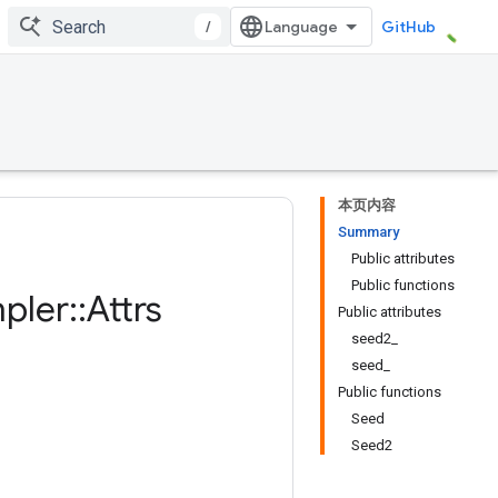
/
GitHub
本页内容
Summary
Public attributes
Public functions
pler
::
Attrs
Public attributes
seed2_
seed_
Public functions
Seed
Seed2