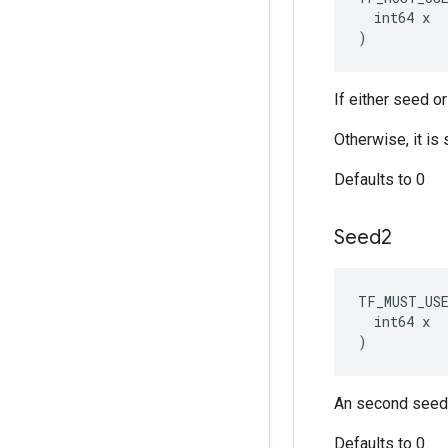
  int64 x

)
If either seed o
Otherwise, it i
Defaults to 0
Seed2
TF_MUST_US
  int64 x

)
An second seed 
Defaults to 0