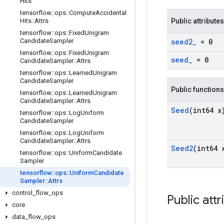
Hits
tensorflow
::
ops
::
Compute
Accidental
Hits
::
Attrs
Public attributes
tensorflow
::
ops
::
Fixed
Unigram
Candidate
Sampler
seed2
_
= 0
tensorflow
::
ops
::
Fixed
Unigram
seed
_
= 0
Candidate
Sampler
::
Attrs
tensorflow
::
ops
::
Learned
Unigram
Candidate
Sampler
Public functions
tensorflow
::
ops
::
Learned
Unigram
Candidate
Sampler
::
Attrs
Seed
(int64 x
tensorflow
::
ops
::
Log
Uniform
Candidate
Sampler
tensorflow
::
ops
::
Log
Uniform
Candidate
Sampler
::
Attrs
Seed2
(int64 
tensorflow
::
ops
::
Uniform
Candidate
Sampler
tensorflow
::
ops
::
Uniform
Candidate
Sampler
::
Attrs
control
_
flow
_
ops
Public attr
core
data
_
flow
_
ops