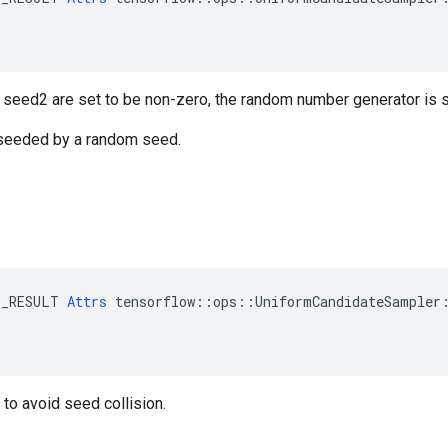
r seed2 are set to be non-zero, the random number generator is
s seeded by a random seed.
E_RESULT 
Attrs
 tensorflow::ops::UniformCandidateSampler:
to avoid seed collision.