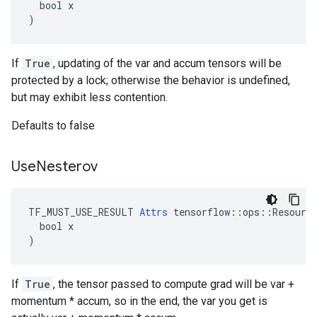
  bool x

)
If
True
, updating of the var and accum tensors will be
protected by a lock; otherwise the behavior is undefined,
but may exhibit less contention.
Defaults to false
Use
Nesterov
TF_MUST_USE_RESULT 
Attrs
 tensorflow::ops::Resource
  bool x

)
If
True
, the tensor passed to compute grad will be var +
momentum * accum, so in the end, the var you get is