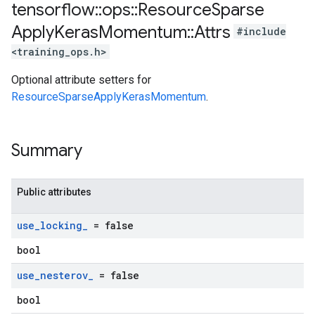
tensorflow
::
ops
::
Resource
Sparse
Apply
Keras
Momentum
::
Attrs
#include
<training_ops.h>
Optional attribute setters for
ResourceSparseApplyKerasMomentum
.
Summary
Public attributes
use
_
locking
_
= false
bool
use
_
nesterov
_
= false
bool