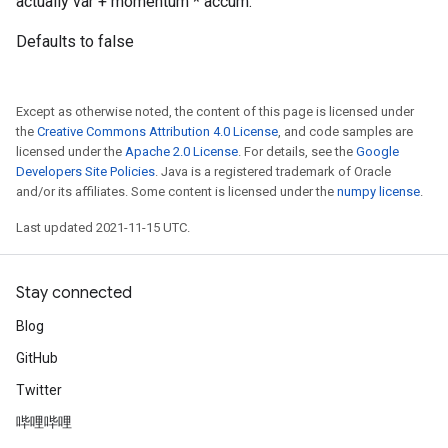
actually var + momentum * accum.
Defaults to false
Except as otherwise noted, the content of this page is licensed under
the
Creative Commons Attribution 4.0 License
, and code samples are
licensed under the
Apache 2.0 License
. For details, see the
Google
Developers Site Policies
. Java is a registered trademark of Oracle
and/or its affiliates. Some content is licensed under the
numpy license
.
Last updated 2021-11-15 UTC.
Stay connected
Blog
GitHub
Twitter
哔哩哔哩