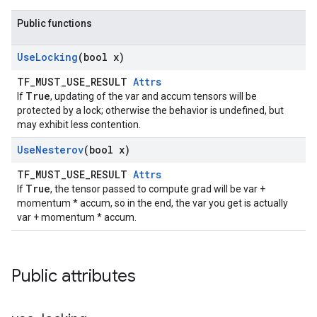
Public functions
Use
Locking
(bool x)
TF_MUST_USE_RESULT
Attrs
True
If
, updating of the var and accum tensors will be
protected by a lock; otherwise the behavior is undefined, but
may exhibit less contention.
Use
Nesterov
(bool x)
TF_MUST_USE_RESULT
Attrs
True
If
, the tensor passed to compute grad will be var +
momentum * accum, so in the end, the var you get is actually
var + momentum * accum.
Public attributes