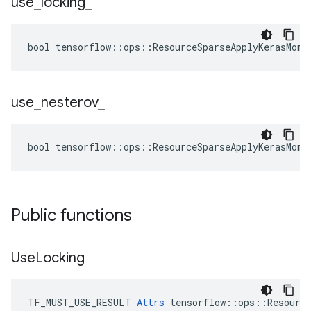
use
_
locking
_
bool tensorflow::ops::ResourceSparseApplyKerasMome
use
_
nesterov
_
bool tensorflow::ops::ResourceSparseApplyKerasMome
Public functions
Use
Locking
TF_MUST_USE_RESULT 
Attrs
 tensorflow::ops::Resource