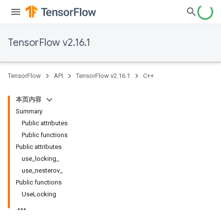
TensorFlow v2.16.1
TensorFlow
API
TensorFlow v2.16.1
C++
本页内容
Summary
Public attributes
Public functions
Public attributes
use_locking_
use_nesterov_
Public functions
UseLocking