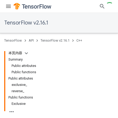
TensorFlow v2.16.1
TensorFlow
API
TensorFlow v2.16.1
C++
本页内容
Summary
Public attributes
Public functions
Public attributes
exclusive_
reverse_
Public functions
Exclusive