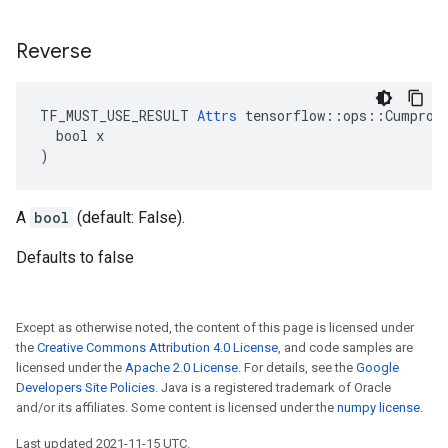
Reverse
TF_MUST_USE_RESULT 
Attrs
 tensorflow::ops::Cumprod:
  bool x

)
A
bool
(default: False).
Defaults to false
Except as otherwise noted, the content of this page is licensed under
the
Creative Commons Attribution 4.0 License
, and code samples are
licensed under the
Apache 2.0 License
. For details, see the
Google
Developers Site Policies
. Java is a registered trademark of Oracle
and/or its affiliates. Some content is licensed under the
numpy license
.
Last updated 2021-11-15 UTC.