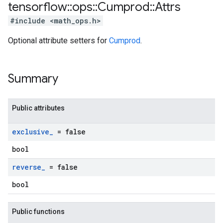
tensorflow
::
ops
::
Cumprod
::
Attrs
#include <math_ops.h>
Optional attribute setters for
Cumprod
.
Summary
Public attributes
exclusive
_
= false
bool
reverse
_
= false
bool
Public functions