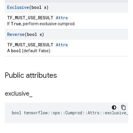
Exclusive
(bool x)
TF_MUST_USE_RESULT
Attrs
True
If
, perform exclusive cumprod.
Reverse
(bool x)
TF_MUST_USE_RESULT
Attrs
bool
A
(default: False).
Public attributes
exclusive
_
bool tensorflow::ops::Cumprod::Attrs::exclusive_ 