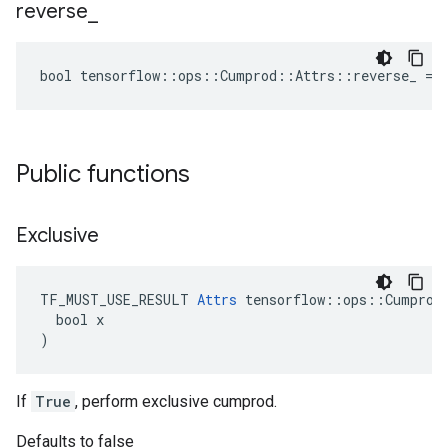
reverse
_
bool tensorflow::ops::Cumprod::Attrs::reverse_ = 
Public functions
Exclusive
TF_MUST_USE_RESULT 
Attrs
 tensorflow::ops::Cumprod:
  bool x

)
If
True
, perform exclusive cumprod.
Defaults to false