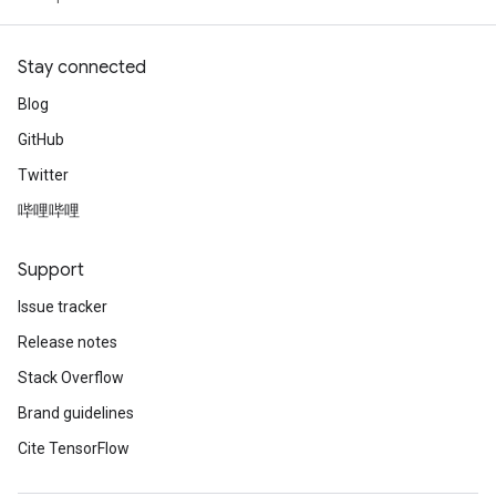
Stay connected
Blog
GitHub
Twitter
哔哩哔哩
Support
Issue tracker
Release notes
Stack Overflow
Brand guidelines
Cite TensorFlow