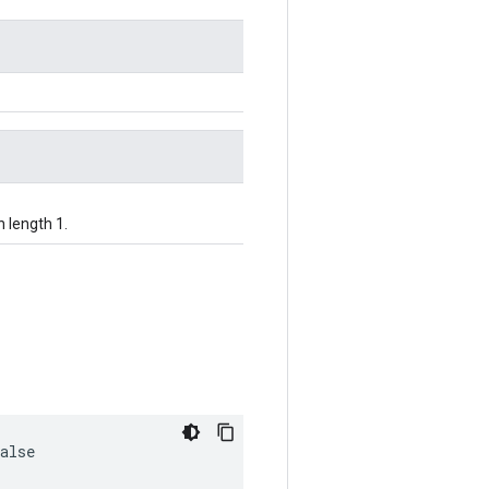
h length 1.
alse