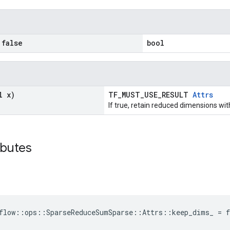
false
bool
l x)
TF_MUST_USE_RESULT
Attrs
If true, retain reduced dimensions wit
ibutes
flow::ops::SparseReduceSumSparse::Attrs::keep_dims_ = f