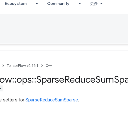
Ecosystem
Community
更多
TensorFlow v2.16.1
C++
low
::
ops
::
Sparse
Reduce
Sum
Spa
>
te setters for
SparseReduceSumSparse
.