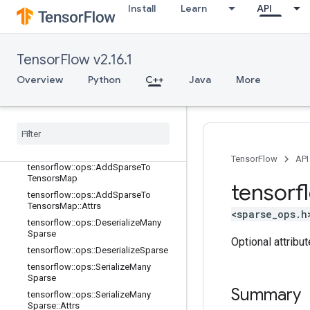
Install
Learn
API
nn_ops
no_op
parsing_ops
TensorFlow v2.16.1
random_ops
Overview
sparse_ops
Python
C++
Java
More
Overview
tensorflow
::
ops
::
Add
Many
Sparse
To
Tensors
Map
tensorflow
::
ops
::
Add
Many
Sparse
To
Tensors
Map
::
Attrs
TensorFlow
API
tensorflow
::
ops
::
Add
Sparse
To
Tensors
Map
tensorf
tensorflow
::
ops
::
Add
Sparse
To
Tensors
Map
::
Attrs
<sparse_ops.h
tensorflow
::
ops
::
Deserialize
Many
Sparse
Optional attribu
tensorflow
::
ops
::
Deserialize
Sparse
tensorflow
::
ops
::
Serialize
Many
Sparse
Summary
tensorflow
::
ops
::
Serialize
Many
Sparse
::
Attrs