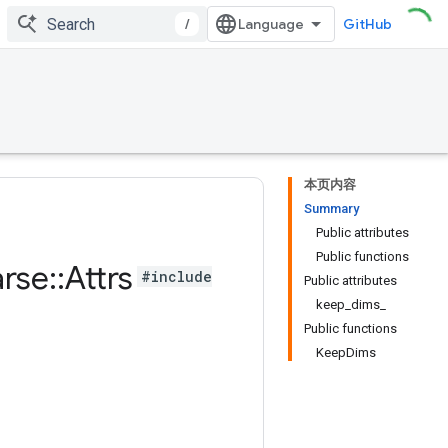
/
GitHub
本页内容
Summary
Public attributes
Public functions
rse
::
Attrs
#include
Public attributes
keep_dims_
Public functions
KeepDims