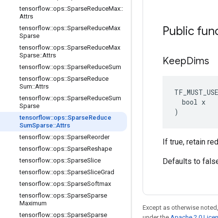
tensorflow
::
ops
::
Sparse
Reduce
Max
::
Attrs
Public fun
tensorflow
::
ops
::
Sparse
Reduce
Max
Sparse
tensorflow
::
ops
::
Sparse
Reduce
Max
Sparse
::
Attrs
Keep
Dims
tensorflow
::
ops
::
Sparse
Reduce
Sum
tensorflow
::
ops
::
Sparse
Reduce
Sum
::
Attrs
TF_MUST_US
tensorflow
::
ops
::
Sparse
Reduce
Sum
  bool x

Sparse
)
tensorflow
::
ops
::
Sparse
Reduce
Sum
Sparse
::
Attrs
tensorflow
::
ops
::
Sparse
Reorder
If true, retain 
tensorflow
::
ops
::
Sparse
Reshape
tensorflow
::
ops
::
Sparse
Slice
Defaults to fals
tensorflow
::
ops
::
Sparse
Slice
Grad
tensorflow
::
ops
::
Sparse
Softmax
tensorflow
::
ops
::
Sparse
Sparse
Maximum
Except as otherwise noted,
tensorflow
::
ops
::
Sparse
Sparse
under the
Apache 2.0 Lice