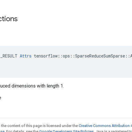
ctions
E_RESULT 
Attrs
 tensorflow::ops::SparseReduceSumSparse::A
reduced dimensions with length 1.
e
 the content of this page is licensed under the
Creative Commons Attribution 4
nse
. For details, see the
Google Developers Site Policies
. Java is a registered 