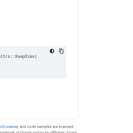
ttrs::KeepDims(

.0 License
, and code samples are licensed
trademark of Oracle and/or its affiliates. Some