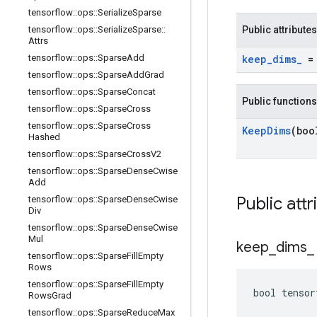
tensorflow
::
ops
::
Serialize
Sparse
tensorflow
::
ops
::
Serialize
Sparse
::
Public attributes
Attrs
tensorflow
::
ops
::
Sparse
Add
keep
_
dims
_
= 
tensorflow
::
ops
::
Sparse
Add
Grad
tensorflow
::
ops
::
Sparse
Concat
Public functions
tensorflow
::
ops
::
Sparse
Cross
tensorflow
::
ops
::
Sparse
Cross
Keep
Dims
(boo
Hashed
tensorflow
::
ops
::
Sparse
Cross
V2
tensorflow
::
ops
::
Sparse
Dense
Cwise
Add
Public attr
tensorflow
::
ops
::
Sparse
Dense
Cwise
Div
tensorflow
::
ops
::
Sparse
Dense
Cwise
Mul
keep
_
dims
_
tensorflow
::
ops
::
Sparse
Fill
Empty
Rows
tensorflow
::
ops
::
Sparse
Fill
Empty
bool tensor
Rows
Grad
tensorflow
::
ops
::
Sparse
Reduce
Max