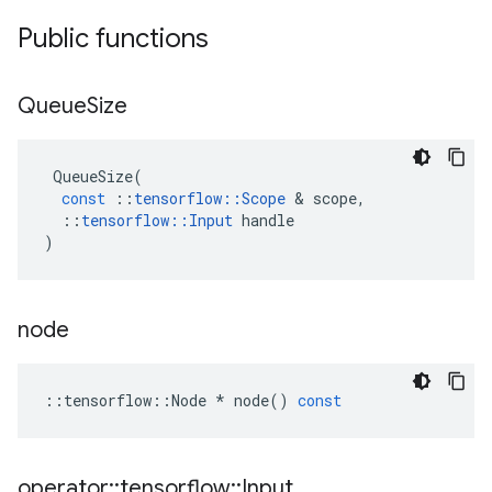
Public functions
Queue
Size
QueueSize
(
const
::
tensorflow
::
Scope
 & 
scope
,
::
tensorflow
::
Input
handle
)
node
::
tensorflow
::
Node
*
node
()
const
operator
::
tensorflow
::
Input