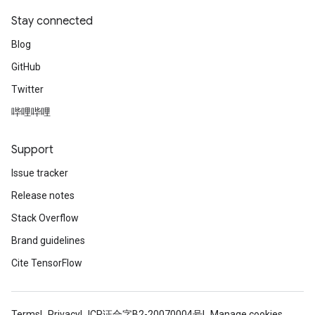
Stay connected
Blog
GitHub
Twitter
哔哩哔哩
Support
Issue tracker
Release notes
Stack Overflow
Brand guidelines
Cite TensorFlow
Terms
Privacy
ICP证合字B2-20070004号
Manage cookies