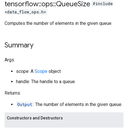
tensorflow
::
ops
::
Queue
Size
#include
<data_flow_ops.h>
Computes the number of elements in the given queue.
Summary
Args:
scope: A
Scope
object
handle: The handle to a queue.
Returns:
Output
: The number of elements in the given queue.
Constructors and Destructors