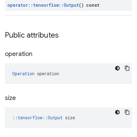
operator
::
tensorflow
::
Output
() const
Public attributes
operation
Operation
 operation
size
::
tensorflow::Output
 size