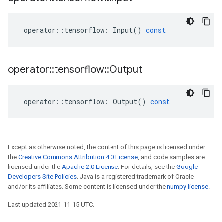
operator
::
tensorflow
::
Input
()
const
operator
::
tensorflow
::
Output
operator
::
tensorflow
::
Output
()
const
Except as otherwise noted, the content of this page is licensed under
the
Creative Commons Attribution 4.0 License
, and code samples are
licensed under the
Apache 2.0 License
. For details, see the
Google
Developers Site Policies
. Java is a registered trademark of Oracle
and/or its affiliates. Some content is licensed under the
numpy license
.
Last updated 2021-11-15 UTC.