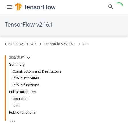
TensorFlow v2.16.1
TensorFlow
API
TensorFlow v2.16.1
C++
本页内容
Summary
Constructors and Destructors
Public attributes
Public functions
Public attributes
operation
size
Public functions