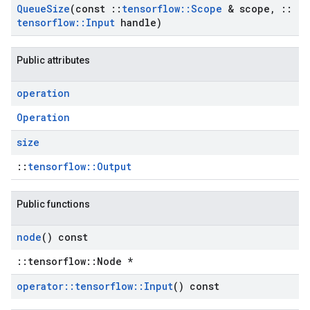
Queue
Size
(const
::
tensorflow
::
Scope
& scope
,
::
tensorflow
::
Input
handle)
Public attributes
operation
Operation
size
::
tensorflow::Output
Public functions
node
() const
::tensorflow::Node *
operator
::
tensorflow
::
Input
() const