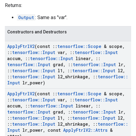
Returns:
Output
: Same as "var".
Constructors and Destructors
Apply
Ftrl
V2
(const
::
tensorflow
::
Scope
& scope
,
::
tensorflow
::
Input
var
,
::
tensorflow
::
Input
accum
,
::
tensorflow
::
Input
linear
,
::
tensorflow
::
Input
grad
,
::
tensorflow
::
Input
lr
,
::
tensorflow
::
Input
l1
,
::
tensorflow
::
Input
l2
,
::
tensorflow
::
Input
l2
_
shrinkage
,
::
tensorflow
::
Input
lr
_
power)
Apply
Ftrl
V2
(const
::
tensorflow
::
Scope
& scope
,
::
tensorflow
::
Input
var
,
::
tensorflow
::
Input
accum
,
::
tensorflow
::
Input
linear
,
::
tensorflow
::
Input
grad
,
::
tensorflow
::
Input
lr
,
::
tensorflow
::
Input
l1
,
::
tensorflow
::
Input
l2
,
::
tensorflow
::
Input
l2
_
shrinkage
,
::
tensorflow
::
Input
lr
_
power
,
const
Apply
Ftrl
V2
::
Attrs
&