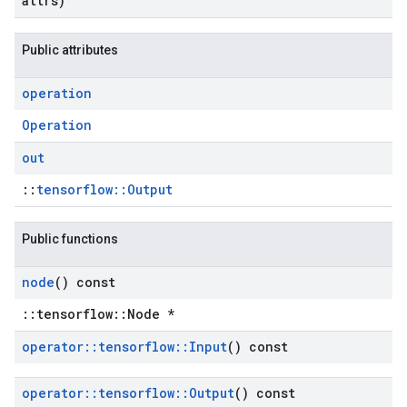
attrs)
Public attributes
operation
Operation
out
::
tensorflow::Output
Public functions
node
() const
::tensorflow::Node *
operator
::
tensorflow
::
Input
() const
operator
::
tensorflow
::
Output
() const