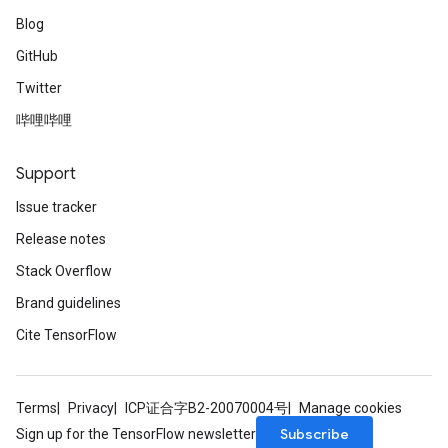
Blog
GitHub
Twitter
哔哩哔哩
Support
Issue tracker
Release notes
Stack Overflow
Brand guidelines
Cite TensorFlow
Terms
Privacy
ICP证合字B2-20070004号
Manage cookies
Subscribe
Sign up for the TensorFlow newsletter