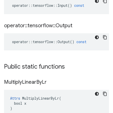
operator
::
tensorflow
::
Input
()
const
operator
::
tensorflow
::
Output
operator
::
tensorflow
::
Output
()
const
Public static functions
Multiply
Linear
By
Lr
Attrs
 MultiplyLinearByLr(

  bool x

)