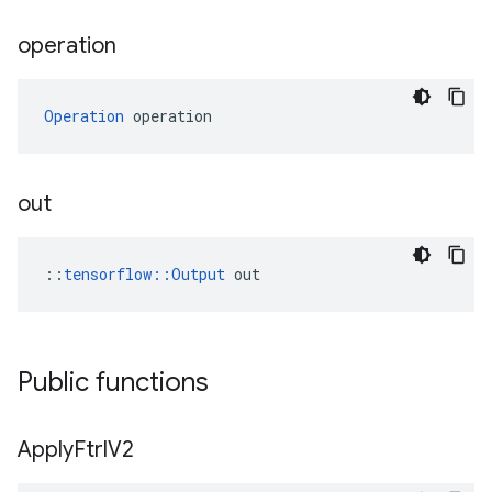
operation
Operation
 operation
out
::
tensorflow::Output
 out
Public functions
Apply
Ftrl
V2