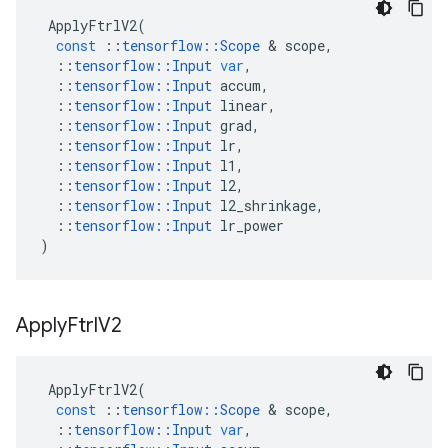
ApplyFtrlV2
(
const
::
tensorflow
::
Scope
 & 
scope
,
::
tensorflow
::
Input
var
,
::
tensorflow
::
Input
accum
,
::
tensorflow
::
Input
linear
,
::
tensorflow
::
Input
grad
,
::
tensorflow
::
Input
lr
,
::
tensorflow
::
Input
l1
,
::
tensorflow
::
Input
l2
,
::
tensorflow
::
Input
l2_shrinkage
,
::
tensorflow
::
Input
lr_power
)
Apply
Ftrl
V2
ApplyFtrlV2
(
const
::
tensorflow
::
Scope
 & 
scope
,
::
tensorflow
::
Input
var
,