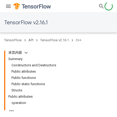
TensorFlow v2.16.1
TensorFlow
API
TensorFlow v2.16.1
C++
本页内容
Summary
Constructors and Destructors
Public attributes
Public functions
Public static functions
Structs
Public attributes
operation