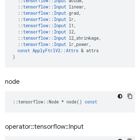
::
tensorflow
::
Input
accum
,
::
tensorflow
::
Input
linear
,
::
tensorflow
::
Input
grad
,
::
tensorflow
::
Input
lr
,
::
tensorflow
::
Input
l1
,
::
tensorflow
::
Input
l2
,
::
tensorflow
::
Input
l2_shrinkage
,
::
tensorflow
::
Input
lr_power
,
const
ApplyFtrlV2
::
Attrs
 & 
attrs
)
node
::
tensorflow
::
Node
*
node
()
const
operator
::
tensorflow
::
Input