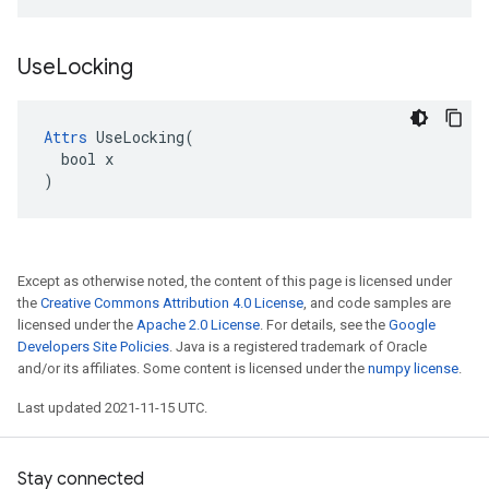
Use
Locking
Attrs
 UseLocking(

  bool x

)
Except as otherwise noted, the content of this page is licensed under
the
Creative Commons Attribution 4.0 License
, and code samples are
licensed under the
Apache 2.0 License
. For details, see the
Google
Developers Site Policies
. Java is a registered trademark of Oracle
and/or its affiliates. Some content is licensed under the
numpy license
.
Last updated 2021-11-15 UTC.
Stay connected