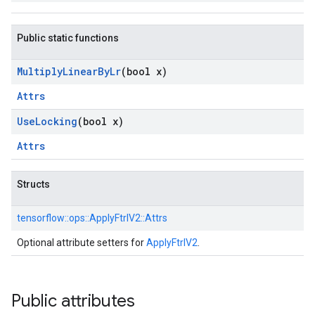
Public static functions
Multiply
Linear
By
Lr
(bool x)
Attrs
Use
Locking
(bool x)
Attrs
Structs
tensorflow::
ops::
ApplyFtrlV2::
Attrs
Optional attribute setters for
ApplyFtrlV2
.
Public attributes