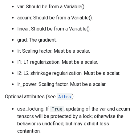
var: Should be from a Variable().
accum: Should be from a Variable().
linear: Should be from a Variable().
grad: The gradient.
lr: Scaling factor. Must be a scalar.
l1: L1 regularization. Must be a scalar.
l2: L2 shrinkage regularization. Must be a scalar.
lr_power: Scaling factor. Must be a scalar.
Optional attributes (see
Attrs
):
use_locking: If
True
, updating of the var and accum
tensors will be protected by a lock; otherwise the
behavior is undefined, but may exhibit less
contention.