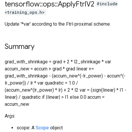
tensorflow
::
ops
::
Apply
Ftrl
V2
#include
<training_ops.h>
Update '*var' according to the Ftrl-proximal scheme.
Summary
grad_with_shrinkage = grad + 2 * l2_shrinkage * var
accum_new = accum + grad * grad linear +=
grad_with_shrinkage - (accum_new^(-lr_power) - accum^(-
lr_power)) / lr * var quadratic = 1.0 /
(accum_new^(lr_power) * lr) + 2 * l2 var = (sign(linear) * l1 -
linear) / quadratic if |linear| > l1 else 0.0 accum =
accum_new
Args:
scope: A
Scope
object