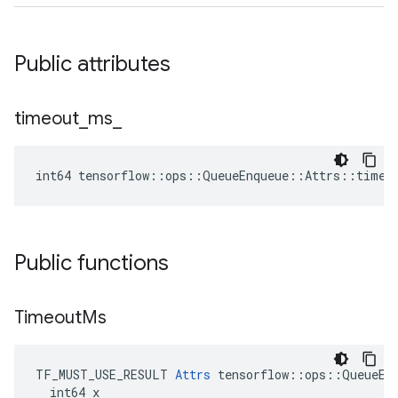
Public attributes
timeout
_
ms
_
int64 tensorflow::ops::QueueEnqueue::Attrs::timeo
Public functions
Timeout
Ms
TF_MUST_USE_RESULT 
Attrs
 tensorflow::ops::QueueEnq
  int64 x
