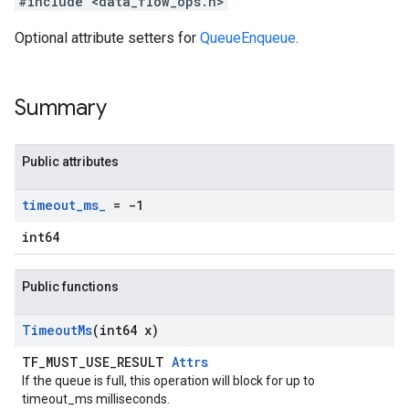
#include <data_flow_ops.h>
Optional attribute setters for
QueueEnqueue
.
Summary
Public attributes
timeout
_
ms
_
= -1
int64
Public functions
Timeout
Ms
(int64 x)
TF_MUST_USE_RESULT
Attrs
If the queue is full, this operation will block for up to
timeout_ms milliseconds.