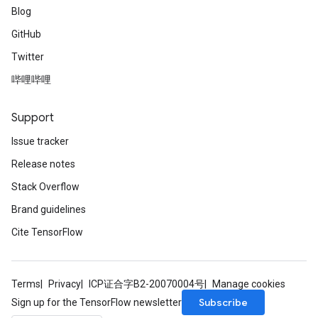
Blog
GitHub
Twitter
哔哩哔哩
Support
Issue tracker
Release notes
Stack Overflow
Brand guidelines
Cite TensorFlow
Terms
Privacy
ICP证合字B2-20070004号
Manage cookies
Subscribe
Sign up for the TensorFlow newsletter