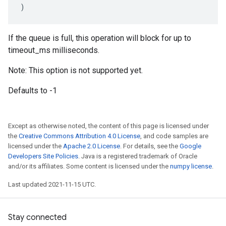
)
If the queue is full, this operation will block for up to
timeout_ms milliseconds.
Note: This option is not supported yet.
Defaults to -1
Except as otherwise noted, the content of this page is licensed under
the
Creative Commons Attribution 4.0 License
, and code samples are
licensed under the
Apache 2.0 License
. For details, see the
Google
Developers Site Policies
. Java is a registered trademark of Oracle
and/or its affiliates. Some content is licensed under the
numpy license
.
Last updated 2021-11-15 UTC.
Stay connected