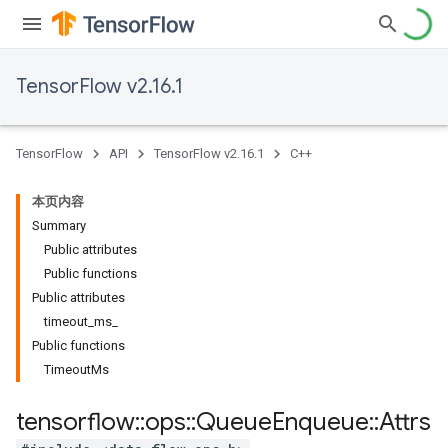
TensorFlow v2.16.1
TensorFlow
API
TensorFlow v2.16.1
C++
本页内容
Summary
Public attributes
Public functions
Public attributes
timeout_ms_
Public functions
TimeoutMs
tensorflow
::
ops
::
Queue
Enqueue
::
Attrs