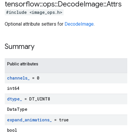
tensorflow
::
ops
::
Decode
Image
::
Attrs
#include <image_ops.h>
Optional attribute setters for
DecodeImage
.
Summary
Public attributes
channels
_
= 0
int64
dtype
_
= DT
_
UINT8
DataType
expand
_
animations
_
= true
bool