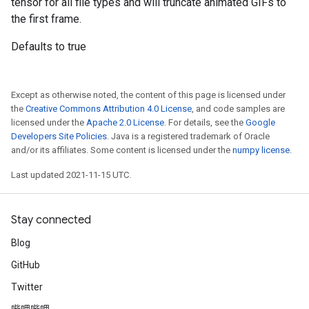
tensor for all file types and will truncate animated GIFs to
the first frame.
Defaults to true
Except as otherwise noted, the content of this page is licensed under
the
Creative Commons Attribution 4.0 License
, and code samples are
licensed under the
Apache 2.0 License
. For details, see the
Google
Developers Site Policies
. Java is a registered trademark of Oracle
and/or its affiliates. Some content is licensed under the
numpy license
.
Last updated 2021-11-15 UTC.
Stay connected
Blog
GitHub
Twitter