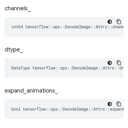
channels
_
int64 tensorflow::ops::DecodeImage::Attrs::channe
dtype
_
DataType
tensorflow
::
ops
::
DecodeImage
::
Attrs
::
dty
expand
_
animations
_
bool tensorflow::ops::DecodeImage::Attrs::expand_a