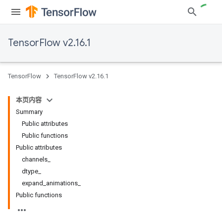
TensorFlow v2.16.1
TensorFlow
TensorFlow v2.16.1
本页内容
Summary
Public attributes
Public functions
Public attributes
channels_
dtype_
expand_animations_
Public functions