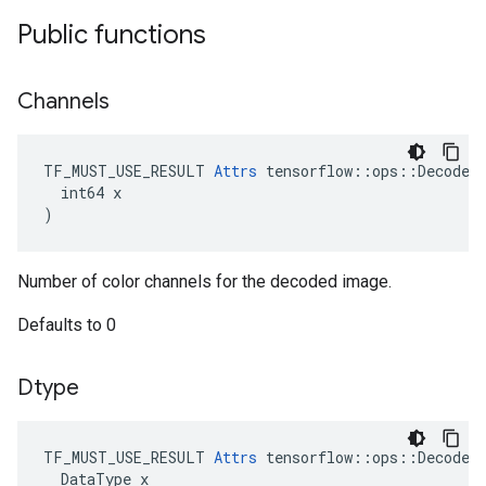
Public functions
Channels
TF_MUST_USE_RESULT 
Attrs
 tensorflow::ops::DecodeIm
  int64 x

)
Number of color channels for the decoded image.
Defaults to 0
Dtype
TF_MUST_USE_RESULT
Attrs
tensorflow
::
ops
::
DecodeI
DataType
x