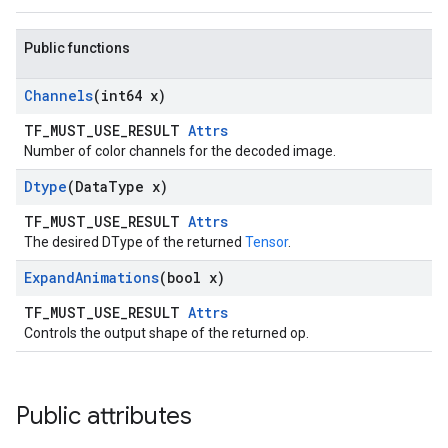
Public functions
Channels
(int64 x)
TF_MUST_USE_RESULT
Attrs
Number of color channels for the decoded image.
Dtype
(Data
Type x)
TF_MUST_USE_RESULT
Attrs
The desired DType of the returned
Tensor
.
Expand
Animations
(bool x)
TF_MUST_USE_RESULT
Attrs
Controls the output shape of the returned op.
Public attributes