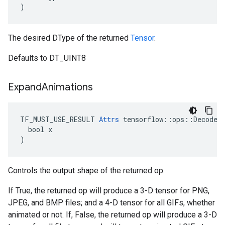
)
The desired DType of the returned
Tensor
.
Defaults to DT_UINT8
Expand
Animations
TF_MUST_USE_RESULT 
Attrs
 tensorflow::ops::DecodeIm
  bool x

)
Controls the output shape of the returned op.
If True, the returned op will produce a 3-D tensor for PNG,
JPEG, and BMP files; and a 4-D tensor for all GIFs, whether
animated or not. If, False, the returned op will produce a 3-D